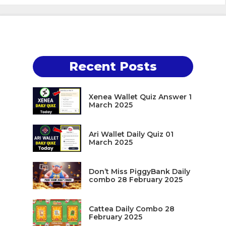
Recent Posts
Xenea Wallet Quiz Answer 1
March 2025
Ari Wallet Daily Quiz 01
March 2025
Don’t Miss PiggyBank Daily
combo 28 February 2025
Cattea Daily Combo 28
February 2025