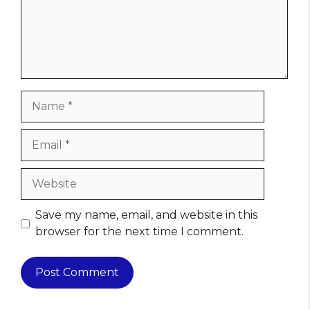
Name
Email
Website
Save my name, email, and website in this
browser for the next time I comment.