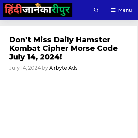
Skip
Menu
to
content
Don’t Miss Daily Hamster
Kombat Cipher Morse Code
July 14, 2024!
July 14, 2024
by
Airbyte Ads