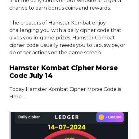
find the daily codes on our website and get a
chance to earn bonus coins and rewards.
The creators of Hamster Kombat enjoy
challenging you with a daily cipher code that
gives you in-game prizes. Hamster Combat
cipher code usually needs you to tap, swipe, or
do other actions on the game screen.
Hamster Kombat Cipher Morse
Code July 14
Today Hamster Kombat Cipher Morse Code is
Here….