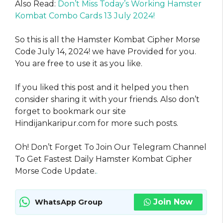
Also Read:
Don’t Miss Today’s Working Hamster
Kombat Combo Cards 13 July 2024!
So this is all the Hamster Kombat Cipher Morse
Code July 14, 2024! we have Provided for you.
You are free to use it as you like.
If you liked this post and it helped you then
consider sharing it with your friends. Also don’t
forget to bookmark our site
Hindijankaripur.com for more such posts.
Oh! Don’t Forget To Join Our Telegram Channel
To Get Fastest Daily Hamster Kombat Cipher
Morse Code Update.
.
Join Now
WhatsApp Group