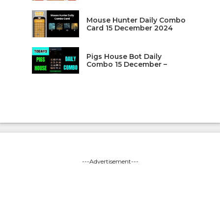
Mouse Hunter Daily Combo
Card 15 December 2024
Pigs House Bot Daily
Combo 15 December –
---Advertisement---