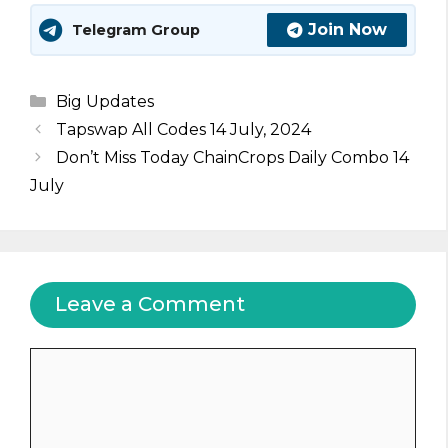
Join Now
Telegram Group
Categories
Big Updates
Tapswap All Codes 14 July, 2024
Don’t Miss Today ChainCrops Daily Combo 14
July
Leave a Comment
Comment