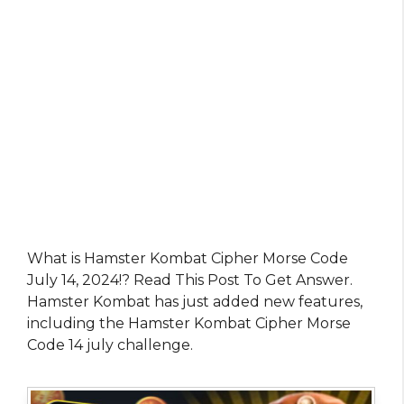
What is Hamster Kombat Cipher Morse Code
July 14, 2024!? Read This Post To Get Answer.
Hamster Kombat has just added new features,
including the Hamster Kombat Cipher Morse
Code 14 july challenge.