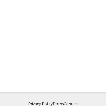
Privacy Policy
Terms
Contact