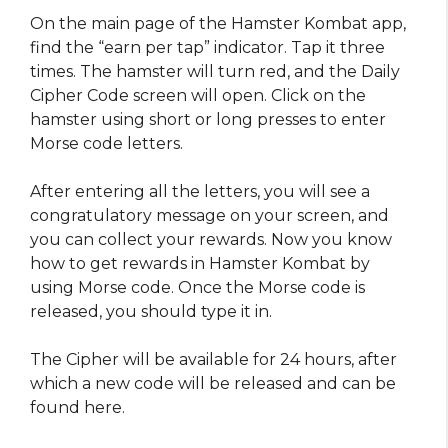
On the main page of the Hamster Kombat app,
find the “earn per tap” indicator. Tap it three
times. The hamster will turn red, and the Daily
Cipher Code screen will open. Click on the
hamster using short or long presses to enter
Morse code letters.
After entering all the letters, you will see a
congratulatory message on your screen, and
you can collect your rewards. Now you know
how to get rewards in Hamster Kombat by
using Morse code. Once the Morse code is
released, you should type it in.
The Cipher will be available for 24 hours, after
which a new code will be released and can be
found here.