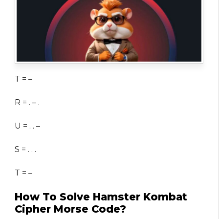
T = –
R = . – .
U = . . –
S = . . .
T = –
How To Solve Hamster Kombat
Cipher Morse Code?