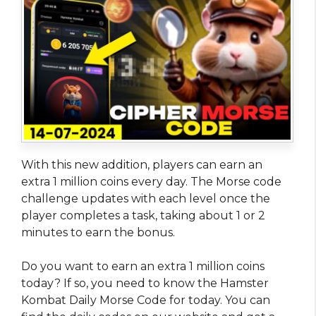
With this new addition, players can earn an
extra 1 million coins every day. The Morse code
challenge updates with each level once the
player completes a task, taking about 1 or 2
minutes to earn the bonus.
Do you want to earn an extra 1 million coins
today? If so, you need to know the Hamster
Kombat Daily Morse Code for today. You can