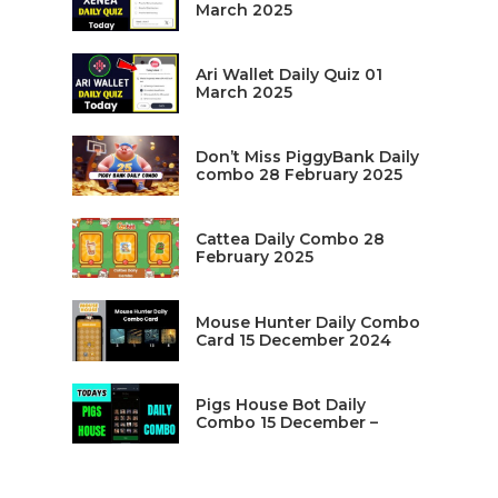
March 2025
Ari Wallet Daily Quiz 01
March 2025
Don’t Miss PiggyBank Daily
combo 28 February 2025
Cattea Daily Combo 28
February 2025
Mouse Hunter Daily Combo
Card 15 December 2024
Pigs House Bot Daily
Combo 15 December –