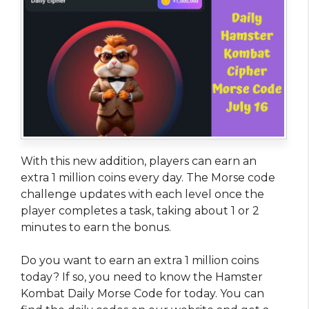
With this new addition, players can earn an
extra 1 million coins every day. The Morse code
challenge updates with each level once the
player completes a task, taking about 1 or 2
minutes to earn the bonus.
Do you want to earn an extra 1 million coins
today? If so, you need to know the Hamster
Kombat Daily Morse Code for today. You can