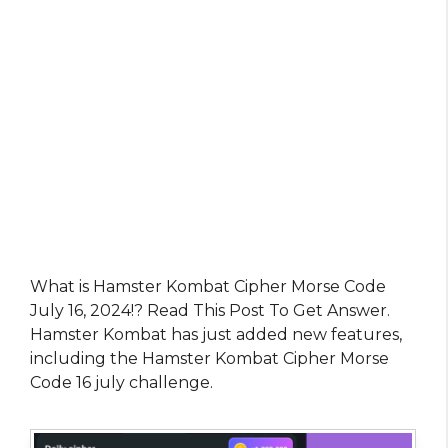
What is Hamster Kombat Cipher Morse Code
July 16, 2024!? Read This Post To Get Answer.
Hamster Kombat has just added new features,
including the Hamster Kombat Cipher Morse
Code 16 july challenge.