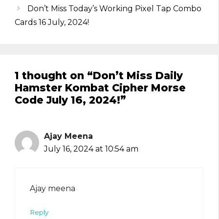
Don’t Miss Today’s Working Pixel Tap Combo
Cards 16 July, 2024!
1 thought on “Don’t Miss Daily
Hamster Kombat Cipher Morse
Code July 16, 2024!”
Ajay Meena
July 16, 2024 at 10:54 am
Ajay meena
Reply