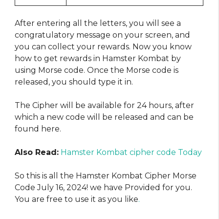
After entering all the letters, you will see a
congratulatory message on your screen, and
you can collect your rewards. Now you know
how to get rewards in Hamster Kombat by
using Morse code. Once the Morse code is
released, you should type it in.
The Cipher will be available for 24 hours, after
which a new code will be released and can be
found here.
Also Read:
Hamster Kombat cipher code Today
So this is all the Hamster Kombat Cipher Morse
Code July 16, 2024! we have Provided for you.
You are free to use it as you like
.