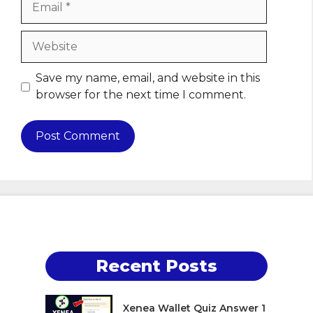
Website
Save my name, email, and website in this
browser for the next time I comment.
Recent Posts
Xenea Wallet Quiz Answer 1