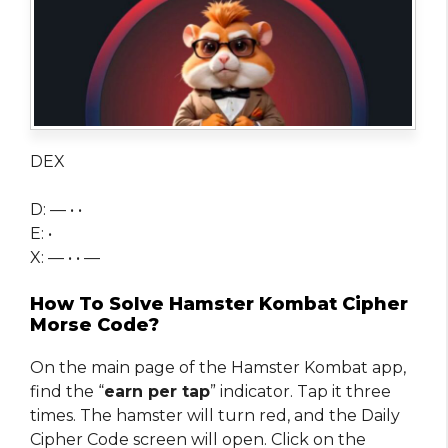
DEX
D: — • •
E: •
X: — • • —
How To Solve Hamster Kombat Cipher
Morse Code?
On the main page of the Hamster Kombat app,
find the “
earn per tap
” indicator. Tap it three
times. The hamster will turn red, and the Daily
Cipher Code screen will open. Click on the