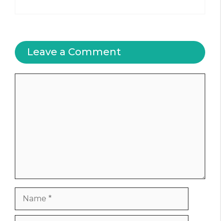
Leave a Comment
Comment
Name
Email