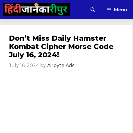
Skip
Menu
to
content
Don’t Miss Daily Hamster
Kombat Cipher Morse Code
July 16, 2024!
July 16, 2024
by
Airbyte Ads