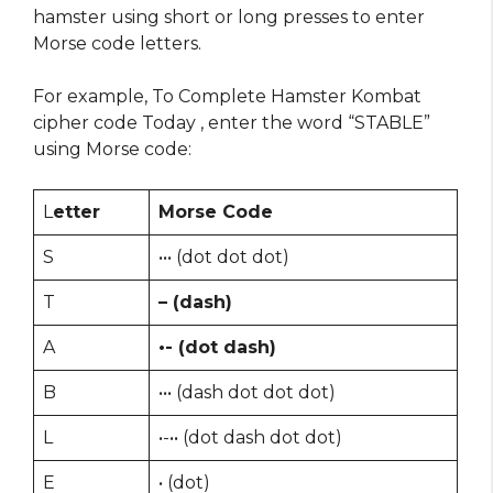
hamster using short or long presses to enter
Morse code letters.
For example, To Complete Hamster Kombat
cipher code Today , enter the word “STABLE”
using Morse code:
L
etter
Morse Code
S
••• (dot dot dot)
T
– (dash)
A
•- (dot dash)
B
••• (dash dot dot dot)
L
•-•• (dot dash dot dot)
E
• (dot)