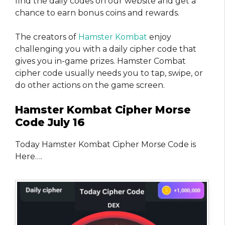
find the daily codes on our website and get a
chance to earn bonus coins and rewards.
The creators of
Hamster Kombat
enjoy
challenging you with a daily cipher code that
gives you in-game prizes. Hamster Combat
cipher code usually needs you to tap, swipe, or
do other actions on the game screen.
Hamster Kombat Cipher Morse
Code July 16
Today Hamster Kombat Cipher Morse Code is
Here….