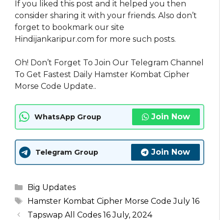
If you liked this post and it helped you then
consider sharing it with your friends. Also don’t
forget to bookmark our site
Hindijankaripur.com for more such posts.
Oh! Don’t Forget To Join Our Telegram Channel
To Get Fastest Daily Hamster Kombat Cipher
Morse Code Update..
Join Now
WhatsApp Group
Join Now
Telegram Group
Categories
Big Updates
Tags
Hamster Kombat Cipher Morse Code July 16
Tapswap All Codes 16 July, 2024