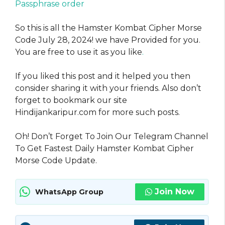
Passphrase order
So this is all the Hamster Kombat Cipher Morse
Code July 28, 2024! we have Provided for you.
You are free to use it as you like
.
If you liked this post and it helped you then
consider sharing it with your friends. Also don’t
forget to bookmark our site
Hindijankaripur.com for more such posts.
Oh! Don’t Forget To Join Our Telegram Channel
To Get Fastest Daily Hamster Kombat Cipher
Morse Code Update.
Join Now
WhatsApp Group