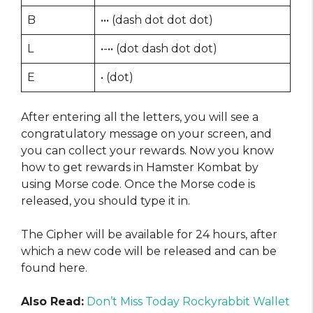
B
••• (dash dot dot dot)
L
•-•• (dot dash dot dot)
E
• (dot)
After entering all the letters, you will see a
congratulatory message on your screen, and
you can collect your rewards. Now you know
how to get rewards in Hamster Kombat by
using Morse code. Once the Morse code is
released, you should type it in.
The Cipher will be available for 24 hours, after
which a new code will be released and can be
found here.
Also Read:
Don’t Miss Today Rockyrabbit Wallet