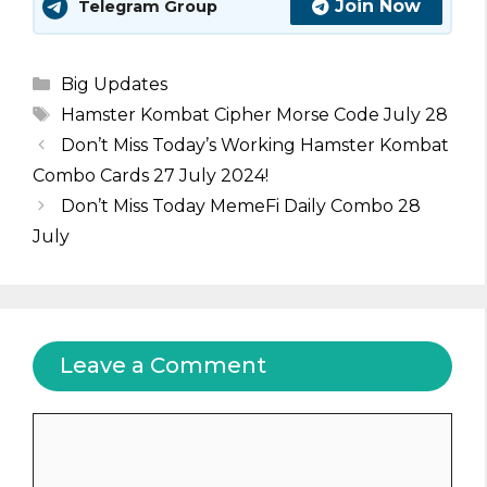
Join Now
Telegram Group
Categories
Big Updates
Tags
Hamster Kombat Cipher Morse Code July 28
Don’t Miss Today’s Working Hamster Kombat
Combo Cards 27 July 2024!
Don’t Miss Today MemeFi Daily Combo 28
July
Leave a Comment
Comment