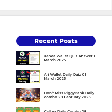
Recent Posts
Xenea Wallet Quiz Answer 1
March 2025
Ari Wallet Daily Quiz 01
March 2025
Don’t Miss PiggyBank Daily
combo 28 February 2025
Cattea Daily Combo 28