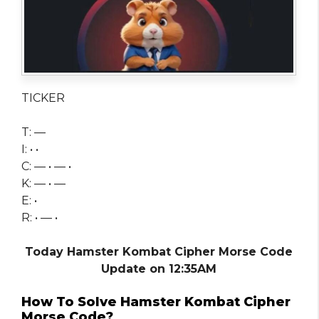
TICKER
T: —
I: • •
C: — • — •
K: — • —
E: •
R: • — •
Today Hamster Kombat Cipher Morse Code
Update on 12:35AM
How To Solve Hamster Kombat Cipher
Morse Code?