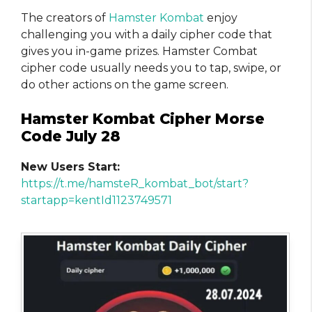
The creators of
Hamster Kombat
enjoy
challenging you with a daily cipher code that
gives you in-game prizes. Hamster Combat
cipher code usually needs you to tap, swipe, or
do other actions on the game screen.
Hamster Kombat Cipher Morse
Code July 28
New Users Start:
https://t.me/hamsteR_kombat_bot/start?
startapp=kentId1123749571