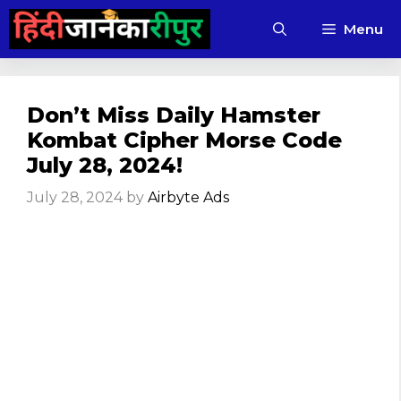
Skip
Menu
to
content
Don’t Miss Daily Hamster
Kombat Cipher Morse Code
July 28, 2024!
July 28, 2024
by
Airbyte Ads