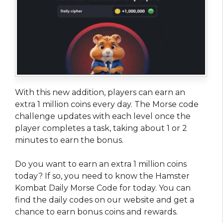
With this new addition, players can earn an
extra 1 million coins every day. The Morse code
challenge updates with each level once the
player completes a task, taking about 1 or 2
minutes to earn the bonus.
Do you want to earn an extra 1 million coins
today? If so, you need to know the Hamster
Kombat Daily Morse Code for today. You can
find the daily codes on our website and get a
chance to earn bonus coins and rewards.