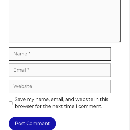
Name
Email
Website
Save my name, email, and website in this
browser for the next time I comment.