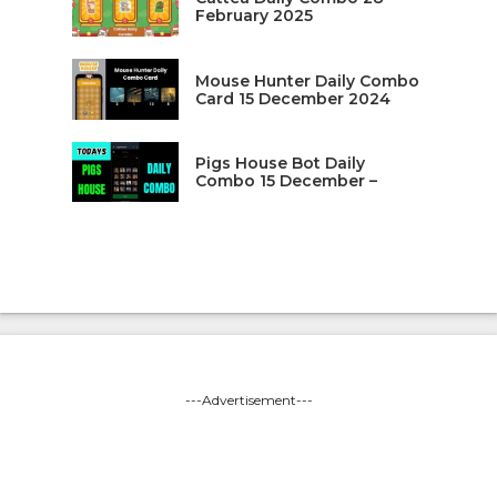
February 2025
Mouse Hunter Daily Combo
Card 15 December 2024
Pigs House Bot Daily
Combo 15 December –
---Advertisement---