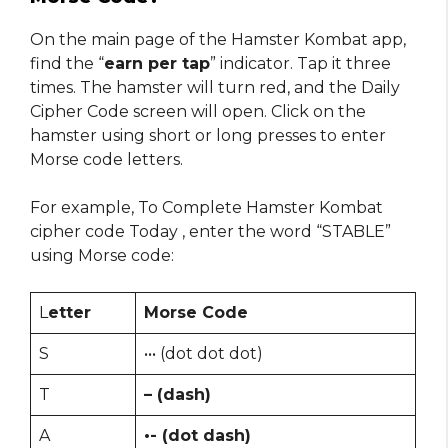
On the main page of the Hamster Kombat app,
find the “
earn per tap
” indicator. Tap it three
times. The hamster will turn red, and the Daily
Cipher Code screen will open. Click on the
hamster using short or long presses to enter
Morse code letters.
For example, To Complete Hamster Kombat
cipher code Today , enter the word “STABLE”
using Morse code:
L
etter
Morse Code
S
••• (dot dot dot)
T
– (dash)
A
•- (dot dash)