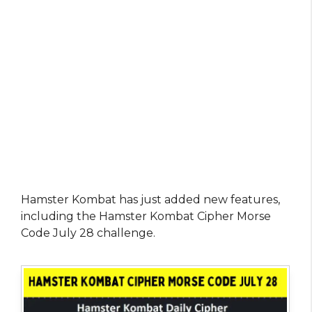
Hamster Kombat has just added new features,
including the Hamster Kombat Cipher Morse
Code July 28 challenge.