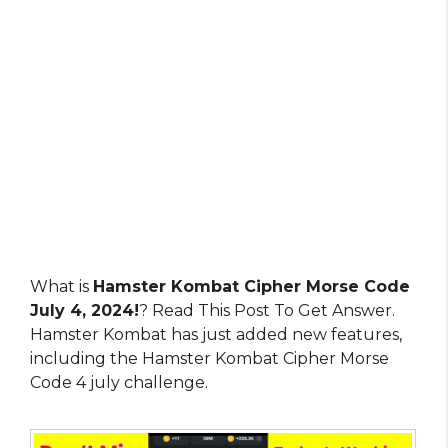
What is
Hamster Kombat Cipher Morse Code
July 4, 2024!
? Read This Post To Get Answer.
Hamster Kombat has just added new features,
including the Hamster Kombat Cipher Morse
Code 4 july challenge.