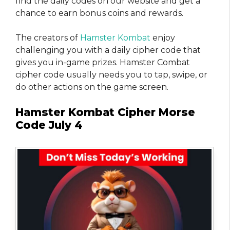
find the daily codes on our website and get a
chance to earn bonus coins and rewards.
The creators of
Hamster Kombat
enjoy
challenging you with a daily cipher code that
gives you in-game prizes. Hamster Combat
cipher code usually needs you to tap, swipe, or
do other actions on the game screen.
Hamster Kombat Cipher Morse
Code July 4