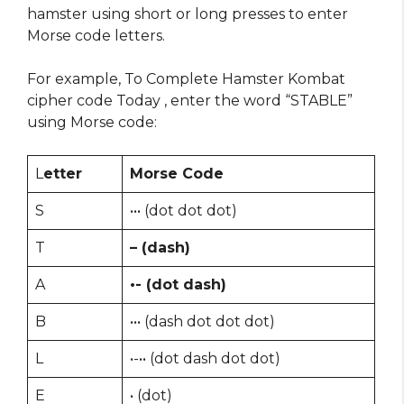
hamster using short or long presses to enter
Morse code letters.
For example, To Complete Hamster Kombat
cipher code Today , enter the word “STABLE”
using Morse code:
L
etter
Morse Code
S
••• (dot dot dot)
T
– (dash)
A
•- (dot dash)
B
••• (dash dot dot dot)
L
•-•• (dot dash dot dot)
E
• (dot)