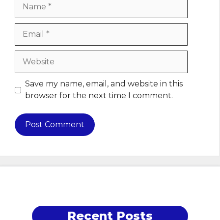
Name
Email
Website
Save my name, email, and website in this
browser for the next time I comment.
Recent Posts