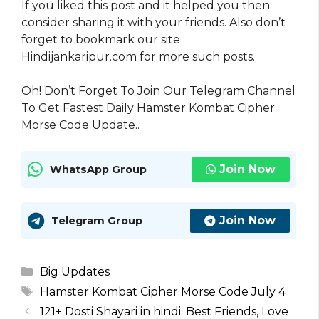
If you liked this post and it helped you then
consider sharing it with your friends. Also don’t
forget to bookmark our site
Hindijankaripur.com for more such posts.
Oh! Don’t Forget To Join Our Telegram Channel
To Get Fastest Daily Hamster Kombat Cipher
Morse Code Update..
Join Now
WhatsApp Group
Join Now
Telegram Group
Categories
Big Updates
Tags
Hamster Kombat Cipher Morse Code July 4
121+ Dosti Shayari in hindi: Best Friends, Love