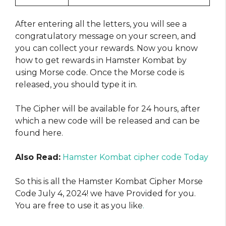
After entering all the letters, you will see a
congratulatory message on your screen, and
you can collect your rewards. Now you know
how to get rewards in Hamster Kombat by
using Morse code. Once the Morse code is
released, you should type it in.
The Cipher will be available for 24 hours, after
which a new code will be released and can be
found here.
Also Read:
Hamster Kombat cipher code Today
So this is all the Hamster Kombat Cipher Morse
Code July 4, 2024! we have Provided for you.
You are free to use it as you like
.