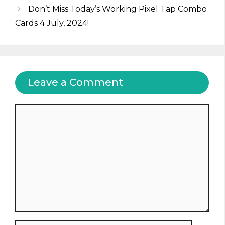
Don’t Miss Today’s Working Pixel Tap Combo
Cards 4 July, 2024!
Leave a Comment
Comment