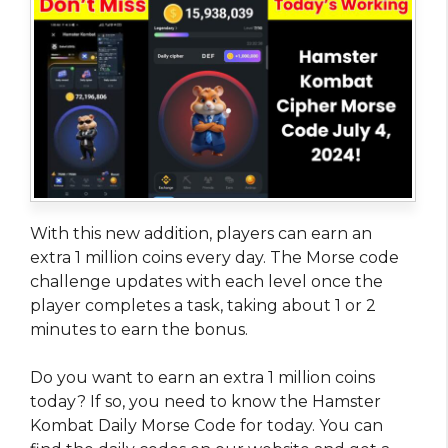
With this new addition, players can earn an
extra 1 million coins every day. The Morse code
challenge updates with each level once the
player completes a task, taking about 1 or 2
minutes to earn the bonus.
Do you want to earn an extra 1 million coins
today? If so, you need to know the Hamster
Kombat Daily Morse Code for today. You can