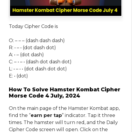
Today Cipher Code is
O: – – – (dash dash dash)
R: • – • (dot dash dot)
A: • – (dot dash)
C: – • – • (dash dot dash dot)
L: • – • • (dot dash dot dot)
E: • (dot)
How To Solve Hamster Kombat Cipher
Morse Code 4 July, 2024
On the main page of the Hamster Kombat app,
find the “
earn per tap
” indicator. Tap it three
times. The hamster will turn red, and the Daily
Cipher Code screen will open. Click on the