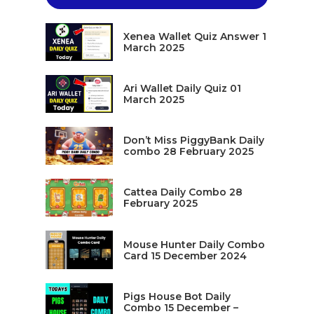
Xenea Wallet Quiz Answer 1
March 2025
Ari Wallet Daily Quiz 01
March 2025
Don’t Miss PiggyBank Daily
combo 28 February 2025
Cattea Daily Combo 28
February 2025
Mouse Hunter Daily Combo
Card 15 December 2024
Pigs House Bot Daily
Combo 15 December –