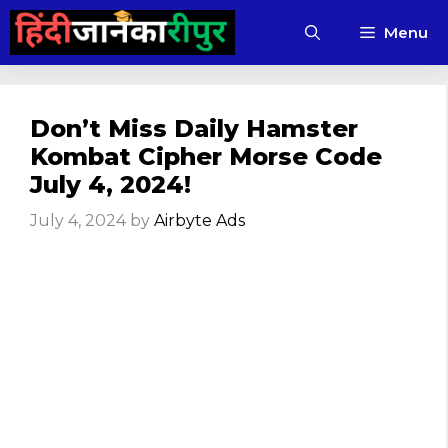
Skip
Menu
to
content
Don’t Miss Daily Hamster
Kombat Cipher Morse Code
July 4, 2024!
July 4, 2024
by
Airbyte Ads