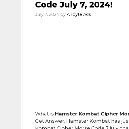
Code July 7, 2024!
July 7, 2024
by
Airbyte Ads
What is
Hamster Kombat Cipher Mors
Get Answer. Hamster Kombat has just
Kombat Cipher Morse Code 7 july cha