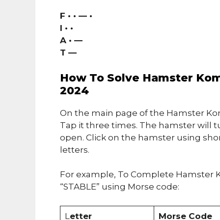
F • • — •
I • •
A • —
T —
How To Solve Hamster Komb
2024
On the main page of the Hamster Kom
Tap it three times. The hamster will t
open. Click on the hamster using sho
letters.
For example, To Complete Hamster K
“STABLE” using Morse code:
L
etter
Morse Code