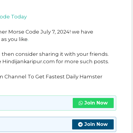
code Today
her Morse Code July 7, 2024! we have
 as you like
.
u then consider sharing it with your friends.
e Hindijankaripur.com for more such posts.
am Channel To Get Fastest Daily Hamster
Join Now
Join Now