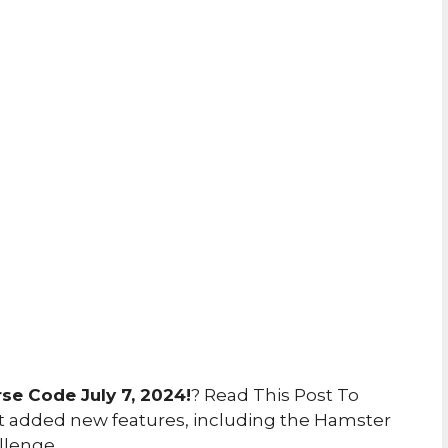
e Code July 7, 2024!
? Read This Post To
 added new features, including the Hamster
llenge.