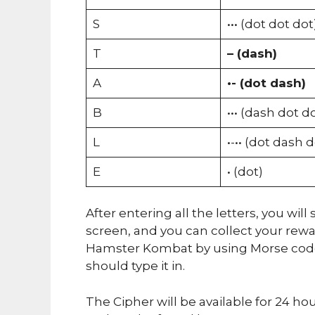
S
••• (dot dot dot
T
– (dash)
A
•- (dot dash)
B
••• (dash dot d
L
•-•• (dot dash 
E
• (dot)
After entering all the letters, you wi
screen, and you can collect your rew
Hamster Kombat by using Morse code.
should type it in.
The Cipher will be available for 24 ho