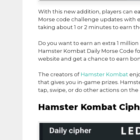
With this new addition, players can ea
Morse code challenge updates with ea
taking about 1 or 2 minutes to earn t
Do you want to earn an extra 1 million
Hamster Kombat Daily Morse Code for 
website and get a chance to earn bon
The creators of
Hamster Kombat
enjo
that gives you in-game prizes. Hamst
tap, swipe, or do other actions on th
Hamster Kombat Ciphe