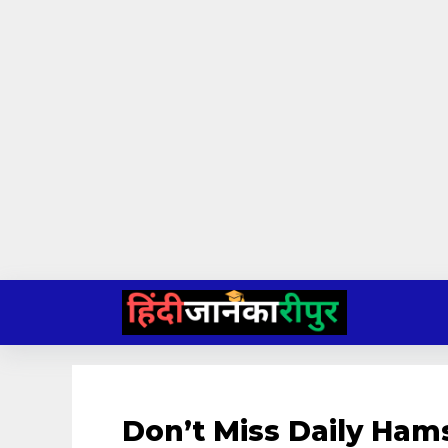
Skip
to
content
Don’t Miss Daily Ham