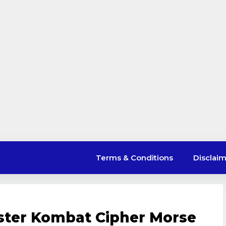
Terms & Conditions
Disclai
ster Kombat Cipher Morse