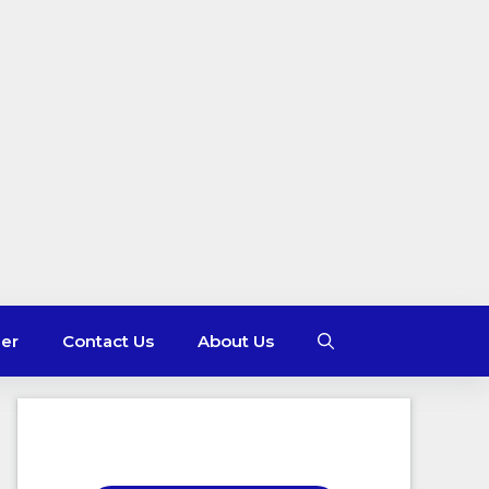
mer
Contact Us
About Us