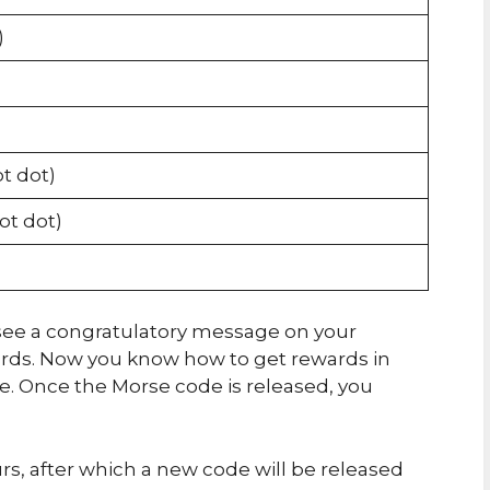
)
ot dot)
dot dot)
ll see a congratulatory message on your
ards. Now you know how to get rewards in
 Once the Morse code is released, you
urs, after which a new code will be released