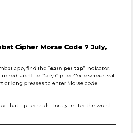
at Cipher Morse Code 7 July,
bat app, find the “
earn per tap
” indicator.
urn red, and the Daily Cipher Code screen will
rt or long presses to enter Morse code
ombat cipher code Today , enter the word