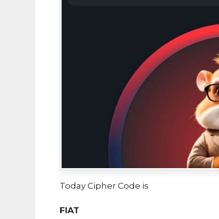
Today Cipher Code is
FIAT