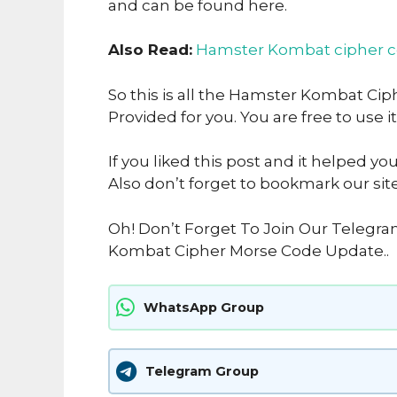
and can be found here.
Also Read:
Hamster Kombat cipher 
So this is all the Hamster Kombat Cip
Provided for you. You are free to use it
If you liked this post and it helped yo
Also don’t forget to bookmark our sit
Oh! Don’t Forget To Join Our Telegr
Kombat Cipher Morse Code Update..
WhatsApp Group
Telegram Group