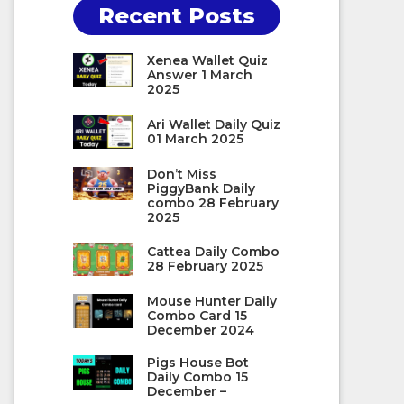
Recent Posts
Xenea Wallet Quiz
Answer 1 March
2025
Ari Wallet Daily Quiz
01 March 2025
Don’t Miss
PiggyBank Daily
combo 28 February
2025
Cattea Daily Combo
28 February 2025
Mouse Hunter Daily
Combo Card 15
December 2024
Pigs House Bot
Daily Combo 15
December –