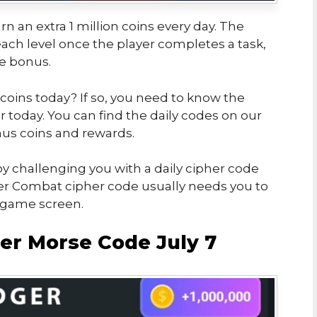
rn an extra 1 million coins every day. The
ch level once the player completes a task,
he bonus.
 coins today? If so, you need to know the
today. You can find the daily codes on our
us coins and rewards.
y challenging you with a daily cipher code
er Combat cipher code usually needs you to
e game screen.
r Morse Code July 7