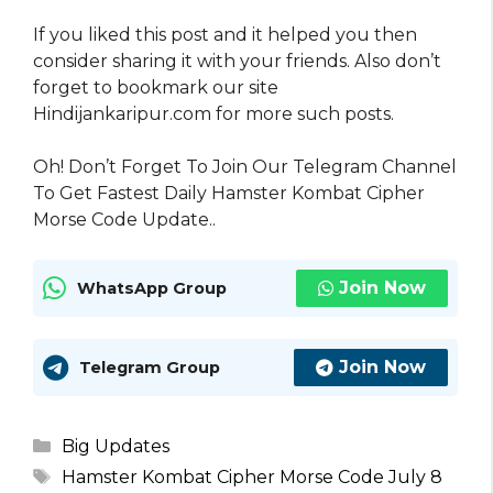
If you liked this post and it helped you then
consider sharing it with your friends. Also don’t
forget to bookmark our site
Hindijankaripur.com for more such posts.
Oh! Don’t Forget To Join Our Telegram Channel
To Get Fastest Daily Hamster Kombat Cipher
Morse Code Update..
Join Now
WhatsApp Group
Join Now
Telegram Group
Categories
Big Updates
Tags
Hamster Kombat Cipher Morse Code July 8