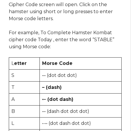
Cipher Code screen will open. Click on the
hamster using short or long presses to enter
Morse code letters.
For example, To Complete Hamster Kombat
cipher code Today , enter the word “STABLE”
using Morse code:
L
etter
Morse Code
S
••• (dot dot dot)
T
– (dash)
A
•- (dot dash)
B
••• (dash dot dot dot)
L
•-•• (dot dash dot dot)