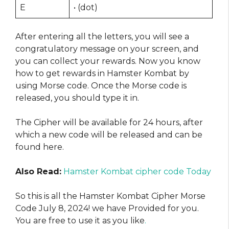
E
• (dot)
After entering all the letters, you will see a
congratulatory message on your screen, and
you can collect your rewards. Now you know
how to get rewards in Hamster Kombat by
using Morse code. Once the Morse code is
released, you should type it in.
The Cipher will be available for 24 hours, after
which a new code will be released and can be
found here.
Also Read:
Hamster Kombat cipher code Today
So this is all the Hamster Kombat Cipher Morse
Code July 8, 2024! we have Provided for you.
You are free to use it as you like
.