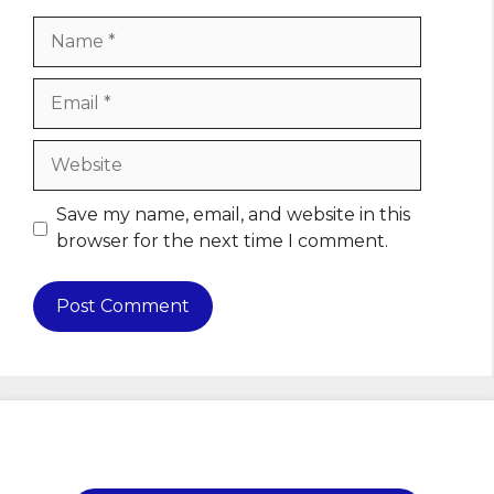
Name
Email
Website
Save my name, email, and website in this
browser for the next time I comment.