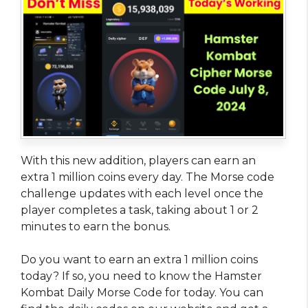
With this new addition, players can earn an
extra 1 million coins every day. The Morse code
challenge updates with each level once the
player completes a task, taking about 1 or 2
minutes to earn the bonus.
Do you want to earn an extra 1 million coins
today? If so, you need to know the Hamster
Kombat Daily Morse Code for today. You can