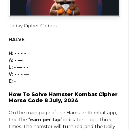
Today Cipher Code is
HALVE
H: • • • •
A: • —
L: • — • •
V: • • • —
E: •
How To Solve Hamster Kombat Cipher
Morse Code 8 July, 2024
On the main page of the Hamster Kombat app,
find the “
earn per tap
” indicator. Tap it three
times. The hamster will turn red, and the Daily