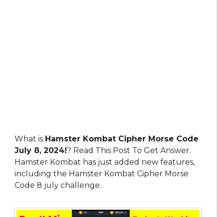
What is
Hamster Kombat Cipher Morse Code
July 8, 2024!
? Read This Post To Get Answer.
Hamster Kombat has just added new features,
including the Hamster Kombat Cipher Morse
Code 8 july challenge.