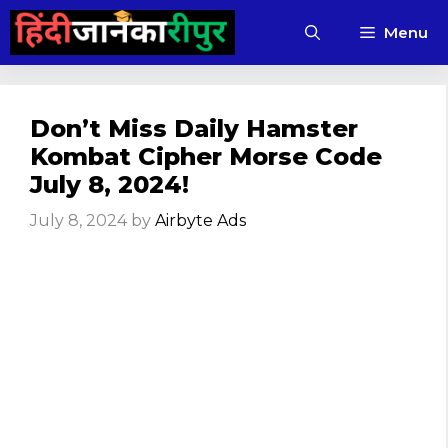
Skip
Menu
to
content
Don’t Miss Daily Hamster
Kombat Cipher Morse Code
July 8, 2024!
July 8, 2024
by
Airbyte Ads