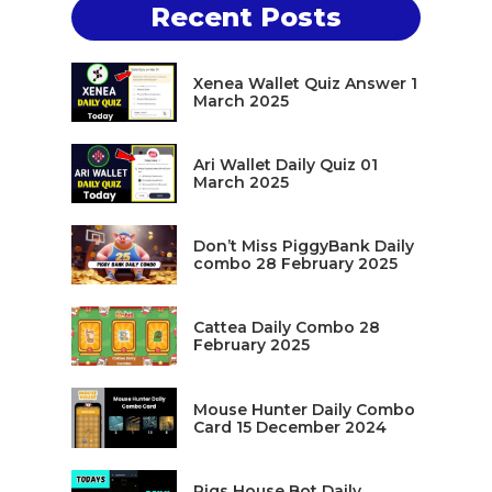
Recent Posts
Xenea Wallet Quiz Answer 1
March 2025
Ari Wallet Daily Quiz 01
March 2025
Don’t Miss PiggyBank Daily
combo 28 February 2025
Cattea Daily Combo 28
February 2025
Mouse Hunter Daily Combo
Card 15 December 2024
Pigs House Bot Daily