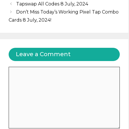
Tapswap All Codes 8 July, 2024
Don’t Miss Today’s Working Pixel Tap Combo
Cards 8 July, 2024!
Leave a Comment
Comment