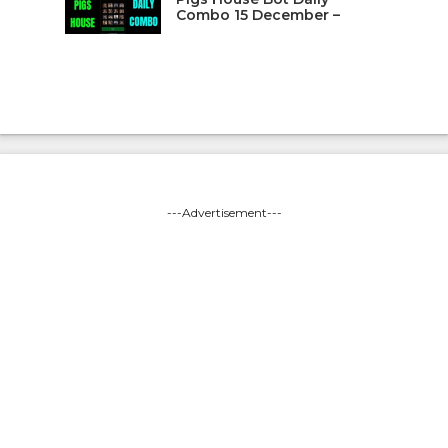
Combo 15 December –
---Advertisement---