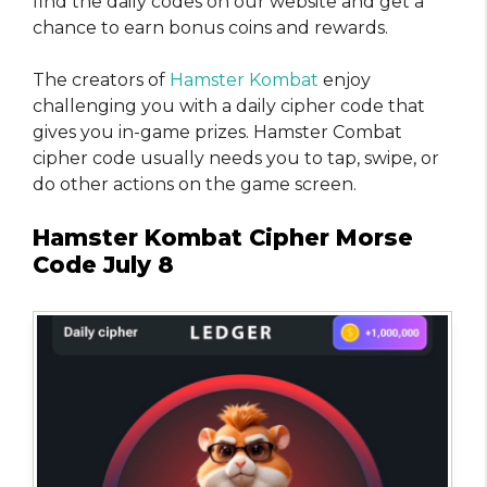
find the daily codes on our website and get a
chance to earn bonus coins and rewards.
The creators of
Hamster Kombat
enjoy
challenging you with a daily cipher code that
gives you in-game prizes. Hamster Combat
cipher code usually needs you to tap, swipe, or
do other actions on the game screen.
Hamster Kombat Cipher Morse
Code July 8