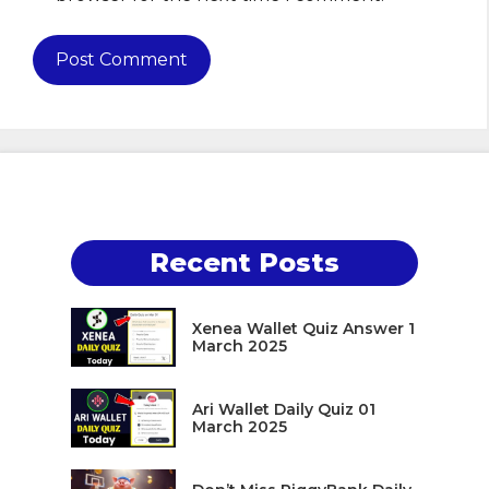
Recent Posts
Xenea Wallet Quiz Answer 1
March 2025
Ari Wallet Daily Quiz 01
March 2025