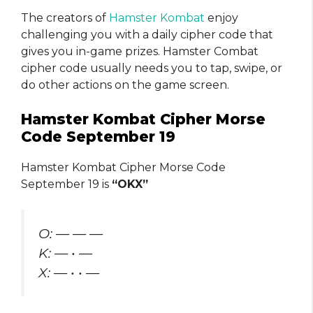
The creators of
Hamster Kombat
enjoy
challenging you with a daily cipher code that
gives you in-game prizes. Hamster Combat
cipher code usually needs you to tap, swipe, or
do other actions on the game screen.
Hamster Kombat Cipher Morse
Code September 19
Hamster Kombat Cipher Morse Code
September 19 is
“OKX”
O: — — —
K: — • —
X: — • • —