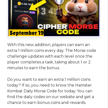
With this new addition, players can earn an
extra 1 million coins every day. The Morse code
challenge updates with each level once the
player completes a task, taking about 1 or 2
minutes to earn the bonus.
Do you want to earn an extra 1 million coins
today? If so, you need to know the Hamster
Kombat Daily Morse Code for today. You can
find the daily codes on our website and get a
chance to earn bonus coins and rewards.