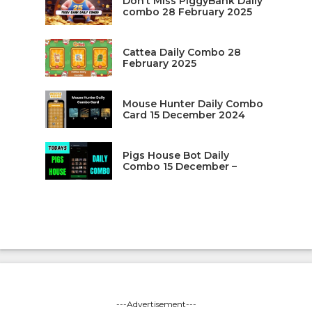
Don’t Miss PiggyBank Daily
combo 28 February 2025
Cattea Daily Combo 28
February 2025
Mouse Hunter Daily Combo
Card 15 December 2024
Pigs House Bot Daily
Combo 15 December –
---Advertisement---