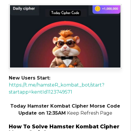
New Users Start:
https://t.me/hamsteR_kombat_bot/start?
startapp=kentId1123749571
Today Hamster Kombat Cipher Morse Code
Update on 12:35AM
Keep Refresh Page
How To Solve Hamster Kombat Cipher