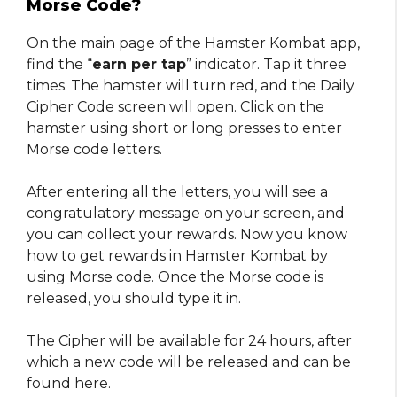
Morse Code?
On the main page of the Hamster Kombat app,
find the “
earn per tap
” indicator. Tap it three
times. The hamster will turn red, and the Daily
Cipher Code screen will open. Click on the
hamster using short or long presses to enter
Morse code letters.
After entering all the letters, you will see a
congratulatory message on your screen, and
you can collect your rewards. Now you know
how to get rewards in Hamster Kombat by
using Morse code. Once the Morse code is
released, you should type it in.
The Cipher will be available for 24 hours, after
which a new code will be released and can be
found here.