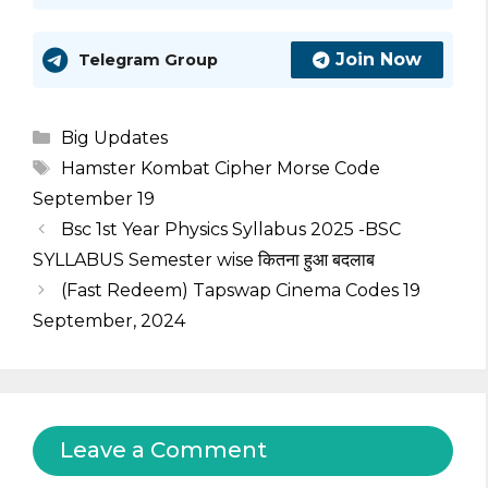
Join Now
Telegram Group
Categories
Big Updates
Tags
Hamster Kombat Cipher Morse Code
September 19
Bsc 1st Year Physics Syllabus 2025 -BSC
SYLLABUS Semester wise कितना हुआ बदलाब
(Fast Redeem) Tapswap Cinema Codes 19
September, 2024
Leave a Comment