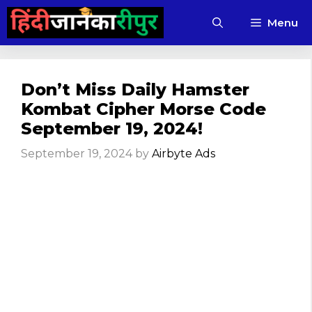
Skip
Menu
to
content
Don’t Miss Daily Hamster
Kombat Cipher Morse Code
September 19, 2024!
September 19, 2024
by
Airbyte Ads