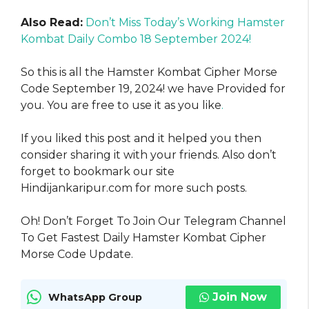
Also Read:
Don’t Miss Today’s Working Hamster
Kombat Daily Combo 18 September 2024!
So this is all the Hamster Kombat Cipher Morse
Code September 19, 2024! we have Provided for
you. You are free to use it as you like
.
If you liked this post and it helped you then
consider sharing it with your friends. Also don’t
forget to bookmark our site
Hindijankaripur.com for more such posts.
Oh! Don’t Forget To Join Our Telegram Channel
To Get Fastest Daily Hamster Kombat Cipher
Morse Code Update.
Join Now
WhatsApp Group