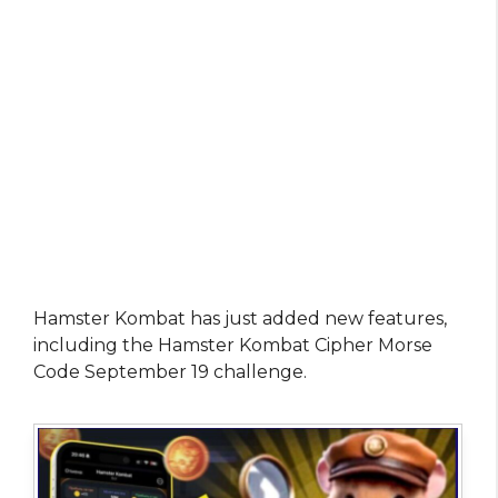
Hamster Kombat has just added new features,
including the Hamster Kombat Cipher Morse
Code September 19 challenge.