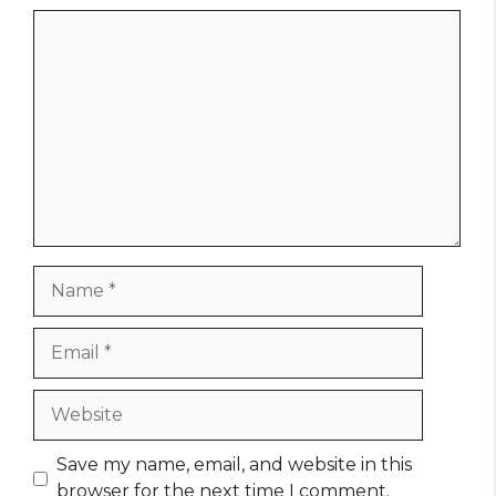
Comment
Name
Email
Website
Save my name, email, and website in this
browser for the next time I comment.