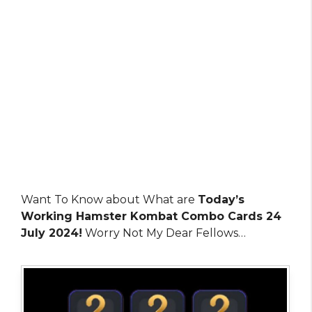
Want To Know about What are
Today’s
Working Hamster Kombat Combo Cards 24
July 2024!
Worry Not My Dear Fellows…