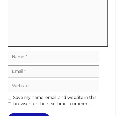
Name
Email
Website
Save my name, email, and website in this
browser for the next time I comment.