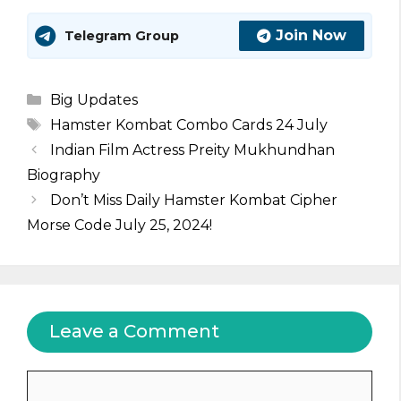
Join Now
Telegram Group
Categories
Big Updates
Tags
Hamster Kombat Combo Cards 24 July
Indian Film Actress Preity Mukhundhan
Biography
Don’t Miss Daily Hamster Kombat Cipher
Morse Code July 25, 2024!
Leave a Comment
Comment