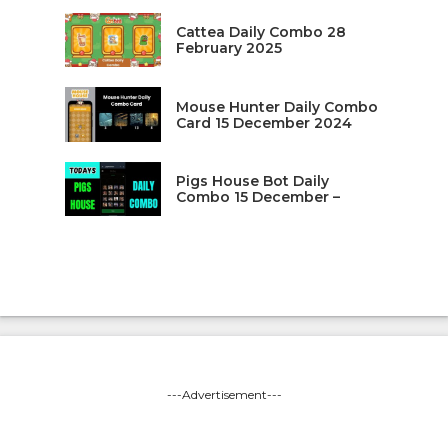
Cattea Daily Combo 28
February 2025
Mouse Hunter Daily Combo
Card 15 December 2024
Pigs House Bot Daily
Combo 15 December –
---Advertisement---