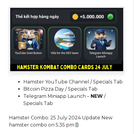
Hamster YouTube Channel / Specials Tab
Bitcoin Pizza Day / Specials Tab
Telegram Miniapp Launch –
NEW
/
Specials Tab
Hamster Combo: 25 July 2024 Update New
hamster combo on 5:35 pm