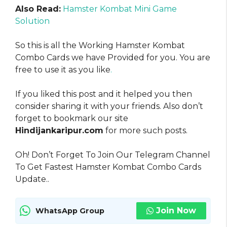
Also Read:
Hamster Kombat Mini Game
Solution
So this is all the Working Hamster Kombat
Combo Cards we have Provided for you. You are
free to use it as you like
.
If you liked this post and it helped you then
consider sharing it with your friends. Also don’t
forget to bookmark our site
Hindijankaripur.com
for more such posts.
Oh! Don’t Forget To Join Our Telegram Channel
To Get Fastest Hamster Kombat Combo Cards
Update..
Join Now
WhatsApp Group