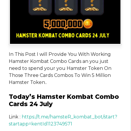
In This Post I will Provide You With Working
Hamster Kombat Combo Cards an you just
need to spend your you Hamster Token On
Those Three Cards Combos To Win 5 Million
Hamster Token..
Today’s Hamster Kombat Combo
Cards 24 July
Link :
https://t.me/hamsteR_kombat_bot/start?
startapp=kentId1123749571