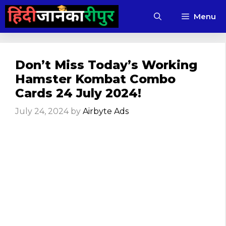
Skip
Menu
to
content
Don’t Miss Today’s Working
Hamster Kombat Combo
Cards 24 July 2024!
July 24, 2024
by
Airbyte Ads