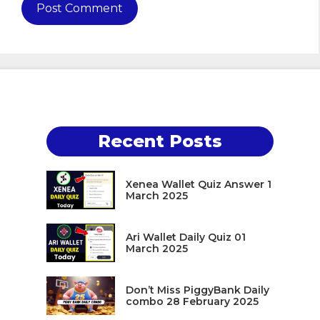
Recent Posts
Xenea Wallet Quiz Answer 1
March 2025
Ari Wallet Daily Quiz 01
March 2025
Don’t Miss PiggyBank Daily
combo 28 February 2025