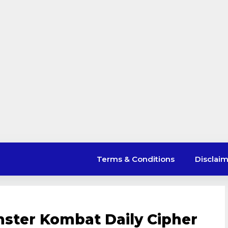
Terms & Conditions
Disclai
ster Kombat Daily Cipher