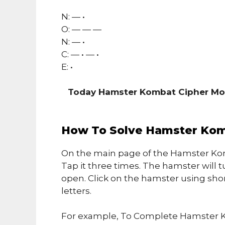
N: — •
O: — — —
N: — •
C: — • — •
E: •
Today Hamster Kombat Cipher Mo
How To Solve Hamster Kom
On the main page of the Hamster Kom
Tap it three times. The hamster will t
open. Click on the hamster using sho
letters.
For example, To Complete Hamster K