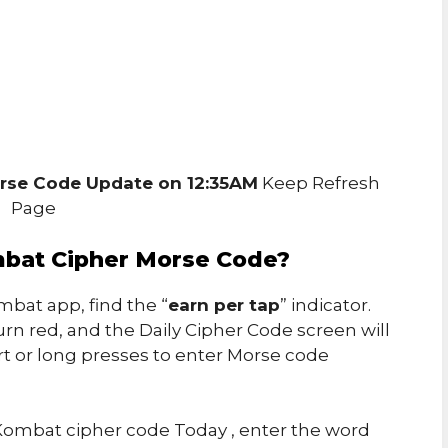
rse Code Update on 12:35AM
Keep Refresh
Page
bat Cipher Morse Code?
bat app, find the “
earn per tap
” indicator.
urn red, and the Daily Cipher Code screen will
rt or long presses to enter Morse code
ombat cipher code Today , enter the word