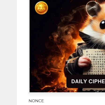
NONCE