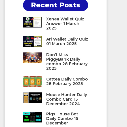
Recent Posts
Xenea Wallet Quiz
Answer 1 March
2025
Ari Wallet Daily Quiz
01 March 2025
Don’t Miss
PiggyBank Daily
combo 28 February
2025
Cattea Daily Combo
28 February 2025
Mouse Hunter Daily
Combo Card 15
December 2024
Pigs House Bot
Daily Combo 15
December –