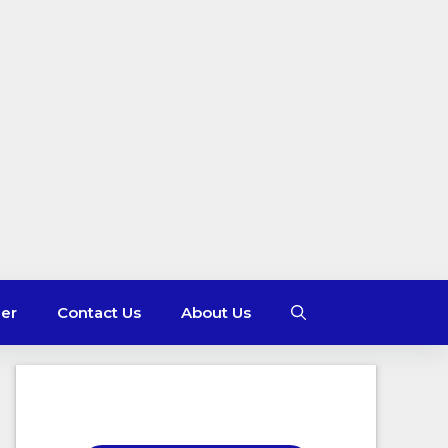
mer
Contact Us
About Us