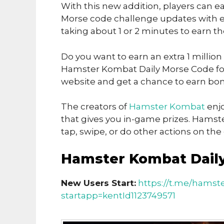
With this new addition, players can ea
Morse code challenge updates with ea
taking about 1 or 2 minutes to earn t
Do you want to earn an extra 1 million
Hamster Kombat Daily Morse Code for 
website and get a chance to earn bon
The creators of
Hamster Kombat
enjo
that gives you in-game prizes. Hamst
tap, swipe, or do other actions on th
Hamster Kombat Daily
New Users Start:
https://t.me/hamst
startapp=kentId1123749571