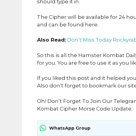
should type it in.
The Cipher will be available for 24 ho
and can be found here.
Also Read:
Don’t Miss Today Rockyrab
So this is all the Hamster Kombat Dai
for you. You are free to use it as you li
If you liked this post and it helped yo
Also don’t forget to bookmark our sit
Oh! Don’t Forget To Join Our Telegr
Kombat Cipher Morse Code Update.
WhatsApp Group