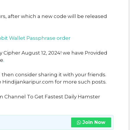
urs, after which a new code will be released
bit Wallet Passphrase order
ly Cipher August 12, 2024! we have Provided
ke
.
u then consider sharing it with your friends.
e Hindijankaripur.com for more such posts.
am Channel To Get Fastest Daily Hamster
Join Now