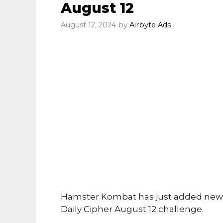
August 12
August 12, 2024
by
Airbyte Ads
Hamster Kombat has just added new 
Daily Cipher August 12 challenge.