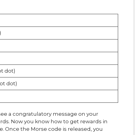
)
ot dot)
dot dot)
ll see a congratulatory message on your
ards. Now you know how to get rewards in
 Once the Morse code is released, you