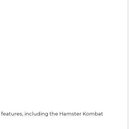
features, including the Hamster Kombat