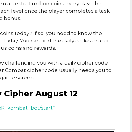
rn an extra 1 million coins every day. The
ch level once the player completes a task,
he bonus.
 coins today? If so, you need to know the
today. You can find the daily codes on our
us coins and rewards.
y challenging you with a daily cipher code
er Combat cipher code usually needs you to
e game screen.
 Cipher August 12
eR_kombat_bot/start?