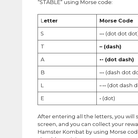
“STABLE” using Morse code:
L
etter
Morse Code
S
••• (dot dot dot
T
– (dash)
A
•- (dot dash)
B
••• (dash dot d
L
•-•• (dot dash 
E
• (dot)
After entering all the letters, you wi
screen, and you can collect your rew
Hamster Kombat by using Morse code.