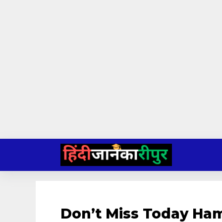
Skip
to
content
Don’t Miss Today Ham