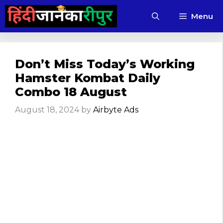
Skip
Menu
to
content
Don’t Miss Today’s Working
Hamster Kombat Daily
Combo 18 August
August 18, 2024
by
Airbyte Ads