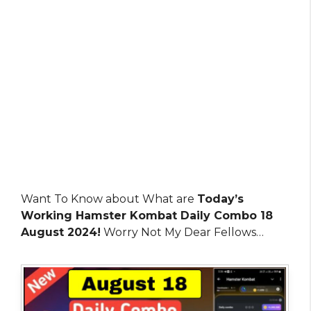
Want To Know about What are
Today’s
Working Hamster Kombat Daily Combo 18
August 2024!
Worry Not My Dear Fellows…