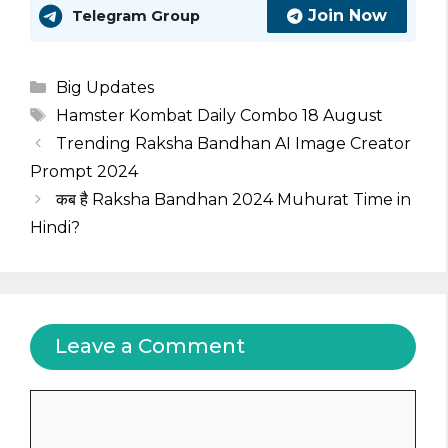
Join Now
Telegram Group
Categories
Big Updates
Tags
Hamster Kombat Daily Combo 18 August
Trending Raksha Bandhan AI Image Creator
Prompt 2024
कब है Raksha Bandhan 2024 Muhurat Time in
Hindi?
Leave a Comment
Comment