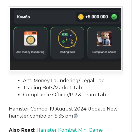
Anti Money Laundering/ Legal Tab
Trading Bots/Market Tab
Compliance Officer/PR & Team Tab
Hamster Combo: 19 August 2024 Update New
hamster combo on 5:35 pm
Also Read:
Hamster Kombat Mini Game