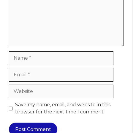
Name
Email
Website
Save my name, email, and website in this
browser for the next time I comment.