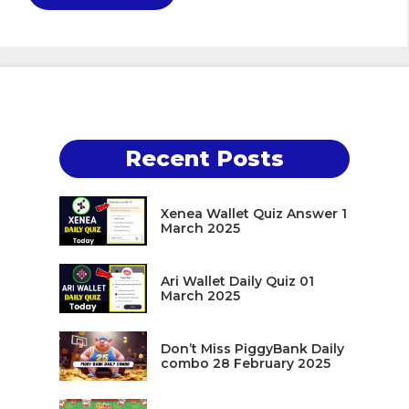
Recent Posts
Xenea Wallet Quiz Answer 1
March 2025
Ari Wallet Daily Quiz 01
March 2025
Don’t Miss PiggyBank Daily
combo 28 February 2025