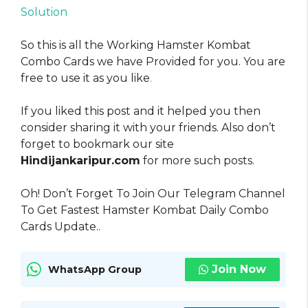
Solution
So this is all the Working Hamster Kombat
Combo Cards we have Provided for you. You are
free to use it as you like
.
If you liked this post and it helped you then
consider sharing it with your friends. Also don’t
forget to bookmark our site
Hindijankaripur.com
for more such posts.
Oh! Don’t Forget To Join Our Telegram Channel
To Get Fastest Hamster Kombat Daily Combo
Cards Update..
Join Now
WhatsApp Group