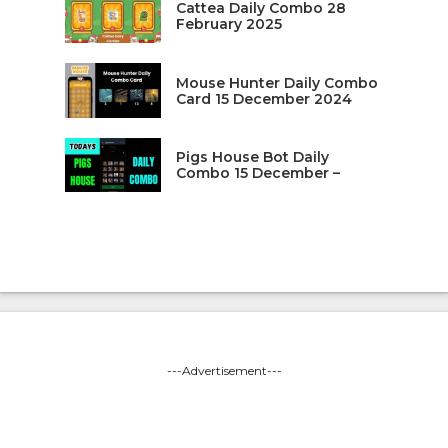
Cattea Daily Combo 28
February 2025
Mouse Hunter Daily Combo
Card 15 December 2024
Pigs House Bot Daily
Combo 15 December –
---Advertisement---