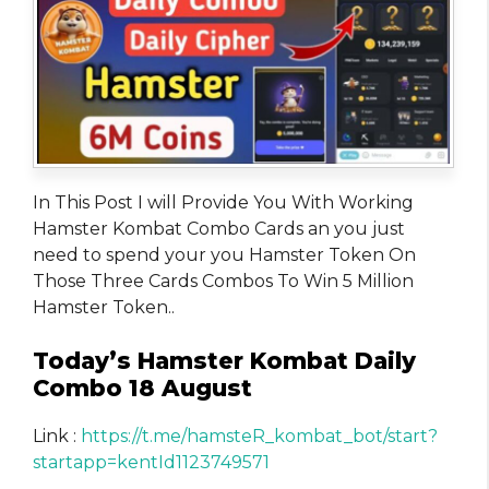
In This Post I will Provide You With Working
Hamster Kombat Combo Cards an you just
need to spend your you Hamster Token On
Those Three Cards Combos To Win 5 Million
Hamster Token..
Today’s Hamster Kombat Daily
Combo 18 August
Link :
https://t.me/hamsteR_kombat_bot/start?
startapp=kentId1123749571