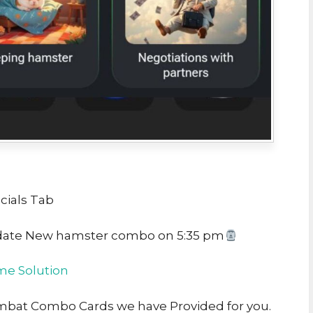
cials Tab
date New hamster combo on 5:35 pm
e Solution
ombat Combo Cards we have Provided for you.