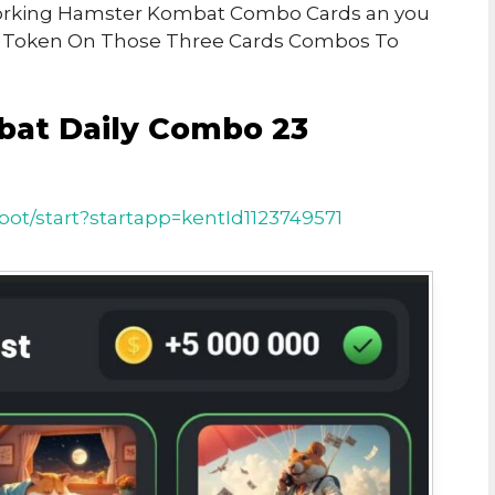
h Working Hamster Kombat Combo Cards an you
r Token On Those Three Cards Combos To
bat Daily Combo 23
ot/start?startapp=kentId1123749571