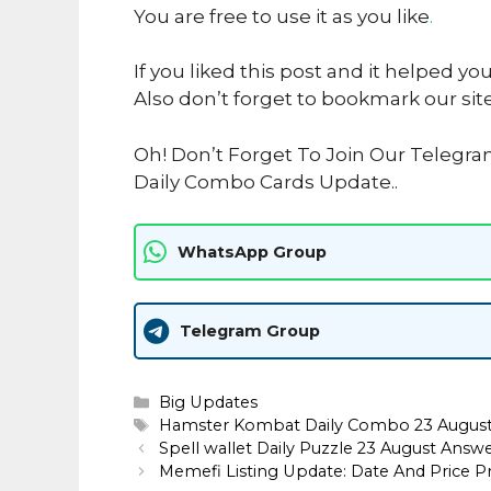
You are free to use it as you like
.
If you liked this post and it helped yo
Also don’t forget to bookmark our sit
Oh! Don’t Forget To Join Our Teleg
Daily Combo Cards Update..
WhatsApp Group
Telegram Group
Categories
Big Updates
Tags
Hamster Kombat Daily Combo 23 Augus
Spell wallet Daily Puzzle 23 August Answ
Memefi Listing Update: Date And Price Pr