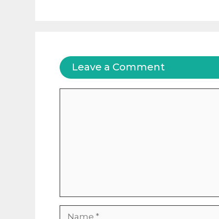
Leave a Comment
Comment
Name