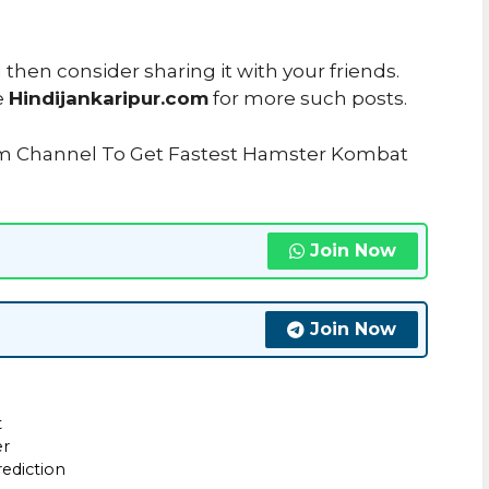
u then consider sharing it with your friends.
e
Hindijankaripur.com
for more such posts.
ram Channel To Get Fastest Hamster Kombat
Join Now
Join Now
t
er
ediction