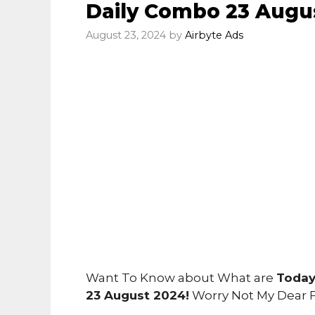
Daily Combo 23 Augu
August 23, 2024
by
Airbyte Ads
Want To Know about What are
Today
23 August 2024!
Worry Not My Dear 