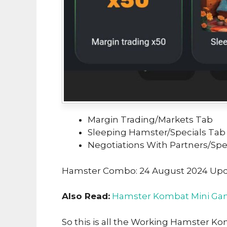
Margin Trading/Markets Tab
Sleeping Hamster/Specials Tab
Negotiations With Partners/Spe
Hamster Combo: 24 August 2024 Up
Also Read:
Hamster Kombat Mini Gam
So this is all the Working Hamster K