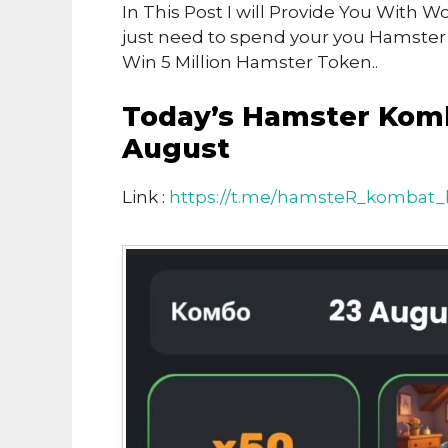
In This Post I will Provide You Wit
just need to spend your you Hamste
Win 5 Million Hamster Token..
Today’s Hamster Kom
August
Link :
https://t.me/hamsteR_kombat_b