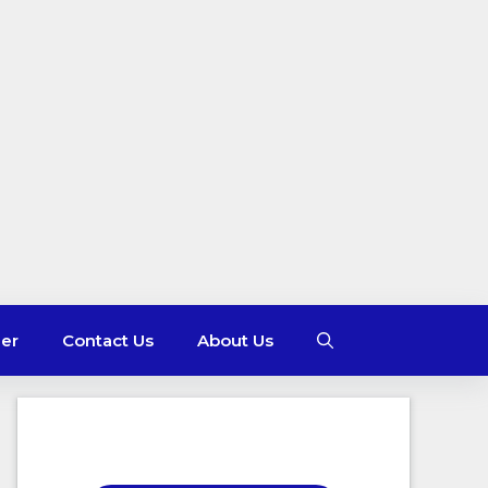
mer
Contact Us
About Us