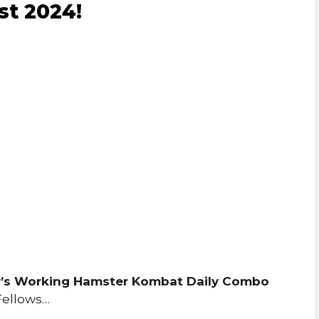
st 2024!
’s Working Hamster Kombat Daily Combo
Fellows…