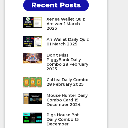
Recent Posts
Xenea Wallet Quiz
Answer 1 March
2025
Ari Wallet Daily Quiz
01 March 2025
Don’t Miss
PiggyBank Daily
combo 28 February
2025
Cattea Daily Combo
28 February 2025
Mouse Hunter Daily
Combo Card 15
December 2024
Pigs House Bot
Daily Combo 15
December –