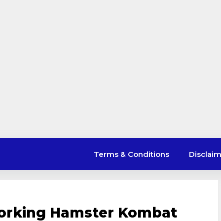
Terms & Conditions
Disclai
Working Hamster Kombat