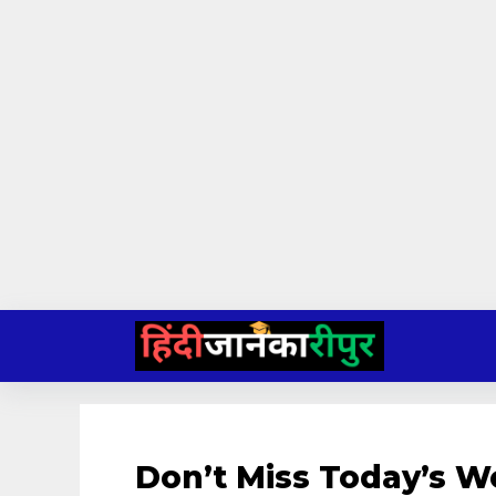
Skip
to
content
Don’t Miss Today’s 