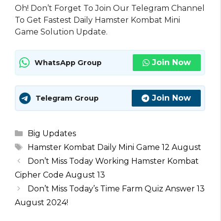
Oh! Don’t Forget To Join Our Telegram Channel
To Get Fastest Daily Hamster Kombat Mini
Game Solution Update.
Join Now
WhatsApp Group
Join Now
Telegram Group
Categories
Big Updates
Tags
Hamster Kombat Daily Mini Game 12 August
Don’t Miss Today Working Hamster Kombat
Cipher Code August 13
Don’t Miss Today’s Time Farm Quiz Answer 13
August 2024!