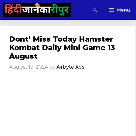
Skip
Menu
to
content
Dont’ Miss Today Hamster
Kombat Daily Mini Game 13
August
August 13, 2024
by
Airbyte Ads