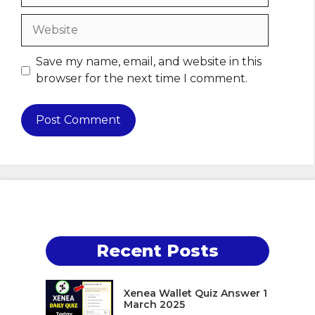
Website
Save my name, email, and website in this
browser for the next time I comment.
Recent Posts
Xenea Wallet Quiz Answer 1
March 2025