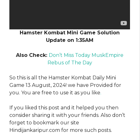
Hamster Kombat Mini Game Solution
Update on 1:35AM
Also Check:
Don’t Miss Today MuskEmpire
Rebus of The Day
So this is all the Hamster Kombat Daily Mini
Game 13 August, 2024! we have Provided for
you. You are free to use it as you like
.
If you liked this post and it helped you then
consider sharing it with your friends. Also don’t
forget to bookmark our site
Hindijankaripur.com for more such posts.