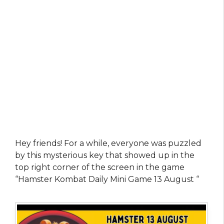
Hey friends! For a while, everyone was puzzled
by this mysterious key that showed up in the
top right corner of the screen in the game
“Hamster Kombat Daily Mini Game 13 August “