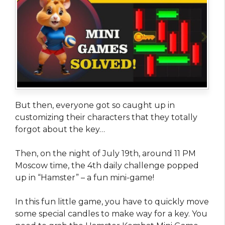
But then, everyone got so caught up in
customizing their characters that they totally
forgot about the key…
Then, on the night of July 19th, around 11 PM
Moscow time, the 4th daily challenge popped
up in “Hamster” – a fun mini-game!
In this fun little game, you have to quickly move
some special candles to make way for a key. You