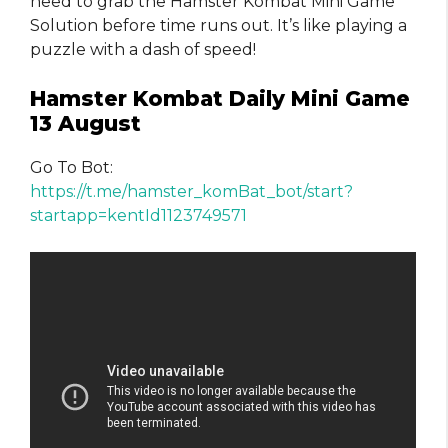
need to grab the Hamster Kombat Mini Game
Solution before time runs out. It’s like playing a
puzzle with a dash of speed!
Hamster Kombat Daily Mini Game
13 August
Go To Bot:
https://t.me/hamster_komBat_bot/start?
startapp=kentId1123749571