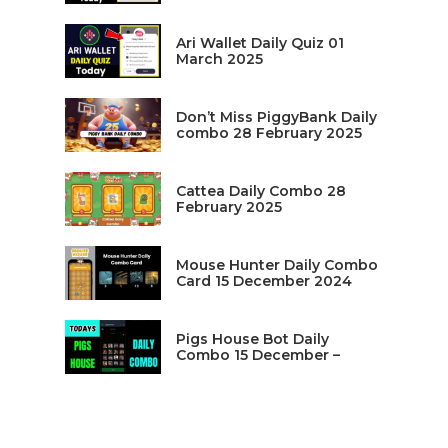
Ari Wallet Daily Quiz 01
March 2025
Don’t Miss PiggyBank Daily
combo 28 February 2025
Cattea Daily Combo 28
February 2025
Mouse Hunter Daily Combo
Card 15 December 2024
Pigs House Bot Daily
Combo 15 December –