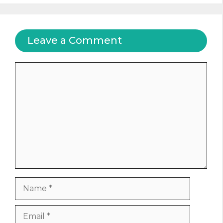
Leave a Comment
Comment
Name
Email