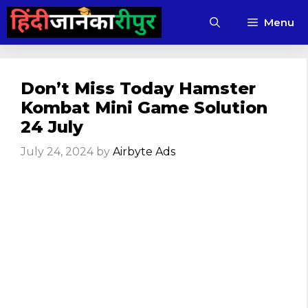
Skip
Menu
to
content
Don’t Miss Today Hamster
Kombat Mini Game Solution
24 July
July 24, 2024
by
Airbyte Ads