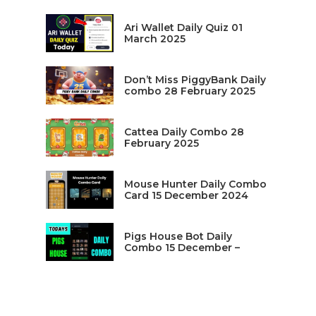
Ari Wallet Daily Quiz 01
March 2025
Don’t Miss PiggyBank Daily
combo 28 February 2025
Cattea Daily Combo 28
February 2025
Mouse Hunter Daily Combo
Card 15 December 2024
Pigs House Bot Daily
Combo 15 December –