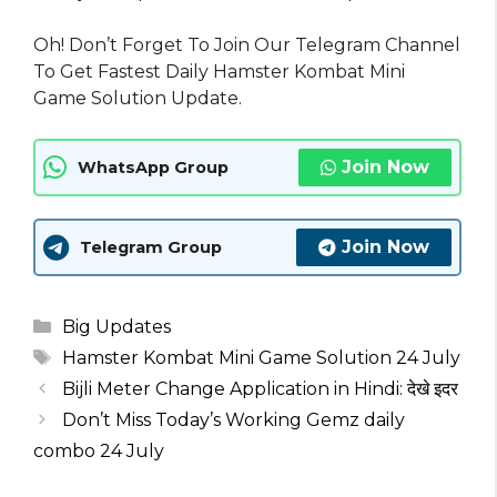
Oh! Don’t Forget To Join Our Telegram Channel
To Get Fastest Daily Hamster Kombat Mini
Game Solution Update.
Join Now
WhatsApp Group
Join Now
Telegram Group
Categories
Big Updates
Tags
Hamster Kombat Mini Game Solution 24 July
Bijli Meter Change Application in Hindi: देखे इदर
Don’t Miss Today’s Working Gemz daily
combo 24 July