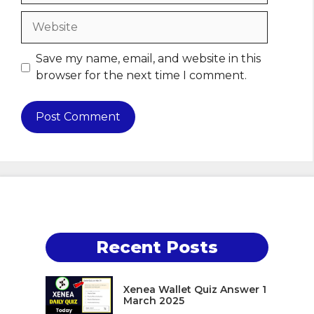
Website
Save my name, email, and website in this
browser for the next time I comment.
Recent Posts
Xenea Wallet Quiz Answer 1
March 2025