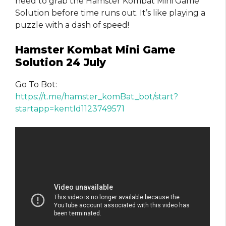
need to grab the Hamster Kombat Mini Game
Solution before time runs out. It’s like playing a
puzzle with a dash of speed!
Hamster Kombat Mini Game
Solution 24 July
Go To Bot:
https://t.me/hamster_komBat_bot/start?
startapp=kentId1123749571