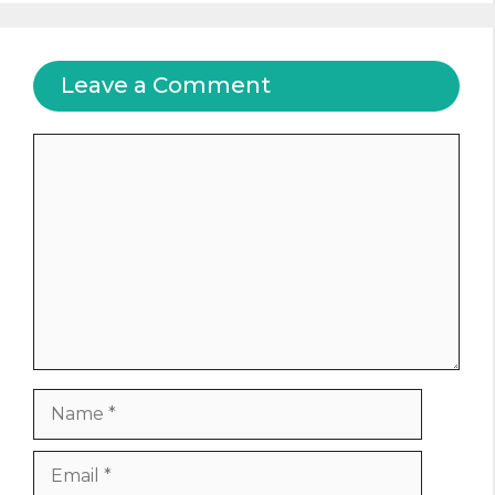
Leave a Comment
Comment
Name
Email