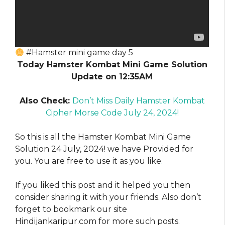
#Hamster mini game day 5
Today Hamster Kombat Mini Game Solution
Update on 12:35AM
Also Check:
Don’t Miss Daily Hamster Kombat
Cipher Morse Code July 24, 2024!
So this is all the Hamster Kombat Mini Game
Solution 24 July, 2024! we have Provided for
you. You are free to use it as you like
.
If you liked this post and it helped you then
consider sharing it with your friends. Also don’t
forget to bookmark our site
Hindijankaripur.com for more such posts.