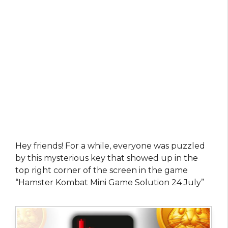
Hey friends! For a while, everyone was puzzled
by this mysterious key that showed up in the
top right corner of the screen in the game
“Hamster Kombat Mini Game Solution 24 July”