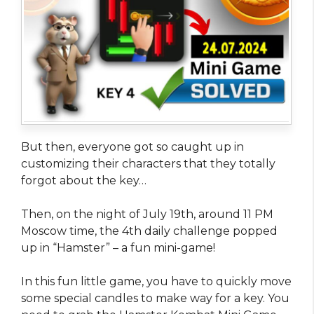
But then, everyone got so caught up in
customizing their characters that they totally
forgot about the key…
Then, on the night of July 19th, around 11 PM
Moscow time, the 4th daily challenge popped
up in “Hamster” – a fun mini-game!
In this fun little game, you have to quickly move
some special candles to make way for a key. You