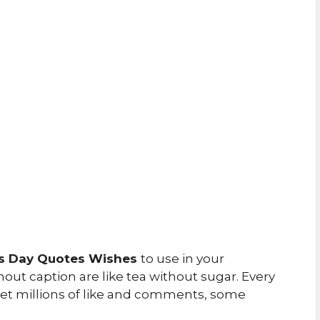
rs Day Quotes Wishes
to use in your
ut caption are like tea without sugar. Every
 get millions of like and comments, some