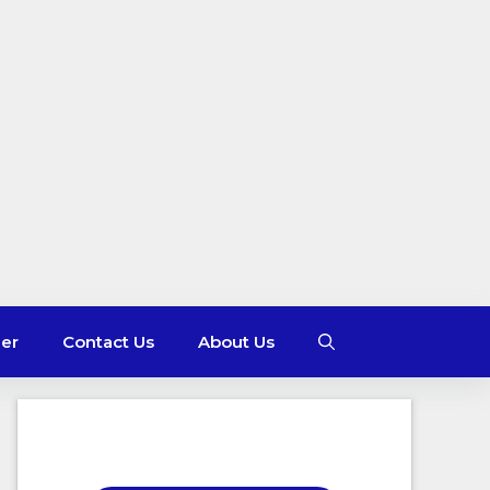
mer
Contact Us
About Us