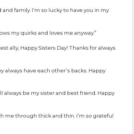
d and family. I’m so lucky to have you in my
nows my quirks and loves me anyway.”
st ally, Happy Sisters Day! Thanks for always
hey always have each other’s backs. Happy
ll always be my sister and best friend. Happy
th me through thick and thin. I’m so grateful