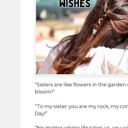
“Sisters are like flowers in the garden
bloom!”
“To my sister: you are my rock, my co
Day!”
“No matter where life takes us, you wi