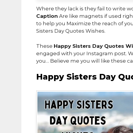
Where they lack is they fail to write 
Caption
Are like magnets if used right
to help you Maximize the reach of you
Sisters Day Quotes Wishes.
These
Happy Sisters Day Quotes W
engaged with your Instagram post. Wh
you… Believe me you will like these ca
Happy Sisters Day Qu