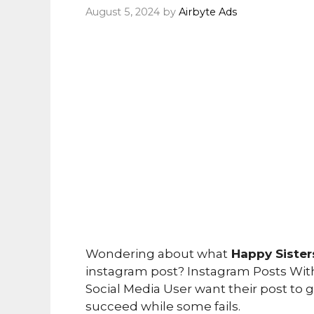
August 5, 2024
by
Airbyte Ads
Wondering about what
Happy Siste
instagram post? Instagram Posts Witho
Social Media User want their post to
succeed while some fails.