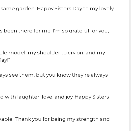
he same garden. Happy Sisters Day to my lovely
 been there for me. I’m so grateful for you,
role model, my shoulder to cry on, and my
ay!”
always see them, but you know they’re always
d with laughter, love, and joy. Happy Sisters
kable. Thank you for being my strength and