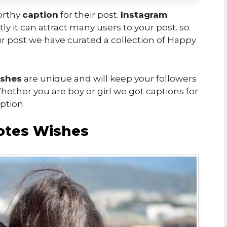
worthy
caption
for their post.
Instagram
ly it can attract many users to your post. so
r post we have curated a collection of Happy
ishes
are unique and will keep your followers
ether you are boy or girl we got captions for
ption.
otes Wishes