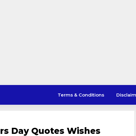
Terms & Conditions
Disclai
ers Day Quotes Wishes