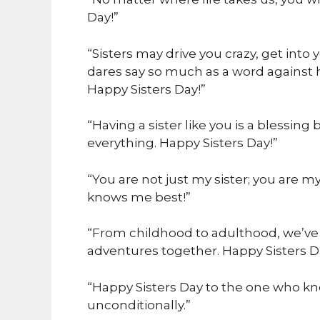
Day!”
“Sisters may drive you crazy, get into 
dares say so much as a word against h
Happy Sisters Day!”
“Having a sister like you is a blessi
everything. Happy Sisters Day!”
“You are not just my sister; you are m
knows me best!”
“From childhood to adulthood, we’ve 
adventures together. Happy Sisters D
“Happy Sisters Day to the one who kno
unconditionally.”