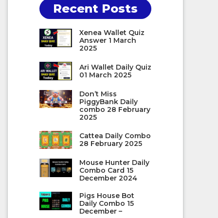
Recent Posts
Xenea Wallet Quiz
Answer 1 March
2025
Ari Wallet Daily Quiz
01 March 2025
Don’t Miss
PiggyBank Daily
combo 28 February
2025
Cattea Daily Combo
28 February 2025
Mouse Hunter Daily
Combo Card 15
December 2024
Pigs House Bot
Daily Combo 15
December –