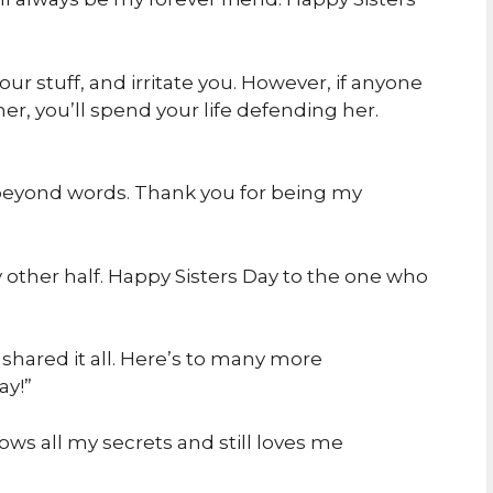
your stuff, and irritate you. However, if anyone
er, you’ll spend your life defending her.
ng beyond words. Thank you for being my
y other half. Happy Sisters Day to the one who
shared it all. Here’s to many more
ay!”
ws all my secrets and still loves me