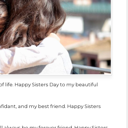
 of life. Happy Sisters Day to my beautiful
nfidant, and my best friend. Happy Sisters
ll always be my forever friend. Happy Sisters