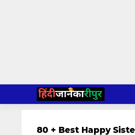
Skip
to
content
80 + Best Happy Sist