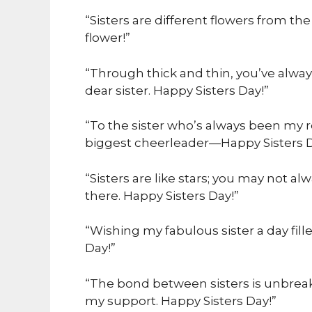
“Sisters are different flowers from t
flower!”
“Through thick and thin, you’ve always
dear sister. Happy Sisters Day!”
“To the sister who’s always been my 
biggest cheerleader—Happy Sisters D
“Sisters are like stars; you may not 
there. Happy Sisters Day!”
“Wishing my fabulous sister a day fille
Day!”
“The bond between sisters is unbrea
my support. Happy Sisters Day!”