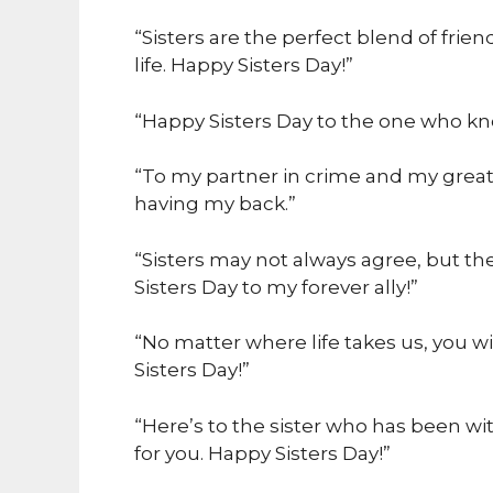
“Sisters are the perfect blend of frien
life. Happy Sisters Day!”
“Happy Sisters Day to the one who k
“To my partner in crime and my greate
having my back.”
“Sisters may not always agree, but t
Sisters Day to my forever ally!”
“No matter where life takes us, you wi
Sisters Day!”
“Here’s to the sister who has been wi
for you. Happy Sisters Day!”