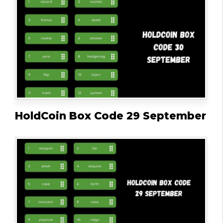
HoldCoin Box Code 29 September