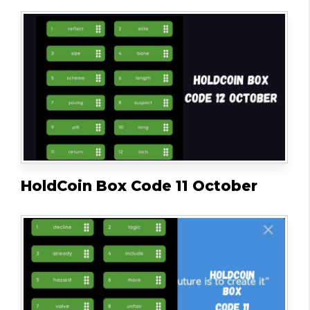
HoldCoin Box Code 11 October