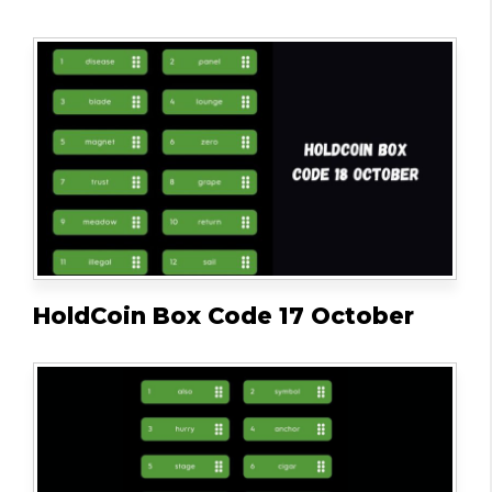
HoldCoin Box Code 17 October