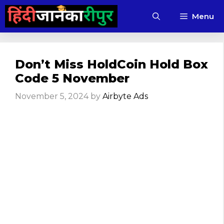
Skip
Menu
to
content
Don’t Miss HoldCoin Hold Box
Code 5 November
November 5, 2024
by
Airbyte Ads