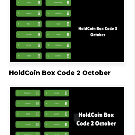
HoldCoin Box Code 2 October