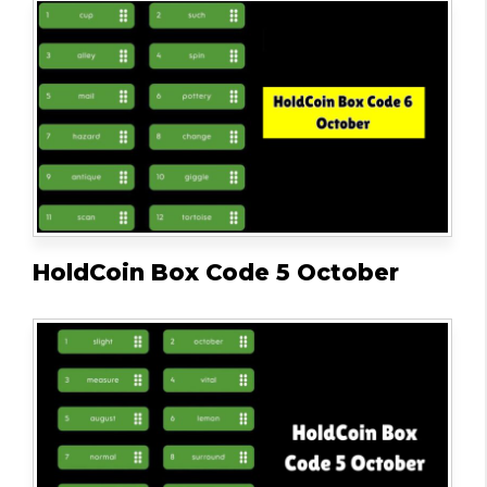
HoldCoin Box Code 5 October