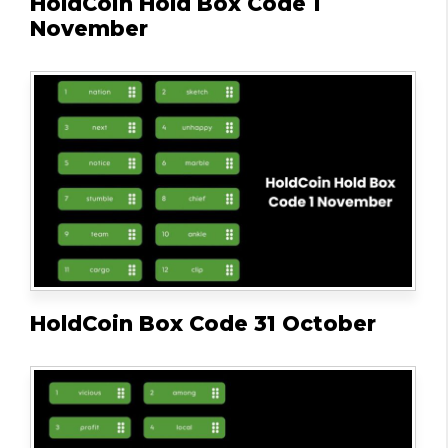
HoldCoin Hold Box Code 1
November
HoldCoin Box Code 31 October