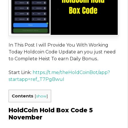
In This Post I will Provide You With Working
Today Holdcoin Code Update an you just need
to Complete Heist To earn Daily Bonus..
Start Link:
https://t.me/theHoldCoinBot/app?
startapp=ref_T7PgBwuI
Contents
[
show
]
HoldCoin Hold Box Code 5
November