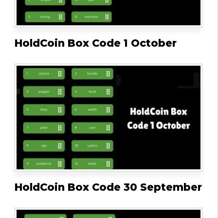
HoldCoin Box Code 1 October
HoldCoin Box Code 30 September