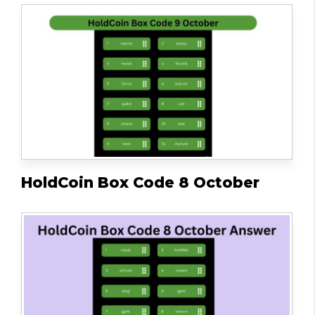
HoldCoin Box Code 8 October