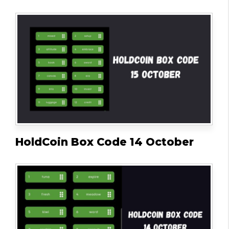
HoldCoin Box Code 14 October