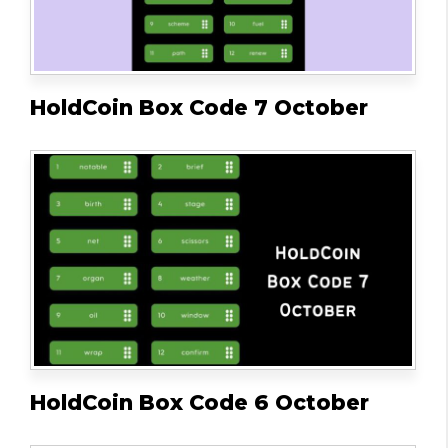
HoldCoin Box Code 7 October
HoldCoin Box Code 6 October