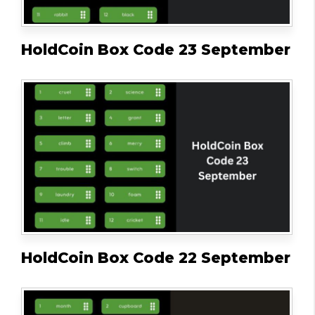
HoldCoin Box Code 23 September
HoldCoin Box Code 22 September