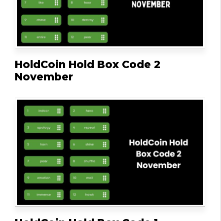
HoldCoin Hold Box Code 2
November