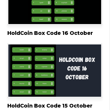
HoldCoin Box Code 16 October
HoldCoin Box Code 15 October