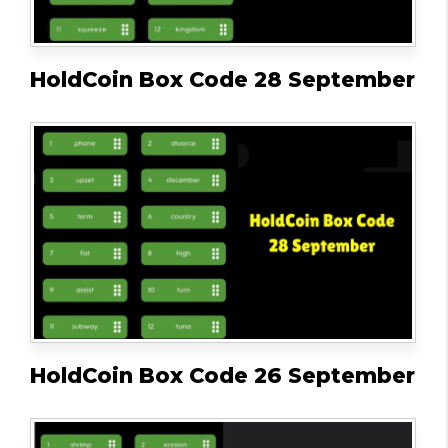
HoldCoin Box Code 28 September
HoldCoin Box Code 26 September