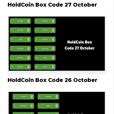
HoldCoin Box Code 27 October
HoldCoin Box Code 26 October