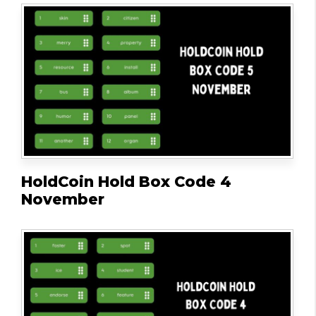
HoldCoin Hold Box Code 4
November