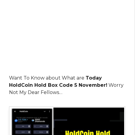
Want To Know about What are
Today
HoldCoin Hold Box Code 5 November!
Worry
Not My Dear Fellows…