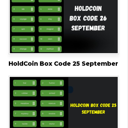
HoldCoin Box Code 25 September