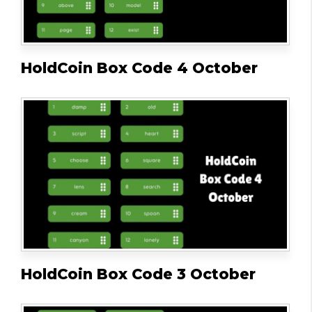
HoldCoin Box Code 4 October
HoldCoin Box Code 3 October