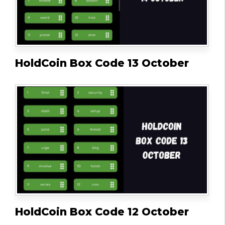
HoldCoin Box Code 13 October
HoldCoin Box Code 12 October