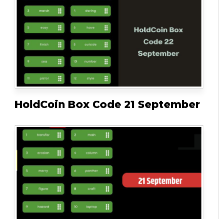
HoldCoin Box Code 21 September