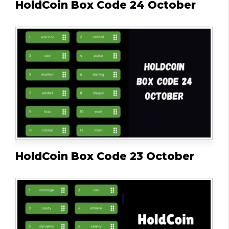
HoldCoin Box Code 24 October
HoldCoin Box Code 23 October