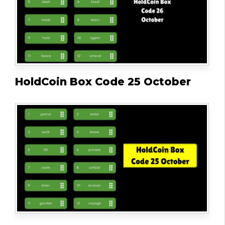
HoldCoin Box Code 25 October