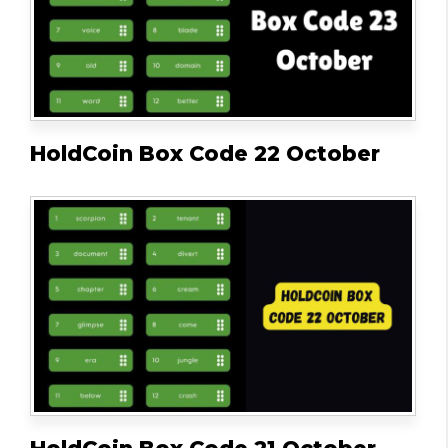
HoldCoin Box Code 22 October