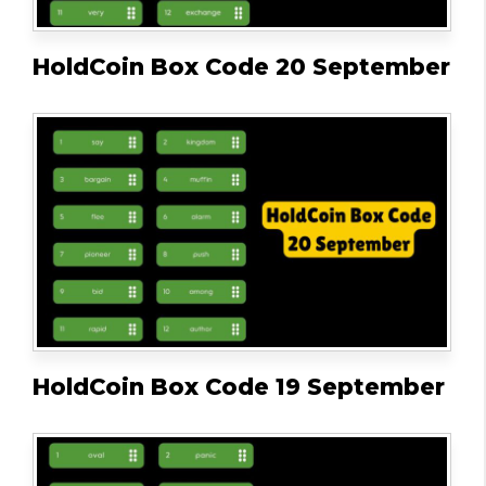
HoldCoin Box Code 20 September
HoldCoin Box Code 19 September