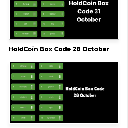
HoldCoin Box Code 28 October