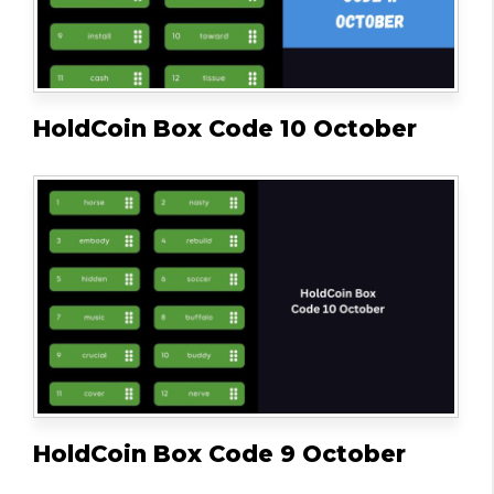
HoldCoin Box Code 10 October
HoldCoin Box Code 9 October