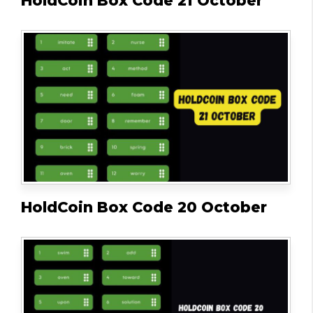
HoldCoin Box Code 21 October
HoldCoin Box Code 20 October