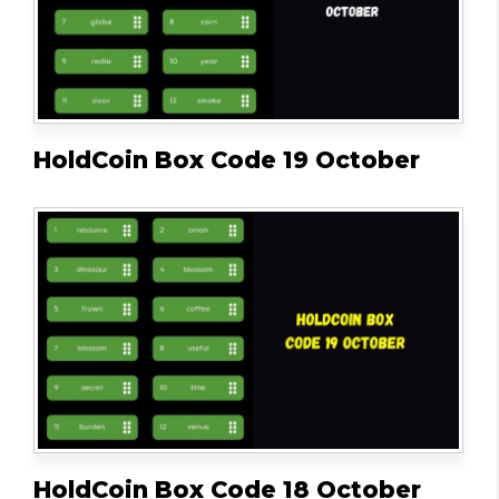
HoldCoin Box Code 19 October
HoldCoin Box Code 18 October