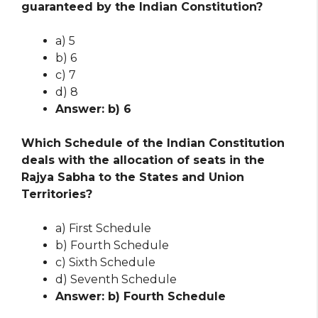
guaranteed by the Indian Constitution?
a) 5
b) 6
c) 7
d) 8
Answer: b) 6
Which Schedule of the Indian Constitution
deals with the allocation of seats in the
Rajya Sabha to the States and Union
Territories?
a) First Schedule
b) Fourth Schedule
c) Sixth Schedule
d) Seventh Schedule
Answer: b) Fourth Schedule