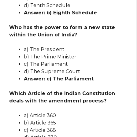
d) Tenth Schedule
Answer: b) Eighth Schedule
Who has the power to form a new state
within the Union of India?
a) The President
b) The Prime Minister
c) The Parliament
d) The Supreme Court
Answer: c) The Parliament
Which Article of the Indian Constitution
deals with the amendment process?
a) Article 360
b) Article 365
c) Article 368