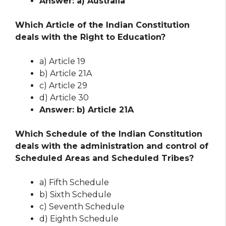
Answer: a) Australia
Which Article of the Indian Constitution
deals with the Right to Education?
a) Article 19
b) Article 21A
c) Article 29
d) Article 30
Answer: b) Article 21A
Which Schedule of the Indian Constitution
deals with the administration and control of
Scheduled Areas and Scheduled Tribes?
a) Fifth Schedule
b) Sixth Schedule
c) Seventh Schedule
d) Eighth Schedule