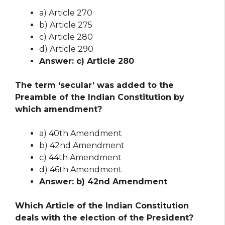
a) Article 270
b) Article 275
c) Article 280
d) Article 290
Answer: c) Article 280
The term ‘secular’ was added to the
Preamble of the Indian Constitution by
which amendment?
a) 40th Amendment
b) 42nd Amendment
c) 44th Amendment
d) 46th Amendment
Answer: b) 42nd Amendment
Which Article of the Indian Constitution
deals with the election of the President?