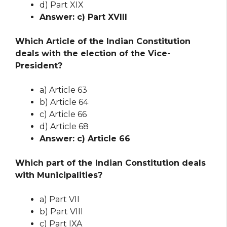
d) Part XIX
Answer: c) Part XVIII
Which Article of the Indian Constitution
deals with the election of the Vice-
President?
a) Article 63
b) Article 64
c) Article 66
d) Article 68
Answer: c) Article 66
Which part of the Indian Constitution deals
with Municipalities?
a) Part VII
b) Part VIII
c) Part IXA