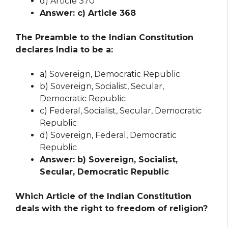
d) Article 370
Answer: c) Article 368
The Preamble to the Indian Constitution
declares India to be a:
a) Sovereign, Democratic Republic
b) Sovereign, Socialist, Secular,
Democratic Republic
c) Federal, Socialist, Secular, Democratic
Republic
d) Sovereign, Federal, Democratic
Republic
Answer: b) Sovereign, Socialist,
Secular, Democratic Republic
Which Article of the Indian Constitution
deals with the right to freedom of religion?