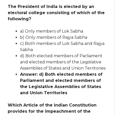
The President of India is elected by an
electoral college consisting of which of the
following?
a) Only members of Lok Sabha
b) Only members of Rajya Sabha
c) Both members of Lok Sabha and Rajya
Sabha
d) Both elected members of Parliament
and elected members of the Legislative
Assemblies of States and Union Territories
Answer: d) Both elected members of
Parliament and elected members of
the Legislative Assemblies of States
and Union Territories
Which Article of the Indian Constitution
provides for the impeachment of the