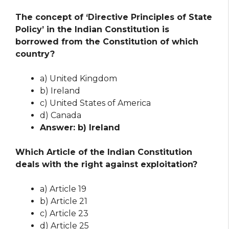
The concept of ‘Directive Principles of State
Policy’ in the Indian Constitution is
borrowed from the Constitution of which
country?
a) United Kingdom
b) Ireland
c) United States of America
d) Canada
Answer: b) Ireland
Which Article of the Indian Constitution
deals with the right against exploitation?
a) Article 19
b) Article 21
c) Article 23
d) Article 25