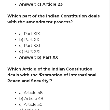
Answer: c) Article 23
Which part of the Indian Constitution deals
with the amendment process?
a) Part XIX
b) Part XX
c) Part XXI
d) Part XXII
Answer: b) Part XX
Which Article of the Indian Constitution
deals with the ‘Promotion of International
Peace and Security’?
a) Article 48
b) Article 49
c) Article 50