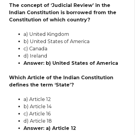
The concept of ‘Judicial Review’ in the
Indian Constitution is borrowed from the
Constitution of which country?
a) United Kingdom
b) United States of America
c) Canada
d) Ireland
Answer: b) United States of America
Which Article of the Indian Constitution
defines the term ‘State’?
a) Article 12
b) Article 14
c) Article 16
d) Article 18
Answer: a) Article 12