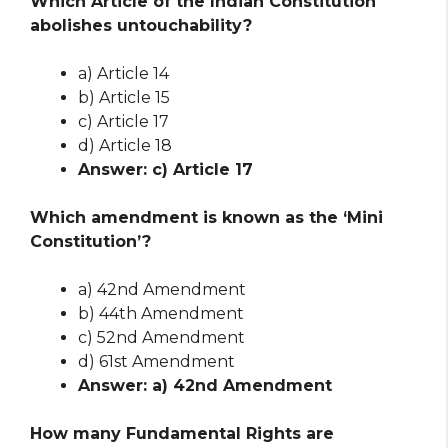
Which Article of the Indian Constitution
abolishes untouchability?
a) Article 14
b) Article 15
c) Article 17
d) Article 18
Answer: c) Article 17
Which amendment is known as the ‘Mini
Constitution’?
a) 42nd Amendment
b) 44th Amendment
c) 52nd Amendment
d) 61st Amendment
Answer: a) 42nd Amendment
How many Fundamental Rights are