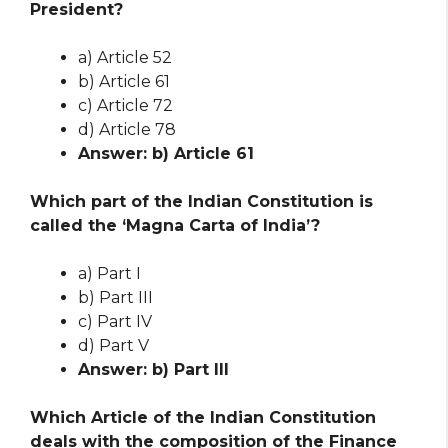
President?
a) Article 52
b) Article 61
c) Article 72
d) Article 78
Answer: b) Article 61
Which part of the Indian Constitution is
called the ‘Magna Carta of India’?
a) Part I
b) Part III
c) Part IV
d) Part V
Answer: b) Part III
Which Article of the Indian Constitution
deals with the composition of the Finance