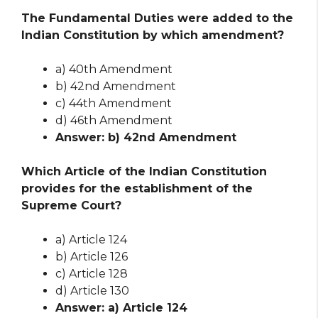
The Fundamental Duties were added to the
Indian Constitution by which amendment?
a) 40th Amendment
b) 42nd Amendment
c) 44th Amendment
d) 46th Amendment
Answer: b) 42nd Amendment
Which Article of the Indian Constitution
provides for the establishment of the
Supreme Court?
a) Article 124
b) Article 126
c) Article 128
d) Article 130
Answer: a) Article 124