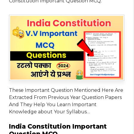
Constitution Important Question MCQ.
These Important Question Mentioned Here Are
Extracted From Previous Year Question Papers
And They Help You Learn Important
Knowledge about Your Syllabus…
India Constitution Important
Question MCQ