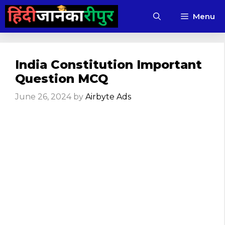
Skip
Menu
to
content
India Constitution Important
Question MCQ
June 26, 2024
by
Airbyte Ads