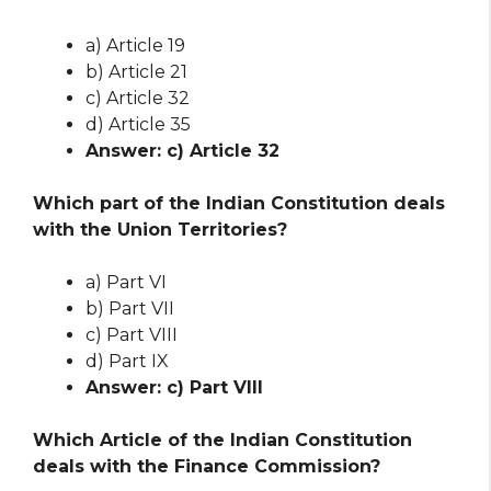
a) Article 19
b) Article 21
c) Article 32
d) Article 35
Answer: c) Article 32
Which part of the Indian Constitution deals
with the Union Territories?
a) Part VI
b) Part VII
c) Part VIII
d) Part IX
Answer: c) Part VIII
Which Article of the Indian Constitution
deals with the Finance Commission?