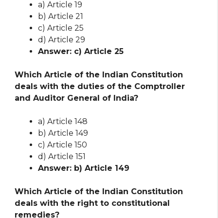
a) Article 19
b) Article 21
c) Article 25
d) Article 29
Answer: c) Article 25
Which Article of the Indian Constitution
deals with the duties of the Comptroller
and Auditor General of India?
a) Article 148
b) Article 149
c) Article 150
d) Article 151
Answer: b) Article 149
Which Article of the Indian Constitution
deals with the right to constitutional
remedies?