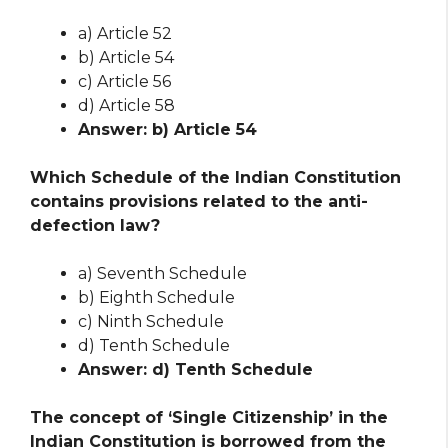
a) Article 52
b) Article 54
c) Article 56
d) Article 58
Answer: b) Article 54
Which Schedule of the Indian Constitution
contains provisions related to the anti-
defection law?
a) Seventh Schedule
b) Eighth Schedule
c) Ninth Schedule
d) Tenth Schedule
Answer: d) Tenth Schedule
The concept of ‘Single Citizenship’ in the
Indian Constitution is borrowed from the