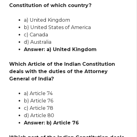
Constitution of which country?
a) United Kingdom
b) United States of America
c) Canada
d) Australia
Answer: a) United Kingdom
Which Article of the Indian Constitution
deals with the duties of the Attorney
General of India?
a) Article 74
b) Article 76
c) Article 78
d) Article 80
Answer: b) Article 76