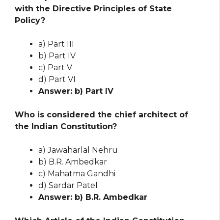
with the Directive Principles of State
Policy?
a) Part III
b) Part IV
c) Part V
d) Part VI
Answer: b) Part IV
Who is considered the chief architect of
the Indian Constitution?
a) Jawaharlal Nehru
b) B.R. Ambedkar
c) Mahatma Gandhi
d) Sardar Patel
Answer: b) B.R. Ambedkar