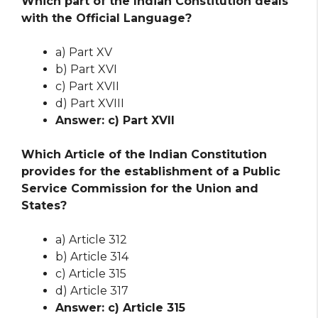
Which part of the Indian Constitution deals
with the Official Language?
a) Part XV
b) Part XVI
c) Part XVII
d) Part XVIII
Answer: c) Part XVII
Which Article of the Indian Constitution
provides for the establishment of a Public
Service Commission for the Union and
States?
a) Article 312
b) Article 314
c) Article 315
d) Article 317
Answer: c) Article 315