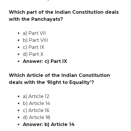
Which part of the Indian Constitution deals
with the Panchayats?
a) Part VII
b) Part VIII
c) Part IX
d) Part X
Answer: c) Part IX
Which Article of the Indian Constitution
deals with the ‘Right to Equality’?
a) Article 12
b) Article 14
c) Article 16
d) Article 18
Answer: b) Article 14