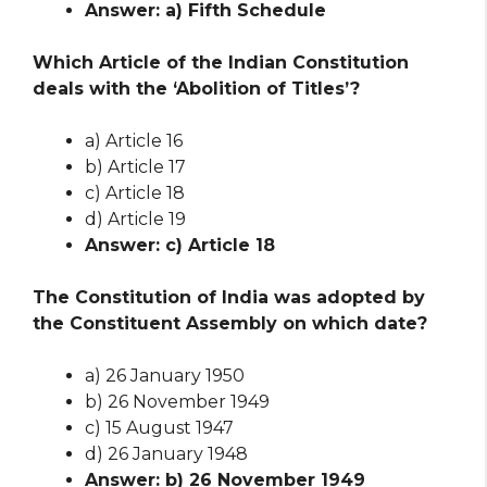
Answer: a) Fifth Schedule
Which Article of the Indian Constitution
deals with the ‘Abolition of Titles’?
a) Article 16
b) Article 17
c) Article 18
d) Article 19
Answer: c) Article 18
The Constitution of India was adopted by
the Constituent Assembly on which date?
a) 26 January 1950
b) 26 November 1949
c) 15 August 1947
d) 26 January 1948
Answer: b) 26 November 1949