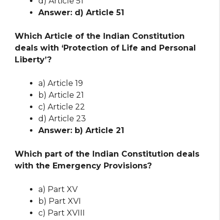
d) Article 51
Answer: d) Article 51
Which Article of the Indian Constitution
deals with ‘Protection of Life and Personal
Liberty’?
a) Article 19
b) Article 21
c) Article 22
d) Article 23
Answer: b) Article 21
Which part of the Indian Constitution deals
with the Emergency Provisions?
a) Part XV
b) Part XVI
c) Part XVIII