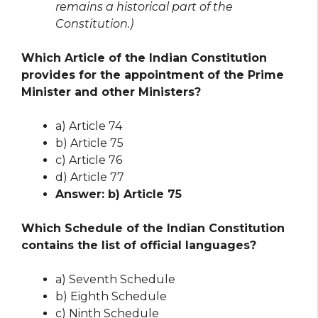
remains a historical part of the
Constitution.)
Which Article of the Indian Constitution
provides for the appointment of the Prime
Minister and other Ministers?
a) Article 74
b) Article 75
c) Article 76
d) Article 77
Answer: b) Article 75
Which Schedule of the Indian Constitution
contains the list of official languages?
a) Seventh Schedule
b) Eighth Schedule
c) Ninth Schedule