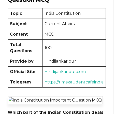
Topic
India Constitution
Subject
Current Affairs
Content
MCQ
Total
100
Questions
Provide by
Hindijankaripur
Official Site
Hindijankaripur.com
Telegram
https://t.me/studentcafeindia
Which part of the Indian Constitution deals