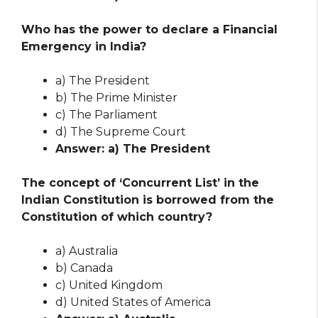
Who has the power to declare a Financial
Emergency in India?
a) The President
b) The Prime Minister
c) The Parliament
d) The Supreme Court
Answer: a) The President
The concept of ‘Concurrent List’ in the
Indian Constitution is borrowed from the
Constitution of which country?
a) Australia
b) Canada
c) United Kingdom
d) United States of America