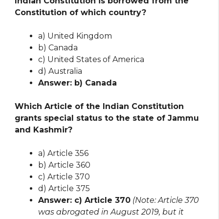
Indian Constitution is borrowed from the
Constitution of which country?
a) United Kingdom
b) Canada
c) United States of America
d) Australia
Answer: b) Canada
Which Article of the Indian Constitution
grants special status to the state of Jammu
and Kashmir?
a) Article 356
b) Article 360
c) Article 370
d) Article 375
Answer: c) Article 370
(Note: Article 370
was abrogated in August 2019, but it