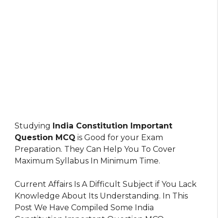
Studying
India Constitution Important
Question MCQ
is Good for your Exam
Preparation. They Can Help You To Cover
Maximum Syllabus In Minimum Time.
Current Affairs Is A Difficult Subject if You Lack
Knowledge About Its Understanding. In This
Post We Have Compiled Some India