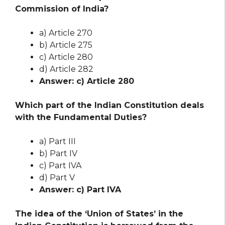
Commission of India?
a) Article 270
b) Article 275
c) Article 280
d) Article 282
Answer: c) Article 280
Which part of the Indian Constitution deals
with the Fundamental Duties?
a) Part III
b) Part IV
c) Part IVA
d) Part V
Answer: c) Part IVA
The idea of the ‘Union of States’ in the