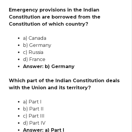
Emergency provisions in the Indian
Constitution are borrowed from the
Constitution of which country?
a) Canada
b) Germany
c) Russia
d) France
Answer: b) Germany
Which part of the Indian Constitution deals
with the Union and its territory?
a) Part I
b) Part II
c) Part III
d) Part IV
Answer: a) Part I