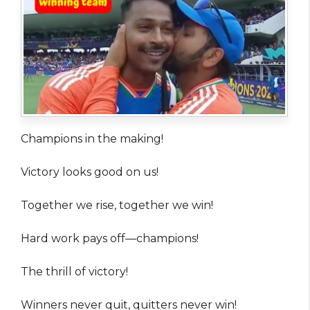
Champions in the making!
Victory looks good on us!
Together we rise, together we win!
Hard work pays off—champions!
The thrill of victory!
Winners never quit, quitters never win!