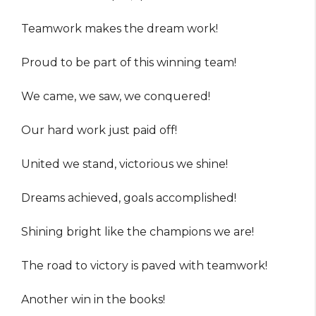
Teamwork makes the dream work!
Proud to be part of this winning team!
We came, we saw, we conquered!
Our hard work just paid off!
United we stand, victorious we shine!
Dreams achieved, goals accomplished!
Shining bright like the champions we are!
The road to victory is paved with teamwork!
Another win in the books!