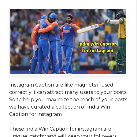
Instagram Caption are like magnets if used
correctly it can attract many users to your posts.
So to help you maximize the reach of your posts
we have curated a collection of India Win
Caption for instagram
These India Win Caption for instagram are
unique, catchy and will keep your followers