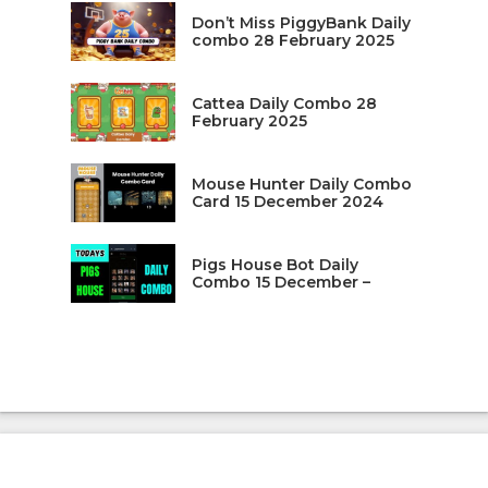
Don’t Miss PiggyBank Daily
combo 28 February 2025
Cattea Daily Combo 28
February 2025
Mouse Hunter Daily Combo
Card 15 December 2024
Pigs House Bot Daily
Combo 15 December –