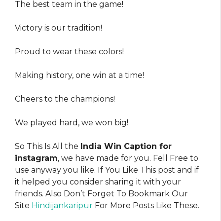
The best team in the game!
Victory is our tradition!
Proud to wear these colors!
Making history, one win at a time!
Cheers to the champions!
We played hard, we won big!
So This Is All the
India Win Caption for
instagram
, we have made for you. Fell Free to
use anyway you like. If You Like This post and if
it helped you consider sharing it with your
friends. Also Don’t Forget To Bookmark Our
Site
Hindijankaripur
For More Posts Like These.