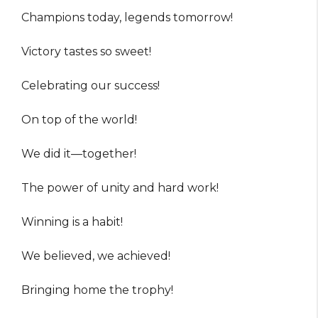
Champions today, legends tomorrow!
Victory tastes so sweet!
Celebrating our success!
On top of the world!
We did it—together!
The power of unity and hard work!
Winning is a habit!
We believed, we achieved!
Bringing home the trophy!