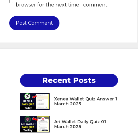
browser for the next time I comment.
Recent Posts
Xenea Wallet Quiz Answer 1
March 2025
Ari Wallet Daily Quiz 01
March 2025