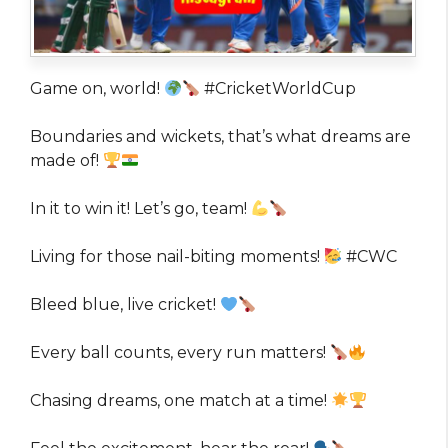
Game on, world!
#CricketWorldCup
Boundaries and wickets, that’s what dreams are
made of!
In it to win it! Let’s go, team!
Living for those nail-biting moments!
#CWC
Bleed blue, live cricket!
Every ball counts, every run matters!
Chasing dreams, one match at a time!