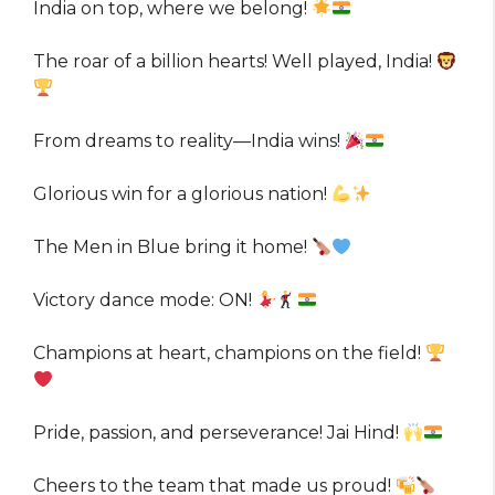
India on top, where we belong!
The roar of a billion hearts! Well played, India!
From dreams to reality—India wins!
Glorious win for a glorious nation!
The Men in Blue bring it home!
Victory dance mode: ON!
Champions at heart, champions on the field!
Pride, passion, and perseverance! Jai Hind!
Cheers to the team that made us proud!