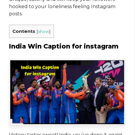
hooked to your loneliness feeling Instagram
posts.
Contents
[
show
]
India Win Caption for instagram
Victory tastes sweet! India, you’ve done it again!