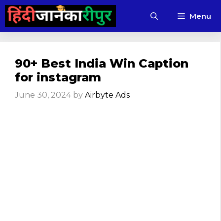
Skip
Menu
to
content
90+ Best India Win Caption
for instagram
June 30, 2024
by
Airbyte Ads