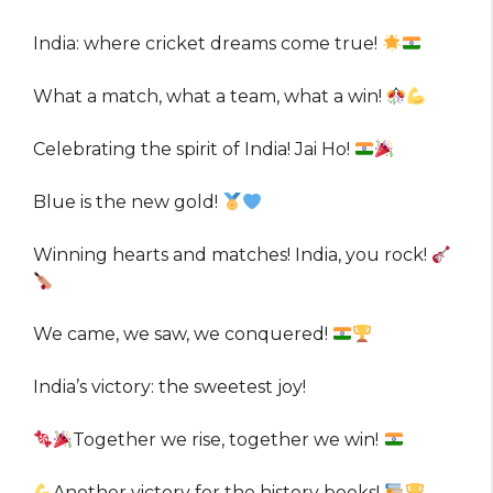
India: where cricket dreams come true!
What a match, what a team, what a win!
Celebrating the spirit of India! Jai Ho!
Blue is the new gold!
Winning hearts and matches! India, you rock!
We came, we saw, we conquered!
India’s victory: the sweetest joy!
Together we rise, together we win!
Another victory for the history books!