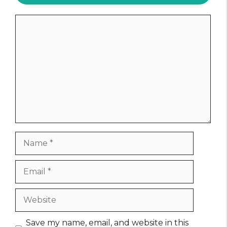
Comment
Name
Email
Website
Save my name, email, and website in this