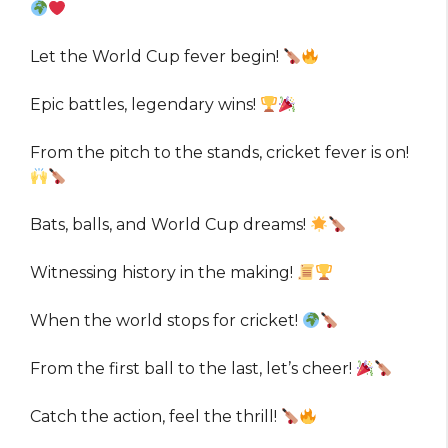
Let the World Cup fever begin!
Epic battles, legendary wins!
From the pitch to the stands, cricket fever is on!
Bats, balls, and World Cup dreams!
Witnessing history in the making!
When the world stops for cricket!
From the first ball to the last, let’s cheer!
Catch the action, feel the thrill!