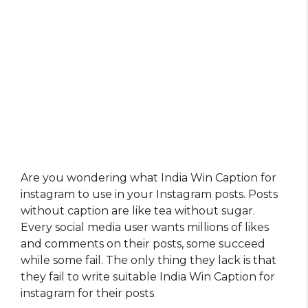
Are you wondering what India Win Caption for
instagram to use in your Instagram posts. Posts
without caption are like tea without sugar.
Every social media user wants millions of likes
and comments on their posts, some succeed
while some fail. The only thing they lack is that
they fail to write suitable India Win Caption for
instagram for their posts
.