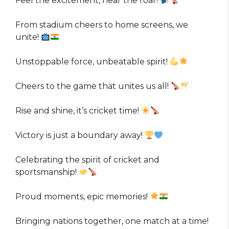
Feel the excitement, hear the roar!
From stadium cheers to home screens, we
unite!
Unstoppable force, unbeatable spirit!
Cheers to the game that unites us all!
Rise and shine, it’s cricket time!
Victory is just a boundary away!
Celebrating the spirit of cricket and
sportsmanship!
Proud moments, epic memories!
Bringing nations together, one match at a time!