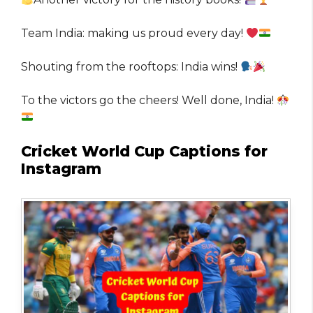
Team India: making us proud every day!
Shouting from the rooftops: India wins!
To the victors go the cheers! Well done, India!
Cricket World Cup Captions for
Instagram