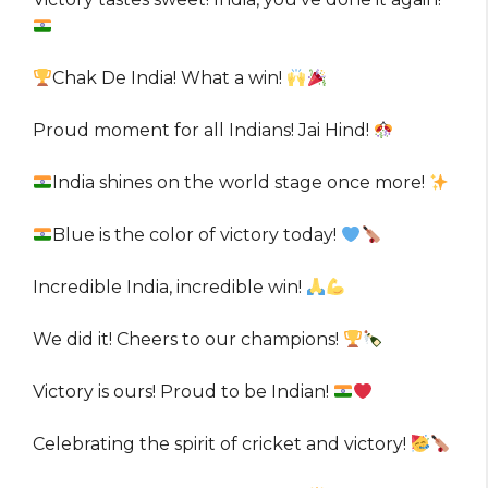
Chak De India! What a win!
Proud moment for all Indians! Jai Hind!
India shines on the world stage once more!
Blue is the color of victory today!
Incredible India, incredible win!
We did it! Cheers to our champions!
Victory is ours! Proud to be Indian!
Celebrating the spirit of cricket and victory!