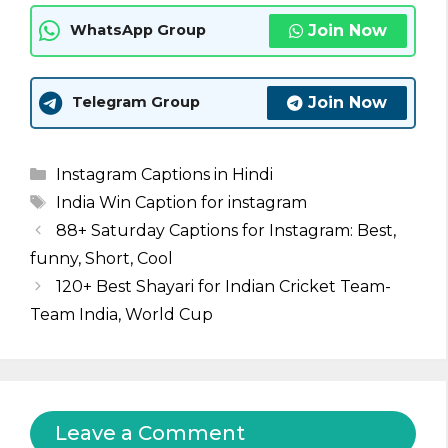
Join Now
WhatsApp Group
Join Now
Telegram Group
Categories
Instagram Captions in Hindi
Tags
India Win Caption for instagram
88+ Saturday Captions for Instagram: Best,
funny, Short, Cool
120+ Best Shayari for Indian Cricket Team-
Team India, World Cup
Leave a Comment