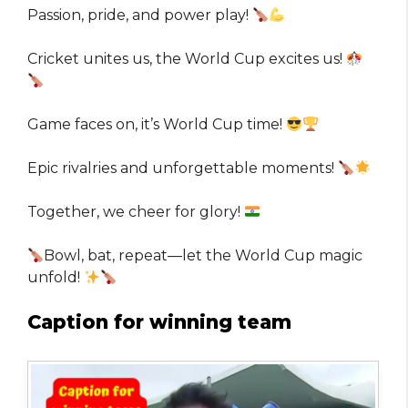
Passion, pride, and power play!
Cricket unites us, the World Cup excites us!
Game faces on, it’s World Cup time!
Epic rivalries and unforgettable moments!
Together, we cheer for glory!
Bowl, bat, repeat—let the World Cup magic
unfold!
Caption for winning team