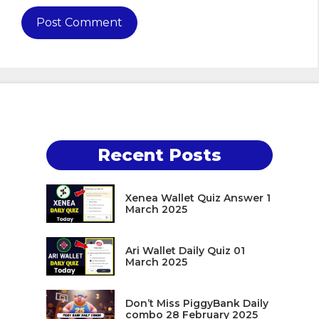
Recent Posts
Xenea Wallet Quiz Answer 1
March 2025
Ari Wallet Daily Quiz 01
March 2025
Don’t Miss PiggyBank Daily
combo 28 February 2025