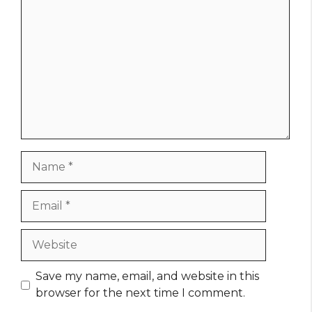
Name
Email
Website
Save my name, email, and website in this
browser for the next time I comment.