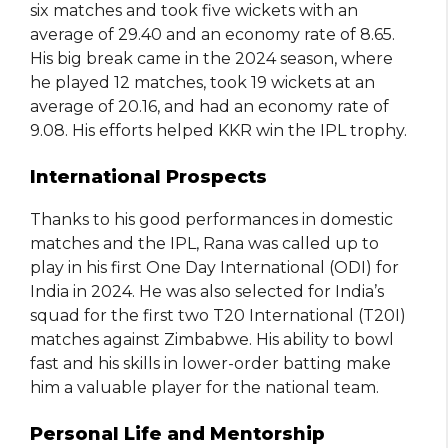
six matches and took five wickets with an
average of 29.40 and an economy rate of 8.65.
His big break came in the 2024 season, where
he played 12 matches, took 19 wickets at an
average of 20.16, and had an economy rate of
9.08. His efforts helped KKR win the IPL trophy.
International Prospects
Thanks to his good performances in domestic
matches and the IPL, Rana was called up to
play in his first One Day International (ODI) for
India in 2024. He was also selected for India’s
squad for the first two T20 International (T20I)
matches against Zimbabwe. His ability to bowl
fast and his skills in lower-order batting make
him a valuable player for the national team.
Personal Life and Mentorship