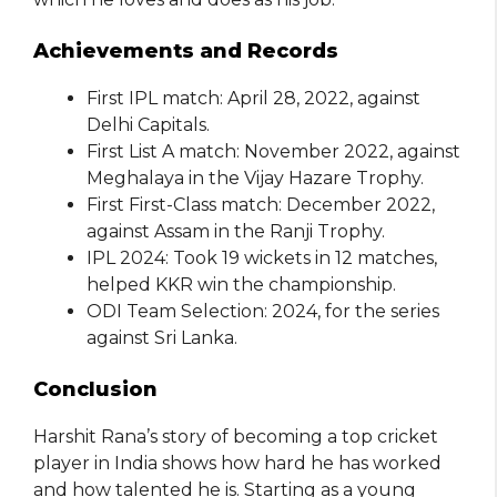
Achievements and Records
First IPL match: April 28, 2022, against
Delhi Capitals.
First List A match: November 2022, against
Meghalaya in the Vijay Hazare Trophy.
First First-Class match: December 2022,
against Assam in the Ranji Trophy.
IPL 2024: Took 19 wickets in 12 matches,
helped KKR win the championship.
ODI Team Selection: 2024, for the series
against Sri Lanka.
Conclusion
Harshit Rana’s story of becoming a top cricket
player in India shows how hard he has worked
and how talented he is. Starting as a young