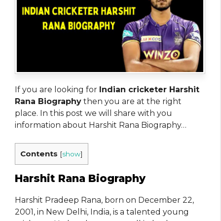
If you are looking for
Indian cricketer Harshit
Rana Biography
then you are at the right
place. In this post we will share with you
information about Harshit Rana Biography…
Contents
[
show
]
Harshit Rana Biography
Harshit Pradeep Rana, born on December 22,
2001, in New Delhi, India, is a talented young