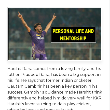
Harshit Rana comes from a loving family, and his
father, Pradeep Rana, has been a big support in
his life. He says that former Indian cricketer
Gautam Gambhir has been a key person in his
success. Gambhir’s guidance made Harshit think
differently and helped him do very well for KKR.
Harshit’s favorite thing to do is play cricket,
which he loves and does as his job.