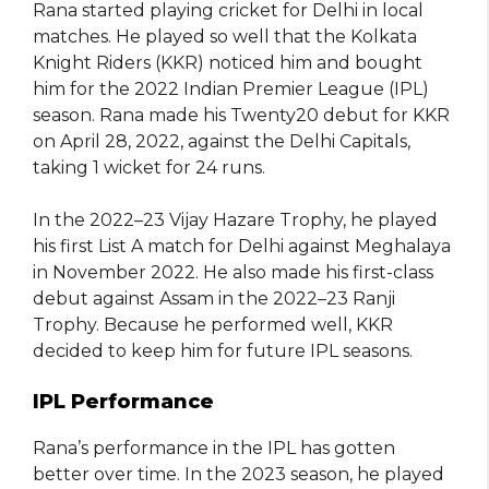
Rana started playing cricket for Delhi in local
matches. He played so well that the Kolkata
Knight Riders (KKR) noticed him and bought
him for the 2022 Indian Premier League (IPL)
season. Rana made his Twenty20 debut for KKR
on April 28, 2022, against the Delhi Capitals,
taking 1 wicket for 24 runs.
In the 2022–23 Vijay Hazare Trophy, he played
his first List A match for Delhi against Meghalaya
in November 2022. He also made his first-class
debut against Assam in the 2022–23 Ranji
Trophy. Because he performed well, KKR
decided to keep him for future IPL seasons.
IPL Performance
Rana’s performance in the IPL has gotten
better over time. In the 2023 season, he played