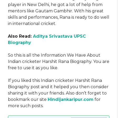
player in New Delhi, he got a lot of help from
mentors like Gautam Gambhir. With his great
skills and performances, Rana is ready to do well
in international cricket.
Also Read:
Aditya Srivastava UPSC
Biography
So this is all the Information We Have About
Indian cricketer Harshit Rana Biography. You are
free to use it as you like
.
If you liked this Indian cricketer Harshit Rana
Biography post and it helped you then consider
sharing it with your friends. Also don’t forget to
bookmark our site
Hindijankaripur.com
for
more such posts.