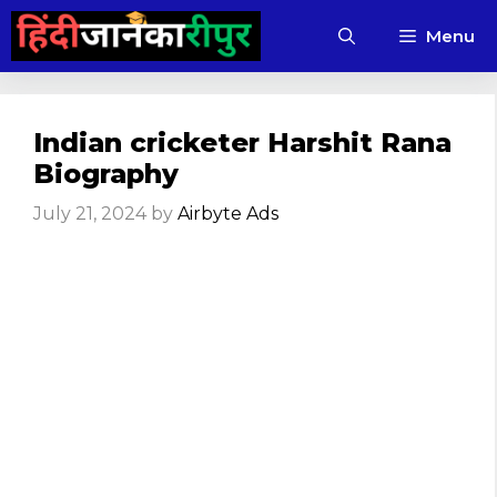
Skip
Menu
to
content
Indian cricketer Harshit Rana
Biography
July 21, 2024
by
Airbyte Ads