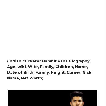
(Indian cricketer Harshit Rana Biography,
Age, wiki, Wife, Family, Children, Name,
Date of Birth, Family, Height, Career, Nick
Name, Net Worth)