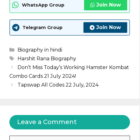
Join Now
WhatsApp Group
Join Now
Telegram Group
Categories
Biography in hindi
Tags
Harshit Rana Biography
Don’t Miss Today’s Working Hamster Kombat
Combo Cards 21 July 2024!
Tapswap All Codes 22 July, 2024
Leave a Comment
Comment