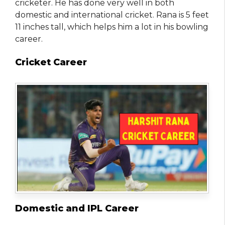
cricketer. He has done very well in both
domestic and international cricket. Rana is 5 feet
11 inches tall, which helps him a lot in his bowling
career.
Cricket Career
Domestic and IPL Career