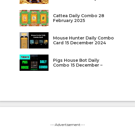
Cattea Daily Combo 28
February 2025
Mouse Hunter Daily Combo
Card 15 December 2024
Pigs House Bot Daily
Combo 15 December –
---Advertisement---