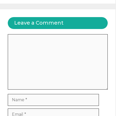
Leave a Comment
Comment
Name
Email