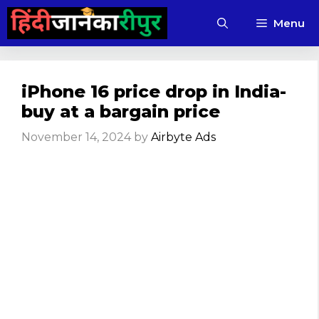
Skip
Menu
to
content
iPhone 16 price drop in India-
buy at a bargain price
November 14, 2024
by
Airbyte Ads