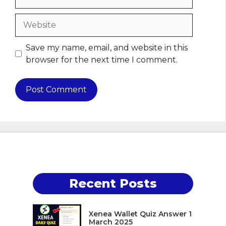
Website
Save my name, email, and website in this
browser for the next time I comment.
Recent Posts
Xenea Wallet Quiz Answer 1
March 2025