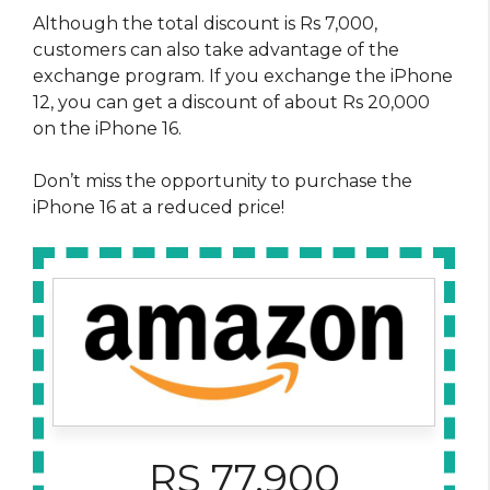
Although the total discount is Rs 7,000,
customers can also take advantage of the
exchange program. If you exchange the iPhone
12, you can get a discount of about Rs 20,000
on the iPhone 16.
Don’t miss the opportunity to purchase the
iPhone 16 at a reduced price!
RS 77,900