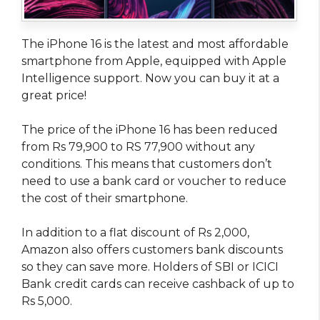
The iPhone 16 is the latest and most affordable
smartphone from Apple, equipped with Apple
Intelligence support. Now you can buy it at a
great price!
The price of the iPhone 16 has been reduced
from Rs 79,900 to RS 77,900 without any
conditions. This means that customers don’t
need to use a bank card or voucher to reduce
the cost of their smartphone.
In addition to a flat discount of Rs 2,000,
Amazon also offers customers bank discounts
so they can save more. Holders of SBI or ICICI
Bank credit cards can receive cashback of up to
Rs 5,000.