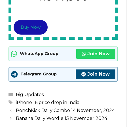
Buy Now
Join Now
WhatsApp Group
Join Now
Telegram Group
Categories
Big Updates
Tags
iPhone 16 price drop in India
PonchKick Daily Combo 14 November, 2024
Banana Daily Wordle 15 November 2024