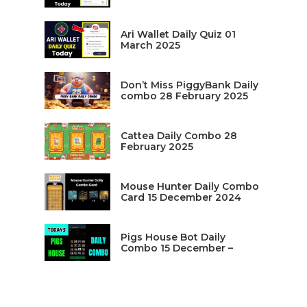
Ari Wallet Daily Quiz 01
March 2025
Don’t Miss PiggyBank Daily
combo 28 February 2025
Cattea Daily Combo 28
February 2025
Mouse Hunter Daily Combo
Card 15 December 2024
Pigs House Bot Daily
Combo 15 December –