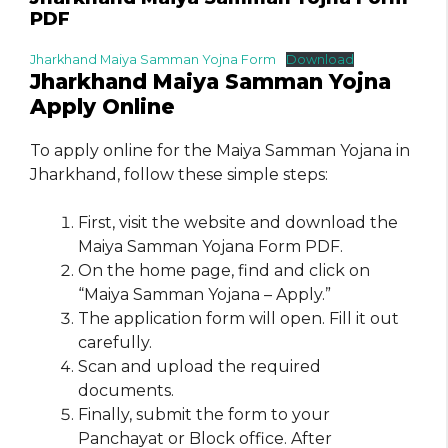
PDF
Jharkhand Maiya Samman Yojna Form
Download
Jharkhand Maiya Samman Yojna
Apply Online
To apply online for the Maiya Samman Yojana in
Jharkhand, follow these simple steps:
First, visit the website and download the
Maiya Samman Yojana Form PDF.
On the home page, find and click on
“Maiya Samman Yojana – Apply.”
The application form will open. Fill it out
carefully.
Scan and upload the required
documents.
Finally, submit the form to your
Panchayat or Block office. After