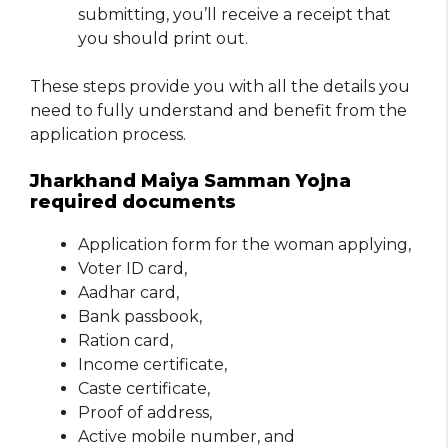
submitting, you’ll receive a receipt that
you should print out.
These steps provide you with all the details you
need to fully understand and benefit from the
application process.
Jharkhand Maiya Samman Yojna
required documents
Application form for the woman applying,
Voter ID card,
Aadhar card,
Bank passbook,
Ration card,
Income certificate,
Caste certificate,
Proof of address,
Active mobile number, and