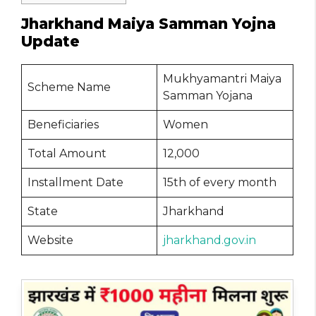
Jharkhand Maiya Samman Yojna
Update
Mukhyamantri Maiya
Scheme Name
Samman Yojana
Beneficiaries
Women
Total Amount
12,000
Installment Date
15th of every month
State
Jharkhand
Website
jharkhand.gov.in