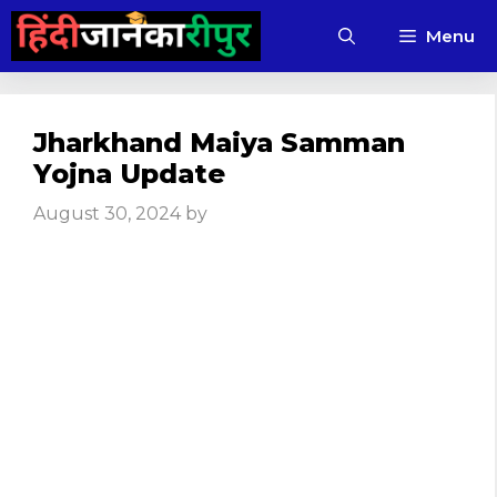
Skip
Menu
to
content
Jharkhand Maiya Samman
Yojna Update
August 30, 2024
by