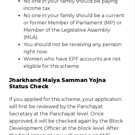
No one in your family should be paying
income tax.
No one in your family should be a current
or former Member of Parliament (MP) or
Member of the Legislative Assembly
(MLA).
You should not be receiving any pension
right now.
Women who have EPF accounts are not
eligible for this scheme.
Jharkhand Maiya Samman Yojna
Status Check
If you applied for this scheme, your application
will first be reviewed by the Panchayat
Secretary at the Panchayat level. Once
approved, it will be checked again by the Block
Development Officer at the block level. After