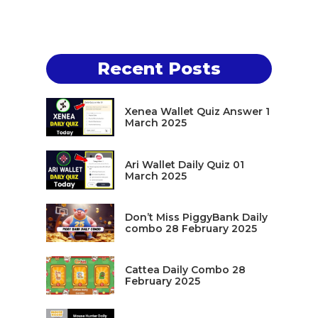
Recent Posts
Xenea Wallet Quiz Answer 1
March 2025
Ari Wallet Daily Quiz 01
March 2025
Don’t Miss PiggyBank Daily
combo 28 February 2025
Cattea Daily Combo 28
February 2025