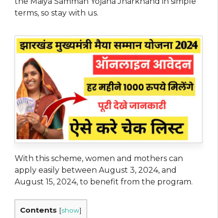
the Maiya Samman Yojana Jharkhand in simple
terms, so stay with us.
With this scheme, women and mothers can
apply easily between August 3, 2024, and
August 15, 2024, to benefit from the program.
Contents
[
show
]