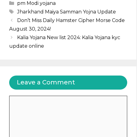
Categories
pm Modi yojana
Tags
Jharkhand Maiya Samman Yojna Update
Don’t Miss Daily Hamster Cipher Morse Code
August 30, 2024!
Kalia Yojana New list 2024: Kalia Yojana kyc
update online
Leave a Comment
Comment