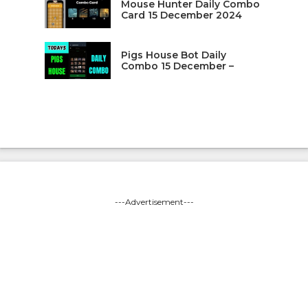
Mouse Hunter Daily Combo
Card 15 December 2024
Pigs House Bot Daily
Combo 15 December –
---Advertisement---