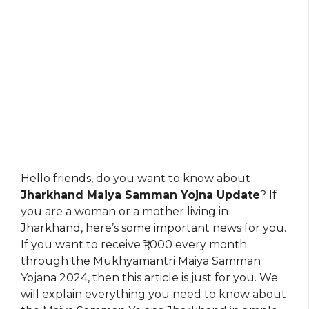
Hello friends, do you want to know about
Jharkhand Maiya Samman Yojna Update
? If
you are a woman or a mother living in
Jharkhand, here’s some important news for you.
If you want to receive ₹1,000 every month
through the Mukhyamantri Maiya Samman
Yojana 2024, then this article is just for you. We
will explain everything you need to know about