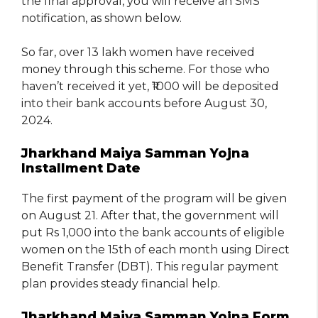
the final approval, you will receive an SMS
notification, as shown below.
So far, over 13 lakh women have received
money through this scheme. For those who
haven’t received it yet, ₹1000 will be deposited
into their bank accounts before August 30,
2024.
Jharkhand Maiya Samman Yojna
Installment Date
The first payment of the program will be given
on August 21. After that, the government will
put Rs 1,000 into the bank accounts of eligible
women on the 15th of each month using Direct
Benefit Transfer (DBT). This regular payment
plan provides steady financial help.
Jharkhand Maiya Samman Yojna Form