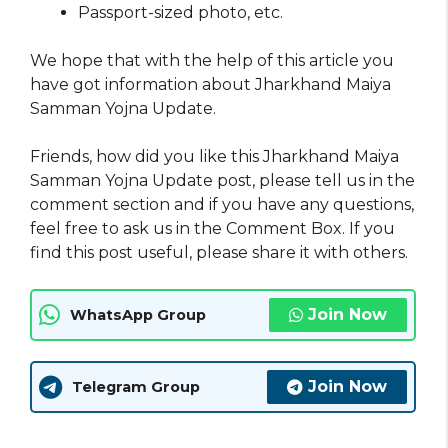
Passport-sized photo, etc.
We hope that with the help of this article you
have got information about Jharkhand Maiya
Samman Yojna Update.
Friends, how did you like this Jharkhand Maiya
Samman Yojna Update post, please tell us in the
comment section and if you have any questions,
feel free to ask us in the Comment Box. If you
find this post useful, please share it with others.
Join Now
WhatsApp Group
Join Now
Telegram Group