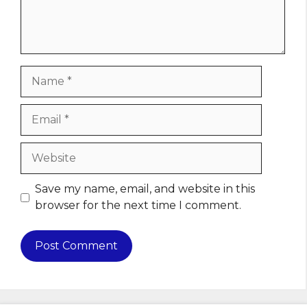
Name
Email
Website
Save my name, email, and website in this
browser for the next time I comment.