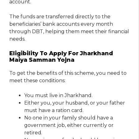
account.
The funds are transferred directly to the
beneficiaries’ bank accounts every month
through DBT, helping them meet their financial
needs.
Eligibility To Apply For Jharkhand
Maiya Samman Yojna
To get the benefits of this scheme, you need to
meet these conditions:
You must live in Jharkhand.
Either you, your husband, or your father
must have a ration card.
No one in your family should have a
government job, either currently or
retired.