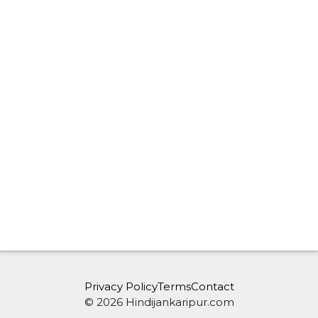
Privacy Policy
Terms
Contact
© 2026 Hindijankaripur.com