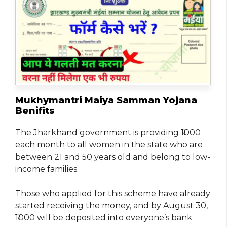
Mukhymantri Maiya Samman Yojana
Benifits
The Jharkhand government is providing ₹1000
each month to all women in the state who are
between 21 and 50 years old and belong to low-
income families.
Those who applied for this scheme have already
started receiving the money, and by August 30,
₹1000 will be deposited into everyone’s bank