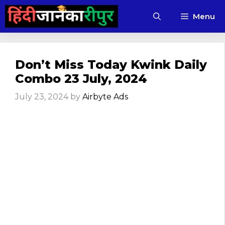
Skip
Menu
to
content
Don’t Miss Today Kwink Daily
Combo 23 July, 2024
July 23, 2024
by
Airbyte Ads