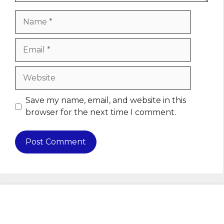
Name
Email
Website
Save my name, email, and website in this
browser for the next time I comment.