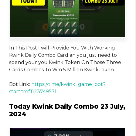
In This Post I will Provide You With Working
Kwink Daily Combo Card an you just need to
spend your you Kwink Token On Those Three
Cards Combos To Win 5 Million KwinkToken..
Bot Link:
https://t.me/kwink_game_bot?
start=ref1123749571
Today Kwink Daily Combo 23 July,
2024