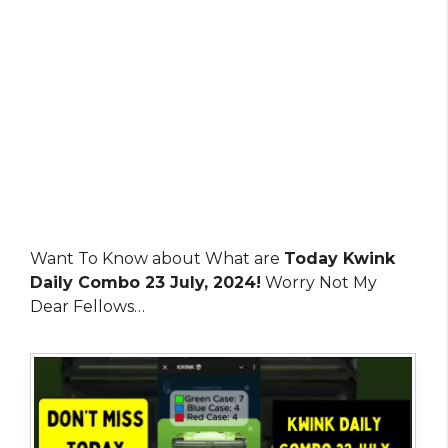
Want To Know about What are
Today Kwink
Daily Combo 23 July, 2024!
Worry Not My
Dear Fellows…