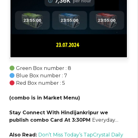
Green Box number : 8
Blue Box number : 7
Red Box number : 5
(combo is in Market Menu)
Stay Connect With Hindijankripur we
publish combo Card At 3:30PM
Everyday…
Also Read:
Don’t Miss Today’s TapCrystal Daily