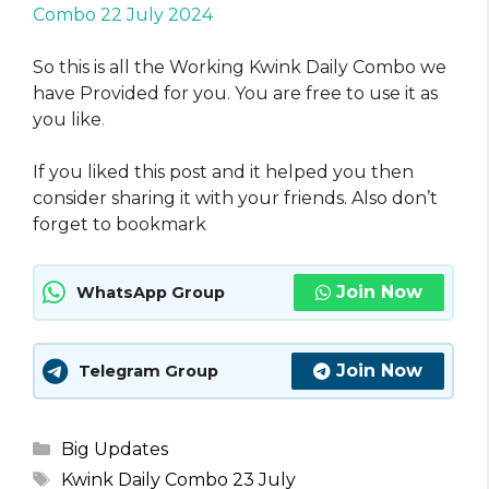
Combo 22 July 2024
So this is all the Working Kwink Daily Combo we
have Provided for you. You are free to use it as
you like
.
If you liked this post and it helped you then
consider sharing it with your friends. Also don’t
forget to bookmark
Join Now
WhatsApp Group
Join Now
Telegram Group
Categories
Big Updates
Tags
Kwink Daily Combo 23 July