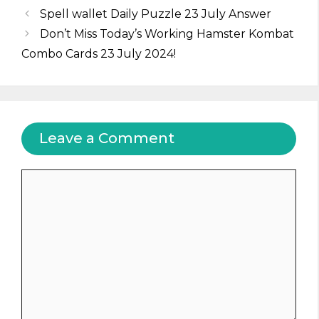
Spell wallet Daily Puzzle 23 July Answer
Don’t Miss Today’s Working Hamster Kombat
Combo Cards 23 July 2024!
Leave a Comment
Comment