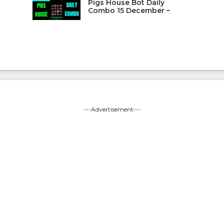
Pigs House Bot Daily
Combo 15 December –
---Advertisement---