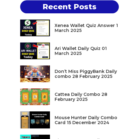
Recent Posts
Xenea Wallet Quiz Answer 1
March 2025
Ari Wallet Daily Quiz 01
March 2025
Don’t Miss PiggyBank Daily
combo 28 February 2025
Cattea Daily Combo 28
February 2025
Mouse Hunter Daily Combo
Card 15 December 2024