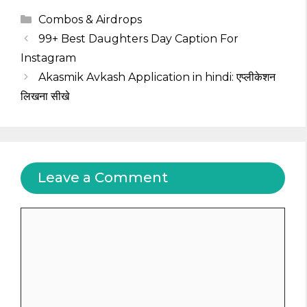
Categories
Combos & Airdrops
99+ Best Daughters Day Caption For
Instagram
Akasmik Avkash Application in hindi: एप्लीकेशन
लिखना सीखे
Leave a Comment
Comment