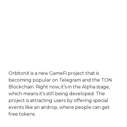
OrbitonX is a new GameFi project that is
becoming popular on Telegram and the TON
Blockchain. Right now, it’s in the Alpha stage,
which means it’s still being developed. The
project is attracting users by offering special
events like an airdrop, where people can get
free tokens.