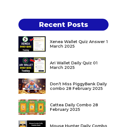
Recent Posts
Xenea Wallet Quiz Answer 1
March 2025
Ari Wallet Daily Quiz 01
March 2025
Don’t Miss PiggyBank Daily
combo 28 February 2025
Cattea Daily Combo 28
February 2025
Mouse Hunter Daily Combo