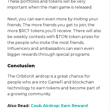
These portfolios and tokens will be very
important when the main game is released.
Next, you can earn even more by inviting your
friends. The more friends you get to join, the
more $RCT tokens you’ll receive. There will also
be weekly contests with $TON token prizes for
the people who invite the most friends.
Influencers and ambassadors can earn even
bigger rewards through special programs.
Conclusion
The OrbitonX airdrop is a great chance for
people who are into GameFi and blockchain
technology to earn tokens and become part of
a growing community.
Also Read:
Coub Airdrop: Earn Reward