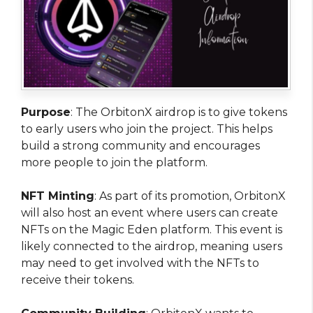
Purpose
: The OrbitonX airdrop is to give tokens
to early users who join the project. This helps
build a strong community and encourages
more people to join the platform.
NFT Minting
: As part of its promotion, OrbitonX
will also host an event where users can create
NFTs on the Magic Eden platform. This event is
likely connected to the airdrop, meaning users
may need to get involved with the NFTs to
receive their tokens.