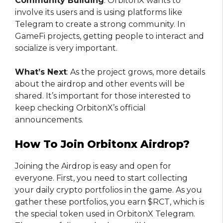
Community Building
: OrbitonX wants to
involve its users and is using platforms like
Telegram to create a strong community. In
GameFi projects, getting people to interact and
socialize is very important.
What’s Next
: As the project grows, more details
about the airdrop and other events will be
shared. It’s important for those interested to
keep checking OrbitonX’s official
announcements.
How To Join Orbitonx Airdrop?
Joining the Airdrop is easy and open for
everyone. First, you need to start collecting
your daily crypto portfolios in the game. As you
gather these portfolios, you earn $RCT, which is
the special token used in OrbitonX Telegram.