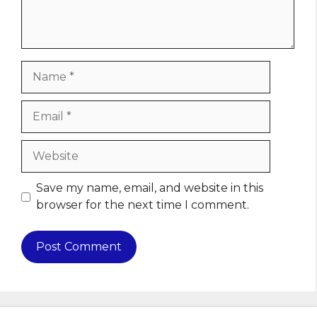
Name
Email
Website
Save my name, email, and website in this
browser for the next time I comment.