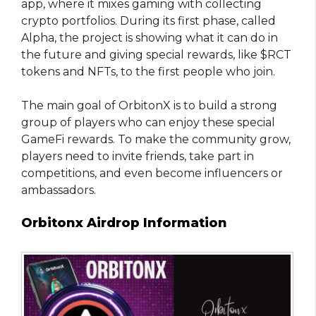
app, where it mixes gaming with collecting
crypto portfolios. During its first phase, called
Alpha, the project is showing what it can do in
the future and giving special rewards, like $RCT
tokens and NFTs, to the first people who join.
The main goal of OrbitonX is to build a strong
group of players who can enjoy these special
GameFi rewards. To make the community grow,
players need to invite friends, take part in
competitions, and even become influencers or
ambassadors.
Orbitonx Airdrop Information