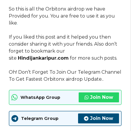
So this is all the Orbitonx airdrop we have
Provided for you. You are free to use it as you
like
.
If you liked this post and it helped you then
consider sharing it with your friends. Also don’t
forget to bookmark our
site
Hindijankaripur.com
for more such posts.
Oh! Don’t Forget To Join Our Telegram Channel
To Get Fastest Orbitonx airdrop Update..
Join Now
WhatsApp Group
Join Now
Telegram Group