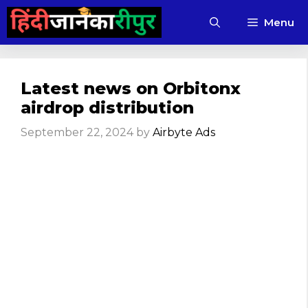
Skip
Menu
to
content
Latest news on Orbitonx
airdrop distribution
September 22, 2024
by
Airbyte Ads