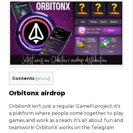
Contents
[
show
]
Orbitonx airdrop
OrbitonX isn’t just a regular GameFi project; it’s
a platform where people come together to play
games and work as a team. It’s all about fun and
teamwork! OrbitonX works on the Telegram