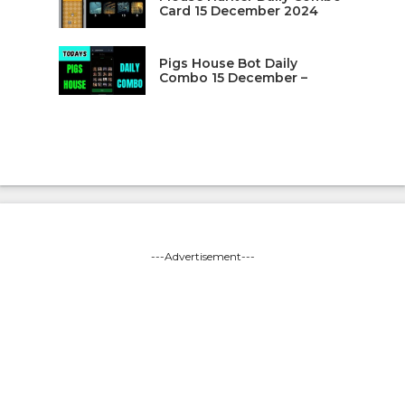
Card 15 December 2024
Pigs House Bot Daily
Combo 15 December –
---Advertisement---