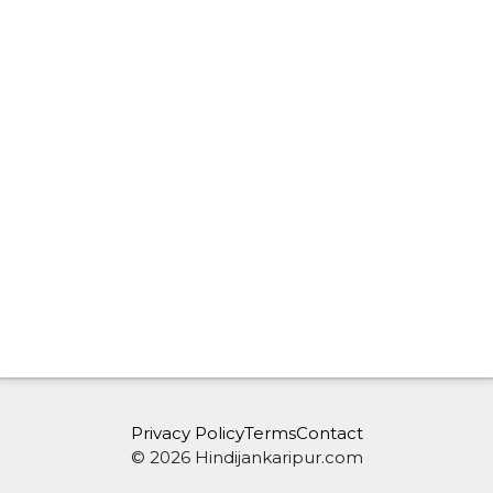
Privacy Policy
Terms
Contact
© 2026 Hindijankaripur.com