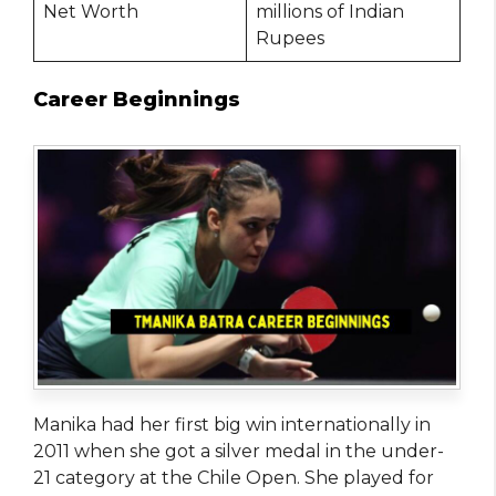
Net Worth
millions of Indian
Rupees
Career Beginnings
Manika had her first big win internationally in
2011 when she got a silver medal in the under-
21 category at the Chile Open. She played for