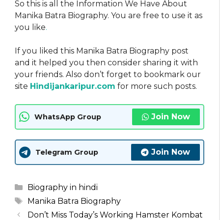
So this is all the Information We Have About
Manika Batra Biography. You are free to use it as
you like
.
If you liked this Manika Batra Biography post
and it helped you then consider sharing it with
your friends. Also don’t forget to bookmark our
site
Hindijankaripur.com
for more such posts.
Join Now
WhatsApp Group
Join Now
Telegram Group
Categories
Biography in hindi
Tags
Manika Batra Biography
Don’t Miss Today’s Working Hamster Kombat