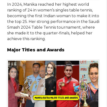
In 2024, Manika reached her highest world
ranking of 24 in women’s singles table tennis,
becoming the first Indian woman to make it into
the top 25. Her strong performance in the Saudi
Smash 2024 Table Tennis tournament, where
she made it to the quarter-finals, helped her
achieve this ranking.
Major Titles and Awards