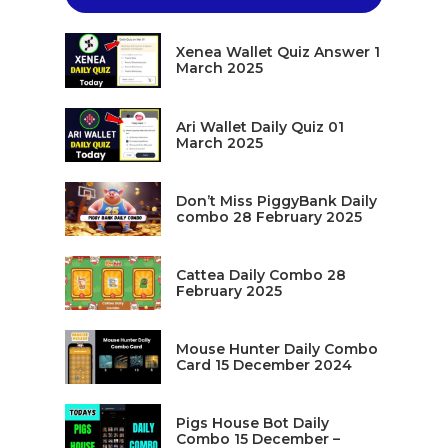
Xenea Wallet Quiz Answer 1
March 2025
Ari Wallet Daily Quiz 01
March 2025
Don’t Miss PiggyBank Daily
combo 28 February 2025
Cattea Daily Combo 28
February 2025
Mouse Hunter Daily Combo
Card 15 December 2024
Pigs House Bot Daily
Combo 15 December –