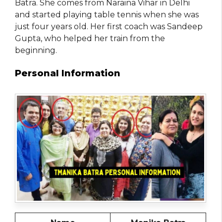
Batra. She comes from Naraina Vihar in Delhi
and started playing table tennis when she was
just four years old. Her first coach was Sandeep
Gupta, who helped her train from the
beginning.
Personal Information