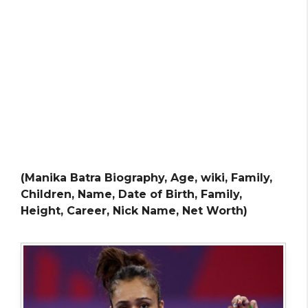
(Manika Batra Biography, Age, wiki, Family,
Children, Name, Date of Birth, Family,
Height, Career, Nick Name, Net Worth)