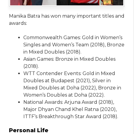
Manika Batra has won many important titles and
awards:
Commonwealth Games: Gold in Women’s
Singles and Women’s Team (2018), Bronze
in Mixed Doubles (2018).
Asian Games: Bronze in Mixed Doubles
(2018).
WTT Contender Events: Gold in Mixed
Doubles at Budapest (2021), Silver in
Mixed Doubles at Doha (2022), Bronze in
Women’s Doubles at Doha (2022).
National Awards: Arjuna Award (2018),
Major Dhyan Chand Khel Ratna (2020),
ITTF’s Breakthrough Star Award (2018).
Personal Life