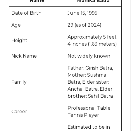
Name
Manika Batra
Date of Birth
June 15, 1995
Age
29 (as of 2024)
Approximately 5 feet
Height
4 inches (1.63 meters)
Nick Name
Not widely known
Father: Girish Batra,
Mother: Sushma
Family
Batra, Elder sister:
Anchal Batra, Elder
brother: Sahil Batra
Professional Table
Career
Tennis Player
Estimated to be in