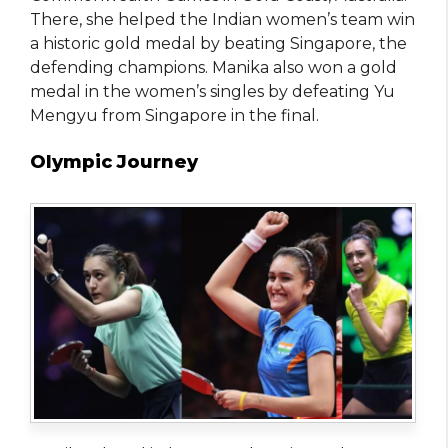
There, she helped the Indian women’s team win
a historic gold medal by beating Singapore, the
defending champions. Manika also won a gold
medal in the women’s singles by defeating Yu
Mengyu from Singapore in the final.
Olympic Journey