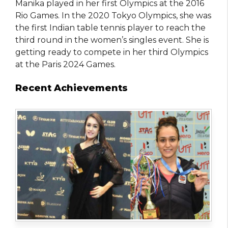
Manika played in her first Olympics at the 2016
Rio Games. In the 2020 Tokyo Olympics, she was
the first Indian table tennis player to reach the
third round in the women’s singles event. She is
getting ready to compete in her third Olympics
at the Paris 2024 Games.
Recent Achievements