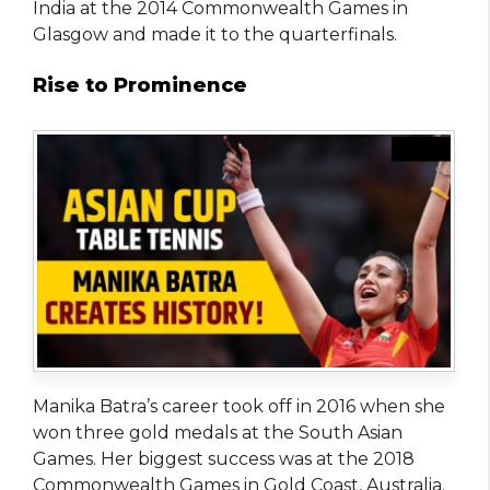
India at the 2014 Commonwealth Games in
Glasgow and made it to the quarterfinals.
Rise to Prominence
Manika Batra’s career took off in 2016 when she
won three gold medals at the South Asian
Games. Her biggest success was at the 2018
Commonwealth Games in Gold Coast, Australia.