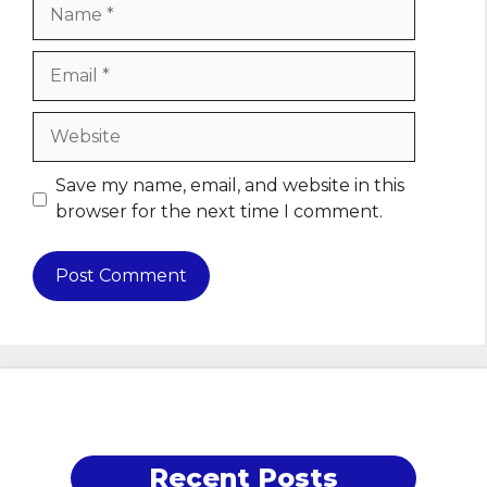
Name
Email
Website
Save my name, email, and website in this
browser for the next time I comment.
Recent Posts