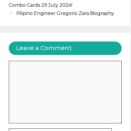
Combo Cards 29 July 2024!
Filipino Engineer Gregorio Zara Biography
Leave a Comment
Comment