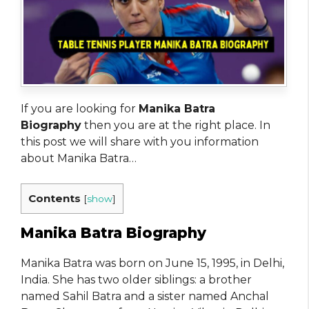
If you are looking for
Manika Batra
Biography
then you are at the right place. In
this post we will share with you information
about Manika Batra…
Contents
[
show
]
Manika Batra Biography
Manika Batra was born on June 15, 1995, in Delhi,
India. She has two older siblings: a brother
named Sahil Batra and a sister named Anchal