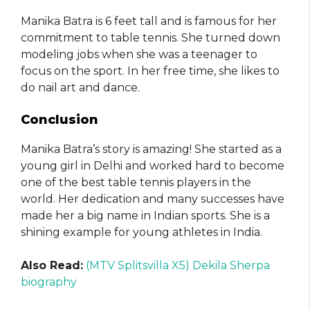
Manika Batra is 6 feet tall and is famous for her
commitment to table tennis. She turned down
modeling jobs when she was a teenager to
focus on the sport. In her free time, she likes to
do nail art and dance.
Conclusion
Manika Batra’s story is amazing! She started as a
young girl in Delhi and worked hard to become
one of the best table tennis players in the
world. Her dedication and many successes have
made her a big name in Indian sports. She is a
shining example for young athletes in India.
Also Read:
(MTV Splitsvilla X5) Dekila Sherpa
biography