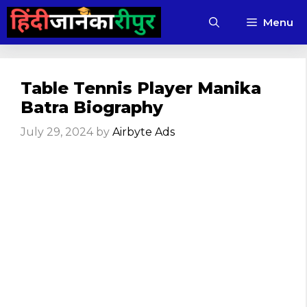
Skip
Menu
to
content
Table Tennis Player Manika
Batra Biography
July 29, 2024
by
Airbyte Ads