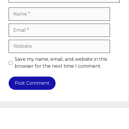
Name
Email
Website
Save my name, email, and website in this
browser for the next time I comment.