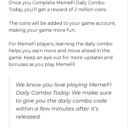
Once you Complete MemeFi Daily Combo
Today, you’ll get a reward of 2 million coins.
The coins will be added to your game account,
making your game more fun.
For MemeFi players, learning the daily combo
helps you earn more and move ahead in the
game. Keep an eye out for more updates and
bonuses as you play MemeFi!
We know you love playing MemeFi
Daily Combo Today. We make sure
to give you the daily combo code
within a few minutes after it’s
released.