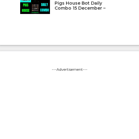
Pigs House Bot Daily
Combo 15 December –
---Advertisement---