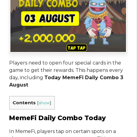
Players need to open four special cards in the
game to get their rewards. This happens every
day, including
Today MemeFi Daily Combo 3
August
Contents
[
show
]
MemeFi Daily Combo Today
In MemeFi, players tap on certain spots on a