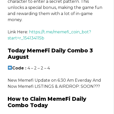
character to enter a secret pattern. This
unlocks a special bonus, making the game fun
and rewarding them with a lot of in-game
money.
Link Here:
https://t.me/memefi_coin_bot?
start=r_154134115b
Today MemeFi Daily Combo 3
August
Code :
4 – 2 – 2 – 4
New Memefi Update on 6:30 Am Everday And
Now Memefi LISTINGS & AIRDROP: SOON???
How to Claim MemeFi Daily
Combo Today