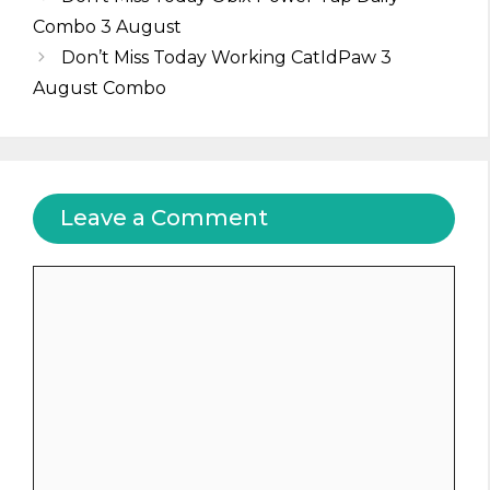
Combo 3 August
Don’t Miss Today Working CatIdPaw 3
August Combo
Leave a Comment
Comment