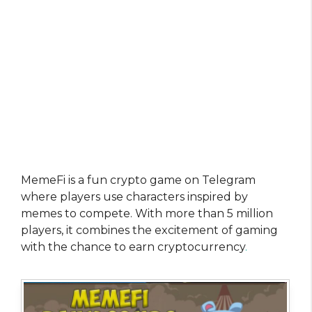
MemeFi is a fun crypto game on Telegram
where players use characters inspired by
memes to compete. With more than 5 million
players, it combines the excitement of gaming
with the chance to earn cryptocurrency
.