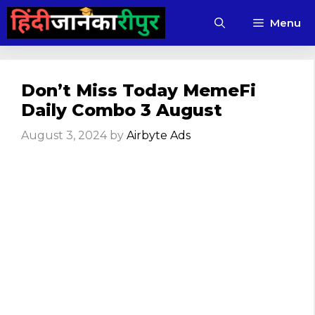
Skip
Menu
to
content
Don’t Miss Today MemeFi
Daily Combo 3 August
August 3, 2024
by
Airbyte Ads