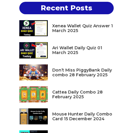
Recent Posts
Xenea Wallet Quiz Answer 1
March 2025
Ari Wallet Daily Quiz 01
March 2025
Don’t Miss PiggyBank Daily
combo 28 February 2025
Cattea Daily Combo 28
February 2025
Mouse Hunter Daily Combo
Card 15 December 2024