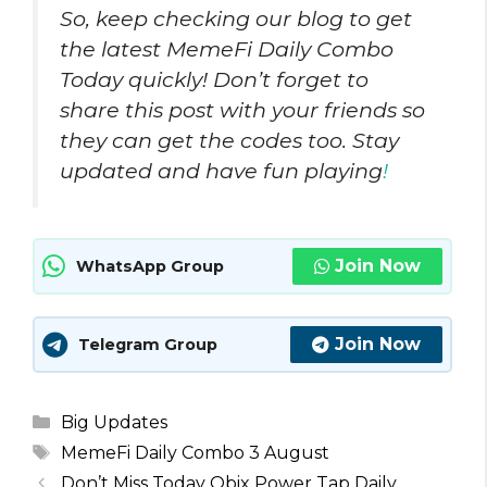
So, keep checking our blog to get
the latest MemeFi Daily Combo
Today quickly! Don’t forget to
share this post with your friends so
they can get the codes too. Stay
updated and have fun playing
!
Join Now
WhatsApp Group
Join Now
Telegram Group
Categories
Big Updates
Tags
MemeFi Daily Combo 3 August
Don’t Miss Today Obix Power Tap Daily