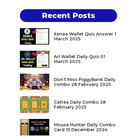
Recent Posts
Xenea Wallet Quiz Answer 1
March 2025
Ari Wallet Daily Quiz 01
March 2025
Don’t Miss PiggyBank Daily
combo 28 February 2025
Cattea Daily Combo 28
February 2025
Mouse Hunter Daily Combo
Card 15 December 2024