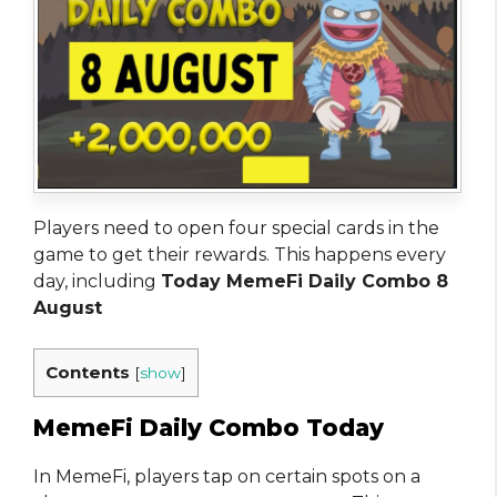
Players need to open four special cards in the
game to get their rewards. This happens every
day, including
Today MemeFi Daily Combo 8
August
Contents
[
show
]
MemeFi Daily Combo Today
In MemeFi, players tap on certain spots on a