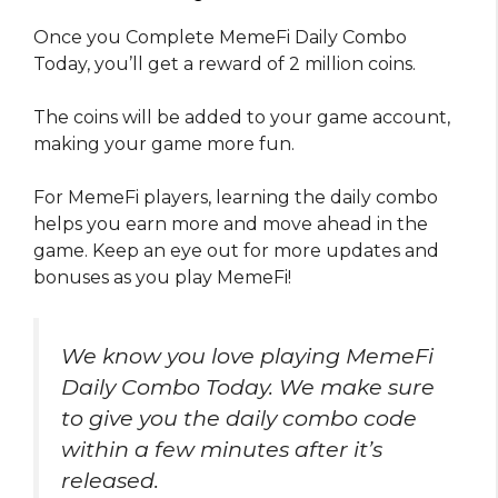
Once you Complete MemeFi Daily Combo
Today, you’ll get a reward of 2 million coins.
The coins will be added to your game account,
making your game more fun.
For MemeFi players, learning the daily combo
helps you earn more and move ahead in the
game. Keep an eye out for more updates and
bonuses as you play MemeFi!
We know you love playing MemeFi
Daily Combo Today. We make sure
to give you the daily combo code
within a few minutes after it’s
released.