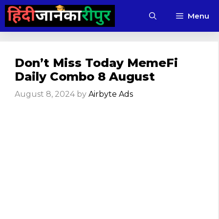
Skip
Menu
to
content
Don’t Miss Today MemeFi
Daily Combo 8 August
August 8, 2024
by
Airbyte Ads