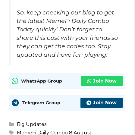
So, keep checking our blog to get
the latest MemeFi Daily Combo
Today quickly! Don’t forget to
share this post with your friends so
they can get the codes too. Stay
updated and have fun playing
!
Join Now
WhatsApp Group
Join Now
Telegram Group
Categories
Big Updates
Tags
MemeFi Daily Combo 8 August