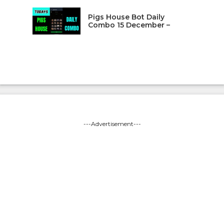
Pigs House Bot Daily
Combo 15 December –
---Advertisement---