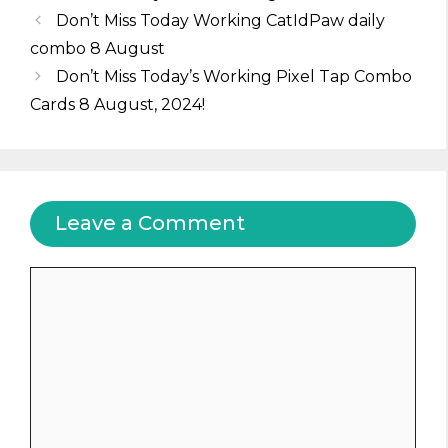
Don’t Miss Today Working CatIdPaw daily
combo 8 August
Don’t Miss Today’s Working Pixel Tap Combo
Cards 8 August, 2024!
Leave a Comment
Comment