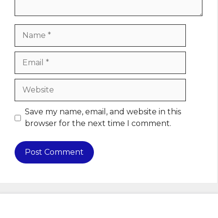
Name
Email
Website
Save my name, email, and website in this
browser for the next time I comment.