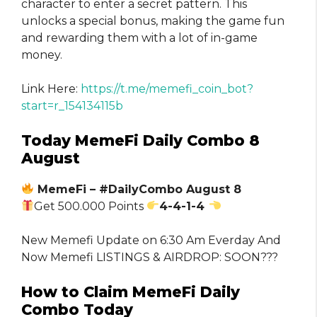
character to enter a secret pattern. This
unlocks a special bonus, making the game fun
and rewarding them with a lot of in-game
money.
Link Here:
https://t.me/memefi_coin_bot?
start=r_154134115b
Today MemeFi Daily Combo 8
August
MemeFi – #DailyCombo August 8
Get 500.000 Points
4-4-1-4
New Memefi Update on 6:30 Am Everday And
Now Memefi LISTINGS & AIRDROP: SOON???
How to Claim MemeFi Daily
Combo Today