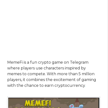
MemeFi is a fun crypto game on Telegram
where players use characters inspired by
memes to compete. With more than 5 million
players, it combines the excitement of gaming
with the chance to earn cryptocurrency
.