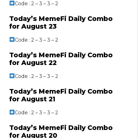
Code : 2 – 3 – 3 – 2
Today’s MemeFi Daily Combo
for August 23
Code : 2 – 3 – 3 – 2
Today’s MemeFi Daily Combo
for August 22
Code : 2 – 3 – 3 – 2
Today’s MemeFi Daily Combo
for August 21
Code : 2 – 3 – 3 – 2
Today’s MemeFi Daily Combo
for August 20