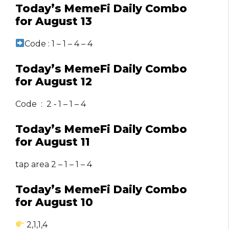
Today’s MemeFi Daily Combo
for August 13
Code : 1 – 1 – 4 – 4
Today’s MemeFi Daily Combo
for August 12
Code : 2 ‐ 1 – 1 – 4
Today’s MemeFi Daily Combo
for August 11
tap area 2 – 1 – 1 – 4
Today’s MemeFi Daily Combo
for August 10
2,1,1,4