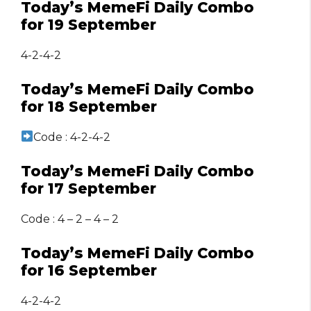
Today’s MemeFi Daily Combo
for 19 September
4-2-4-2
Today’s MemeFi Daily Combo
for 18 September
Code : 4-2-4-2
Today’s MemeFi Daily Combo
for 17 September
Code : 4 – 2 – 4 – 2
Today’s MemeFi Daily Combo
for 16 September
4-2-4-2