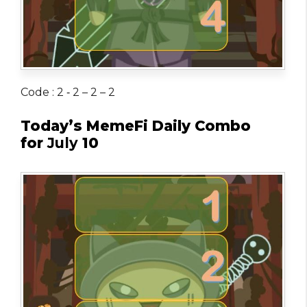
Code : 2 ‐ 2 – 2 – 2
Today’s MemeFi Daily Combo
for
July
10