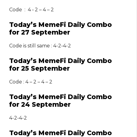
Code : 4 ‐ 2 – 4 – 2
Today’s MemeFi Daily Combo
for 27 September
Code is still same : 4-2-4-2
Today’s MemeFi Daily Combo
for 25 September
Code : 4 – 2 – 4 – 2
Today’s MemeFi Daily Combo
for 24 September
4-2-4-2
Today’s MemeFi Daily Combo