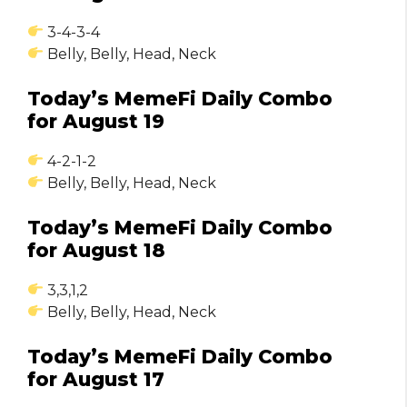
3-4-3-4
Belly, Belly, Head, Neck
Today’s MemeFi Daily Combo
for August 19
4-2-1-2
Belly, Belly, Head, Neck
Today’s MemeFi Daily Combo
for August 18
3,3,1,2
Belly, Belly, Head, Neck
Today’s MemeFi Daily Combo
for August 17