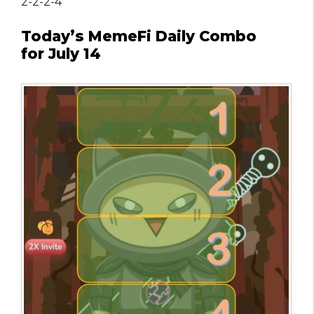
2-2-2-4
Today’s MemeFi Daily Combo
for July 14