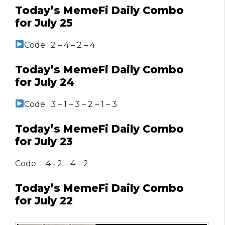
Today’s MemeFi Daily Combo
for July 25
Code : 2 – 4 – 2 – 4
Today’s MemeFi Daily Combo
for July 24
Code : 3 – 1 – 3 – 2 – 1 – 3
Today’s MemeFi Daily Combo
for July 23
Code : 4 ‐ 2 – 4 – 2
Today’s MemeFi Daily Combo
for July 22