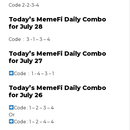
Code 2-2-3-4
Today’s MemeFi Daily Combo
for July 28
Code : 3 ‐ 1 – 3 – 4
Today’s MemeFi Daily Combo
for July 27
Code : 1 ‐ 4 – 3 – 1
Today’s MemeFi Daily Combo
for July 26
Code : 1 – 2 – 3 – 4
Or
Code : 1 – 2 – 4 – 4