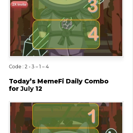
Code : 2 ‐ 3 – 1 – 4
Today’s MemeFi Daily Combo
for
July
12