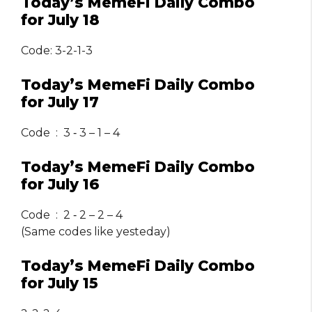
Today’s MemeFi Daily Combo
for July 18
Code: 3-2-1-3
Today’s MemeFi Daily Combo
for July 17
Code : 3 ‐ 3 – 1 – 4
Today’s MemeFi Daily Combo
for July 16
Code : 2 ‐ 2 – 2 – 4
(Same codes like yesteday)
Today’s MemeFi Daily Combo
for July 15