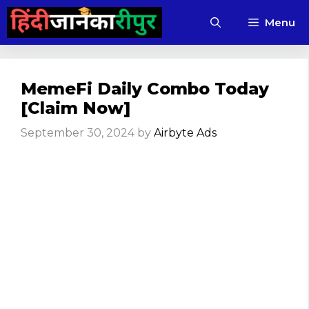
Skip
Menu
to
content
MemeFi Daily Combo Today
[Claim Now]
September 30, 2024
by
Airbyte Ads