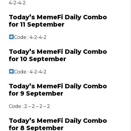
4-2-4-2
Today’s MemeFi Daily Combo
for 11 September
Code : 4-2-4-2
Today’s MemeFi Daily Combo
for 10 September
Code : 4-2-4-2
Today’s MemeFi Daily Combo
for 9 September
Code : 2 – 2 – 2 – 2
Today’s MemeFi Daily Combo
for 8 September