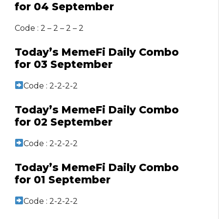
for 04 September
Code : 2 – 2 – 2 – 2
Today’s MemeFi Daily Combo
for 03 September
Code : 2-2-2-2
Today’s MemeFi Daily Combo
for 02 September
Code : 2-2-2-2
Today’s MemeFi Daily Combo
for 01 September
Code : 2-2-2-2