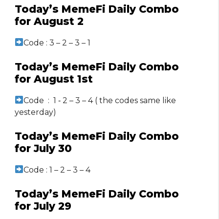
Today’s MemeFi Daily Combo
for August 2
Code : 3 – 2 – 3 – 1
Today’s MemeFi Daily Combo
for August 1st
Code : 1 ‐ 2 – 3 – 4 ( the codes same like
yesterday)
Today’s MemeFi Daily Combo
for July 30
Code : 1 – 2 – 3 – 4
Today’s MemeFi Daily Combo
for July 29