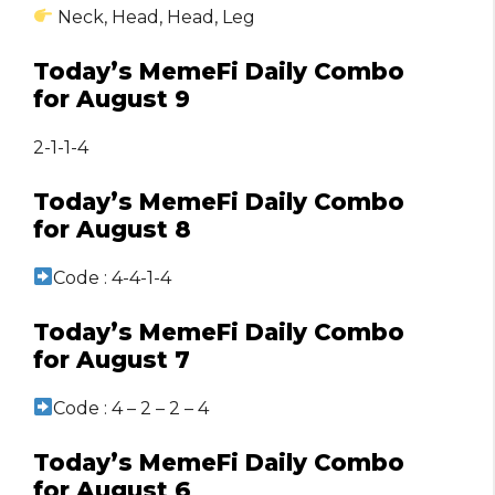
Neck, Head, Head, Leg
Today’s MemeFi Daily Combo
for August 9
2-1-1-4
Today’s MemeFi Daily Combo
for August 8
Code : 4-4-1-4
Today’s MemeFi Daily Combo
for August 7
Code : 4 – 2 – 2 – 4
Today’s MemeFi Daily Combo
for August 6