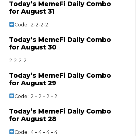
Today’s MemeFi Daily Combo
for August 31
Code : 2-2-2-2
Today’s MemeFi Daily Combo
for August 30
2-2-2-2
Today’s MemeFi Daily Combo
for August 29
Code : 2 – 2 – 2 – 2
Today’s MemeFi Daily Combo
for August 28
Code : 4 – 4 – 4 – 4