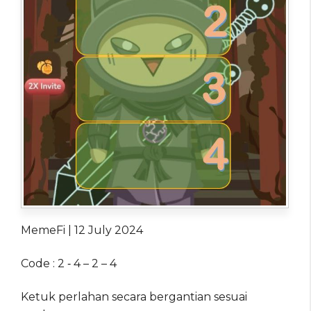
MemeFi | 12 July 2024
Code : 2 ‐ 4 – 2 – 4
Ketuk perlahan secara bergantian sesuai