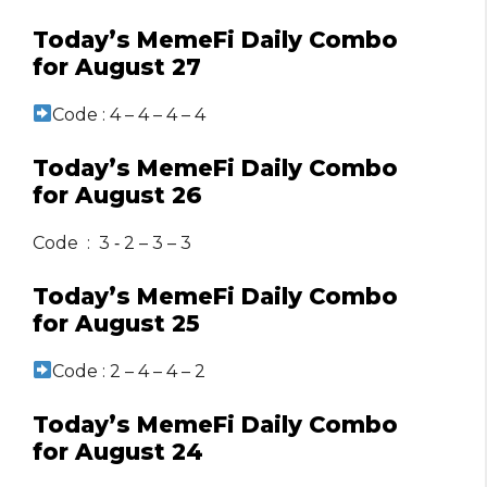
Today’s MemeFi Daily Combo
for August 27
Code : 4 – 4 – 4 – 4
Today’s MemeFi Daily Combo
for August 26
Code : 3 ‐ 2 – 3 – 3
Today’s MemeFi Daily Combo
for August 25
Code : 2 – 4 – 4 – 2
Today’s MemeFi Daily Combo
for August 24