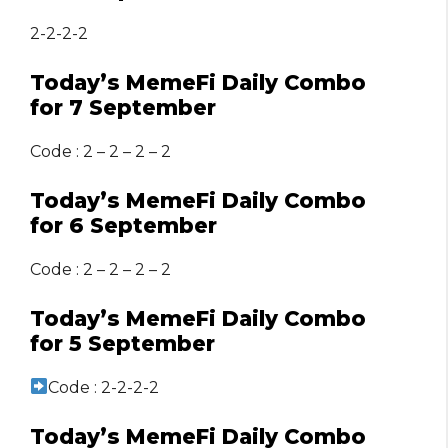
2-2-2-2
Today’s MemeFi Daily Combo
for 7 September
Code : 2 – 2 – 2 – 2
Today’s MemeFi Daily Combo
for 6 September
Code : 2 – 2 – 2 – 2
Today’s MemeFi Daily Combo
for 5 September
Code : 2-2-2-2
Today’s MemeFi Daily Combo