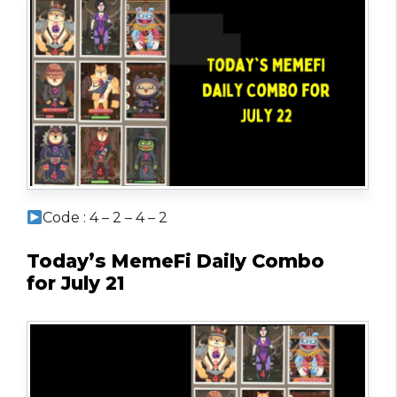
Code : 4 – 2 – 4 – 2
Today’s MemeFi Daily Combo
for July 21