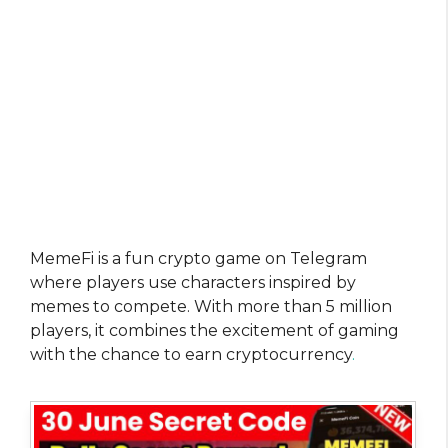
MemeFi is a fun crypto game on Telegram
where players use characters inspired by
memes to compete. With more than 5 million
players, it combines the excitement of gaming
with the chance to earn cryptocurrency
.