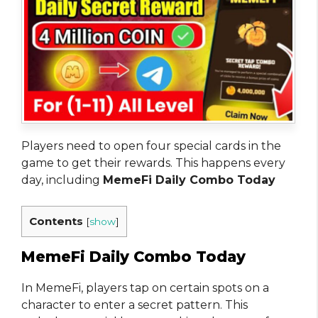
Players need to open four special cards in the
game to get their rewards. This happens every
day, including
MemeFi Daily Combo Today
Contents
[
show
]
MemeFi Daily Combo Today
In MemeFi, players tap on certain spots on a
character to enter a secret pattern. This