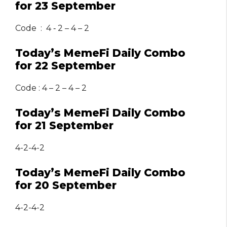
for 23 September
Code : 4 ‐ 2 – 4 – 2
Today’s MemeFi Daily Combo
for 22 September
Code : 4 – 2 – 4 – 2
Today’s MemeFi Daily Combo
for 21 September
4-2-4-2
Today’s MemeFi Daily Combo
for 20 September
4-2-4-2