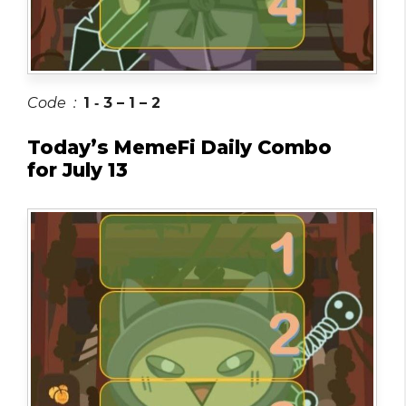
Code :
1 ‐ 3 – 1 – 2
Today’s MemeFi Daily Combo
for July 13