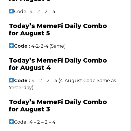
Code : 4 – 2 – 2 – 4
Today’s MemeFi Daily Combo
for August 5
Code :
4-2-2-4 (Same)
Today’s MemeFi Daily Combo
for August 4
Code :
4 – 2 – 2 – 4 (4-August Code Same as
Yesterday)
Today’s MemeFi Daily Combo
for August 3
Code : 4 – 2 – 2 – 4