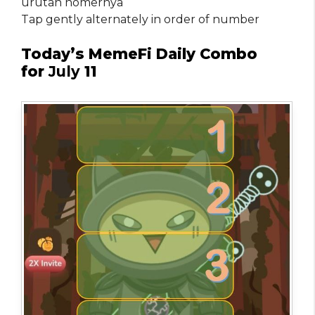
urutan nomernya
Tap gently alternately in order of number
Today’s MemeFi Daily Combo
for
July
11