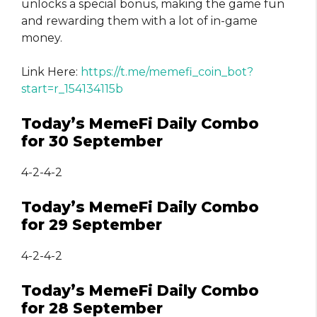
unlocks a special bonus, making the game fun
and rewarding them with a lot of in-game
money.
Link Here:
https://t.me/memefi_coin_bot?
start=r_154134115b
Today’s MemeFi Daily Combo
for 30 September
4-2-4-2
Today’s MemeFi Daily Combo
for 29 September
4-2-4-2
Today’s MemeFi Daily Combo
for 28 September