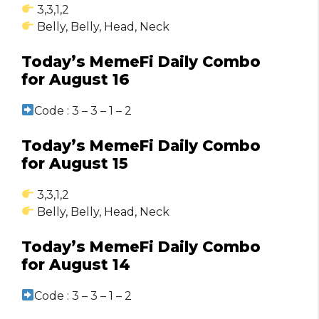
3,3,1,2
Belly, Belly, Head, Neck
Today’s MemeFi Daily Combo
for August 16
Code : 3 – 3 – 1 – 2
Today’s MemeFi Daily Combo
for August 15
3,3,1,2
Belly, Belly, Head, Neck
Today’s MemeFi Daily Combo
for August 14
Code : 3 – 3 – 1 – 2