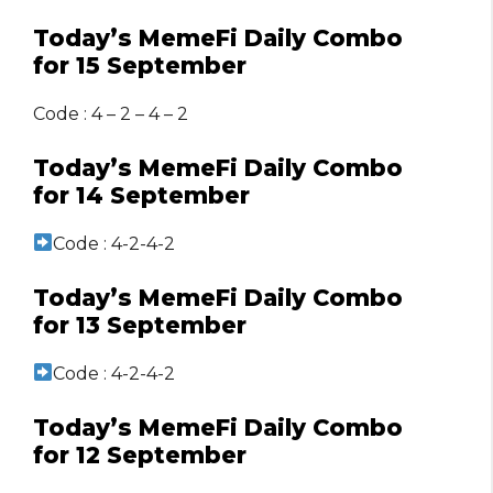
Today’s MemeFi Daily Combo
for 15 September
Code : 4 – 2 – 4 – 2
Today’s MemeFi Daily Combo
for 14 September
Code : 4-2-4-2
Today’s MemeFi Daily Combo
for 13 September
Code : 4-2-4-2
Today’s MemeFi Daily Combo
for 12 September