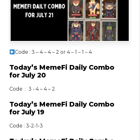
Code : 3 – 4 – 4 – 2 or 4 – 1 – 1 – 4
Today’s MemeFi Daily Combo
for July 20
Code : 3 ‐ 4 – 4 – 2
Today’s MemeFi Daily Combo
for July 19
Code : 3-2-1-3