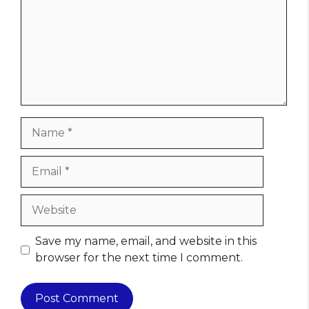
Name
Email
Website
Save my name, email, and website in this
browser for the next time I comment.