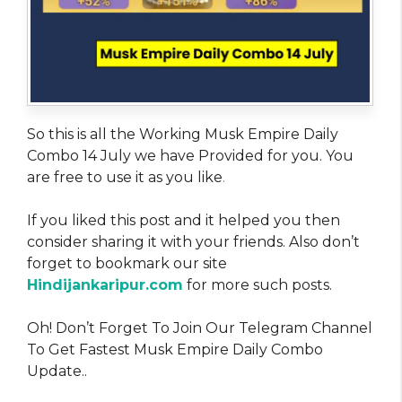
So this is all the Working Musk Empire Daily
Combo 14 July we have Provided for you. You
are free to use it as you like
.
If you liked this post and it helped you then
consider sharing it with your friends. Also don’t
forget to bookmark our site
Hindijankaripur.com
for more such posts.
Oh! Don’t Forget To Join Our Telegram Channel
To Get Fastest Musk Empire Daily Combo
Update..