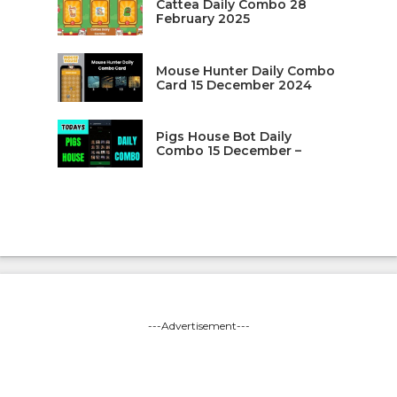
Cattea Daily Combo 28
February 2025
Mouse Hunter Daily Combo
Card 15 December 2024
Pigs House Bot Daily
Combo 15 December –
---Advertisement---