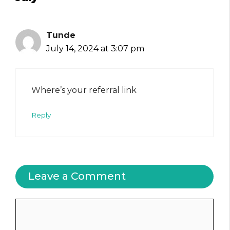
Tunde
July 14, 2024 at 3:07 pm
Where’s your referral link
Reply
Leave a Comment
Comment