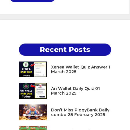
Recent Posts
Xenea Wallet Quiz Answer 1
March 2025
Ari Wallet Daily Quiz 01
March 2025
Don’t Miss PiggyBank Daily
combo 28 February 2025