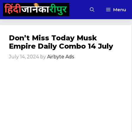
Skip
Menu
to
content
Don’t Miss Today Musk
Empire Daily Combo 14 July
July 14, 2024
by
Airbyte Ads