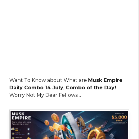
Want To Know about What are
Musk Empire
Daily Combo 14 July
,
Combo of the Day!
Worry Not My Dear Fellows…