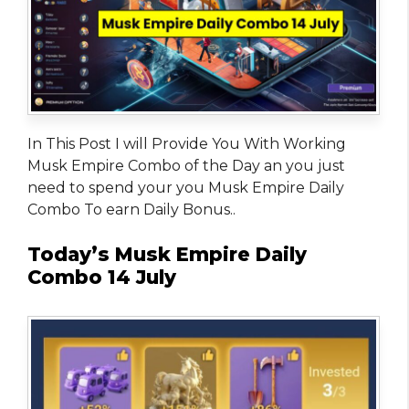
In This Post I will Provide You With Working
Musk Empire Combo of the Day an you just
need to spend your you Musk Empire Daily
Combo To earn Daily Bonus..
Today’s Musk Empire Daily
Combo 14 July