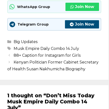
Join Now
WhatsApp Group
Join Now
Telegram Group
Categories
Big Updates
Tags
Musk Empire Daily Combo 14 July
88+ Caption for Instagram for Girls
Kenyan Politician Former Cabinet Secretary
of Health Susan Nakhumicha Biography
1 thought on “Don’t Miss Today
Musk Empire Daily Combo 14
July”