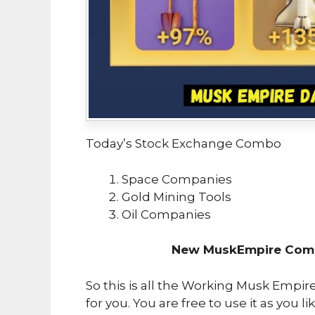
Today’s Stock Exchange Combo
Space Companies
Gold Mining Tools
Oil Companies
New MuskEmpire Comb
So this is all the Working Musk Empi
for you. You are free to use it as you li