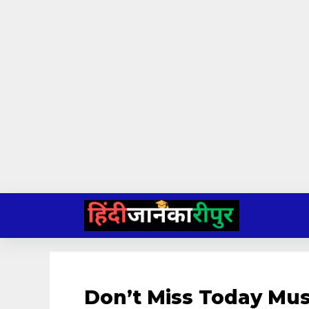
Skip
to
content
Don’t Miss Today Mu