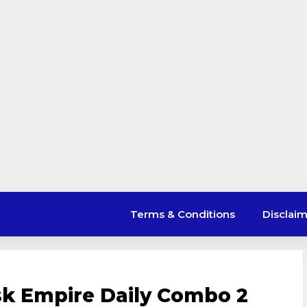
Terms & Conditions
Disclai
sk Empire Daily Combo 2