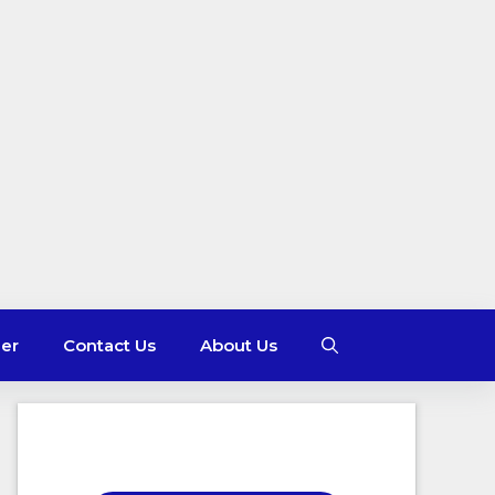
mer
Contact Us
About Us