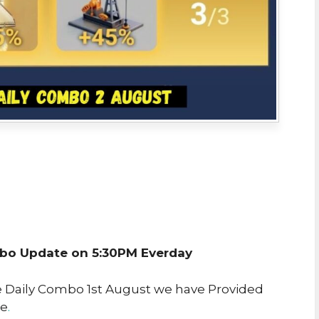
o Update on 5:30PM Everday
re Daily Combo 1st August we have Provided
ke
.