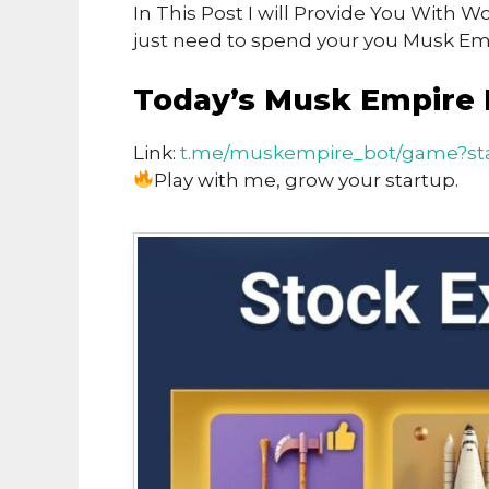
In This Post I will Provide You With
just need to spend your you Musk Emp
Today’s Musk Empire 
Link:
t.me/muskempire_bot/game?sta
Play with me, grow your startup.