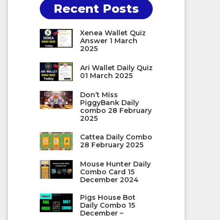
Recent Posts
Xenea Wallet Quiz
Answer 1 March
2025
Ari Wallet Daily Quiz
01 March 2025
Don’t Miss
PiggyBank Daily
combo 28 February
2025
Cattea Daily Combo
28 February 2025
Mouse Hunter Daily
Combo Card 15
December 2024
Pigs House Bot
Daily Combo 15
December –