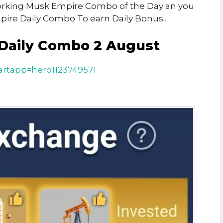
 Working Musk Empire Combo of the Day an you
ire Daily Combo To earn Daily Bonus..
Daily Combo 2 August
rtapp=hero1123749571