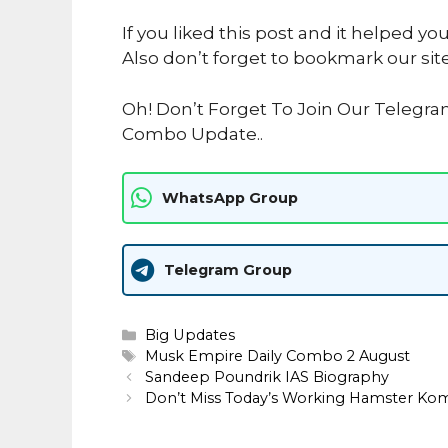
If you liked this post and it helped yo
Also don’t forget to bookmark our sit
Oh! Don’t Forget To Join Our Telegr
Combo Update..
WhatsApp Group
Telegram Group
Categories
Big Updates
Tags
Musk Empire Daily Combo 2 August
Sandeep Poundrik IAS Biography
Don’t Miss Today’s Working Hamster Ko