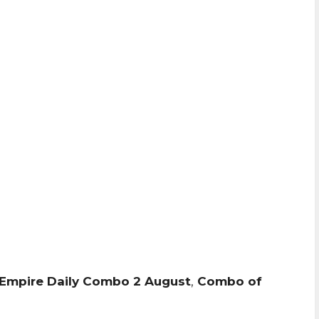
Empire Daily Combo 2 August
,
Combo of