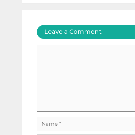
Leave a Comment
Comment
Name