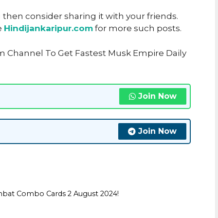
u then consider sharing it with your friends.
e
Hindijankaripur.com
for more such posts.
am Channel To Get Fastest Musk Empire Daily
Join Now
Join Now
mbat Combo Cards 2 August 2024!