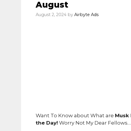
August
August 2, 2024
by
Airbyte Ads
Want To Know about What are
Musk 
the Day!
Worry Not My Dear Fellows…