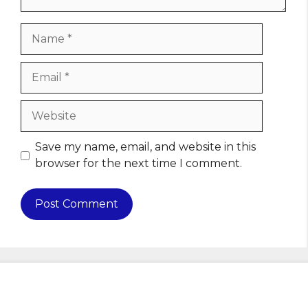
Name
Email
Website
Save my name, email, and website in this
browser for the next time I comment.