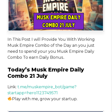
In This Post I will Provide You With Working
Musk Empire Combo of the Day an you just
need to spend your you Musk Empire Daily
Combo To earn Daily Bonus..
Today’s Musk Empire Daily
Combo 21 July
Link:
t.me/muskempire_bot/game?
startapp=hero1123749571
Play with me, grow your startup.