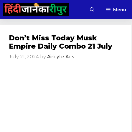
Skip
Menu
to
content
Don’t Miss Today Musk
Empire Daily Combo 21 July
July 21, 2024
by
Airbyte Ads