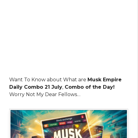
Want To Know about What are
Musk Empire
Daily Combo 21 July
,
Combo of the Day!
Worry Not My Dear Fellows…