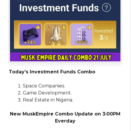
Today’s Investment Funds Combo
Space Companies.
Game Development.
Real Estate in Nigeria.
New MuskEmpire Combo Update on 3:00PM
Everday