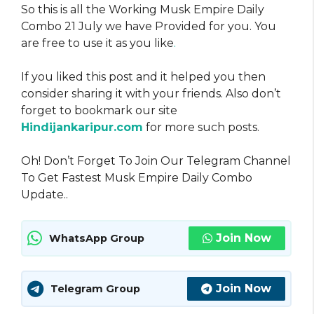
So this is all the Working Musk Empire Daily
Combo 21 July we have Provided for you. You
are free to use it as you like
.
If you liked this post and it helped you then
consider sharing it with your friends. Also don’t
forget to bookmark our site
Hindijankaripur.com
for more such posts.
Oh! Don’t Forget To Join Our Telegram Channel
To Get Fastest Musk Empire Daily Combo
Update..
Join Now
WhatsApp Group
Join Now
Telegram Group