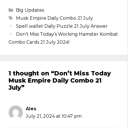
Categories
Big Updates
Tags
Musk Empire Daily Combo 21 July
Spell wallet Daily Puzzle 21 July Answer
Don’t Miss Today’s Working Hamster Kombat
Combo Cards 21 July 2024!
1 thought on “Don’t Miss Today
Musk Empire Daily Combo 21
July”
Ales
July 21, 2024 at 10:47 pm