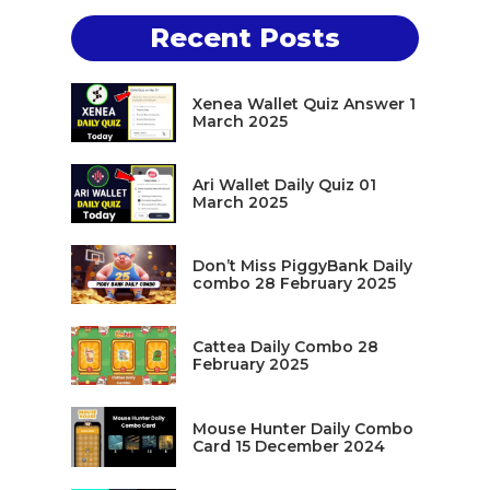
Recent Posts
Xenea Wallet Quiz Answer 1
March 2025
Ari Wallet Daily Quiz 01
March 2025
Don’t Miss PiggyBank Daily
combo 28 February 2025
Cattea Daily Combo 28
February 2025
Mouse Hunter Daily Combo
Card 15 December 2024