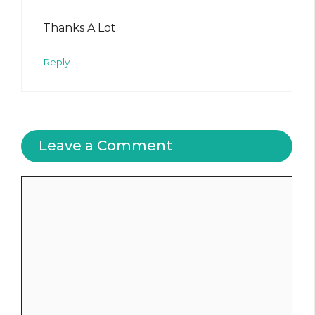
Thanks A Lot
Reply
Leave a Comment
Comment