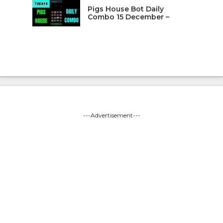
Pigs House Bot Daily
Combo 15 December –
---Advertisement---