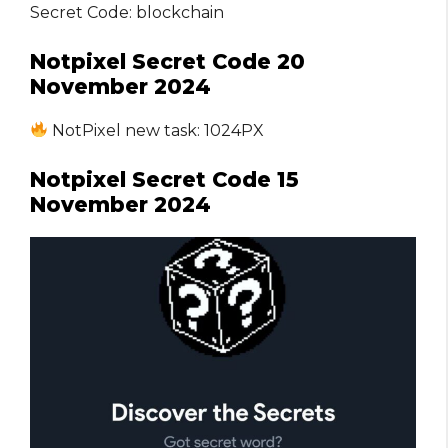
Secret Code: blockchain
Notpixel Secret Code 20
November 2024
NotPixel new task: 1024PX
Notpixel Secret Code 15
November 2024