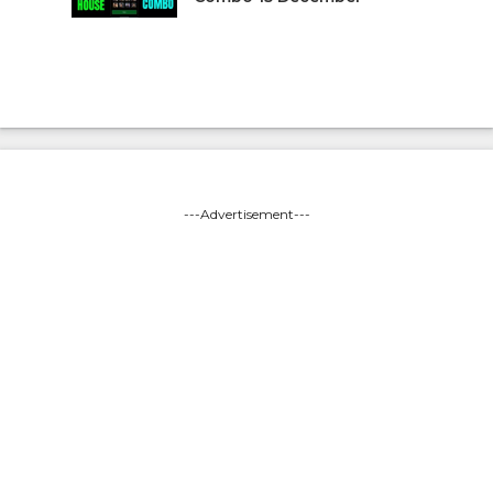
---Advertisement---