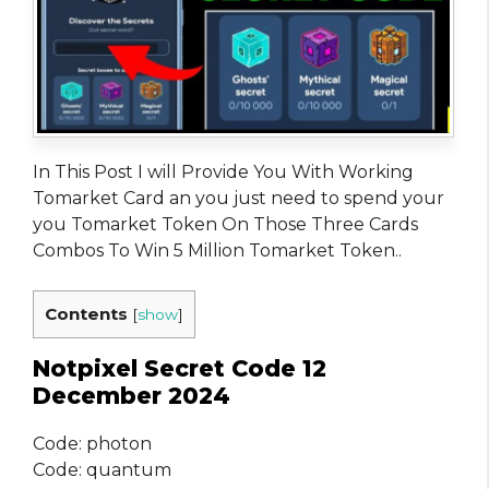
In This Post I will Provide You With Working
Tomarket Card an you just need to spend your
you Tomarket Token On Those Three Cards
Combos To Win 5 Million Tomarket Token..
Contents
[
show
]
Notpixel Secret Code 12
December 2024
Code: photon
Code: quantum