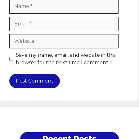
Name
Email
Website
Save my name, email, and website in this
browser for the next time I comment.
Recent Posts