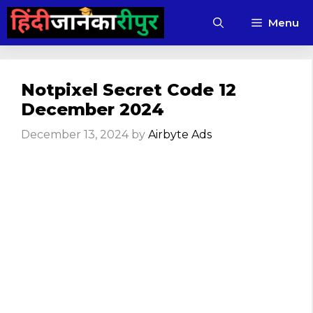
Skip
Menu
to
content
Notpixel Secret Code 12
December 2024
December 13, 2024
by
Airbyte Ads