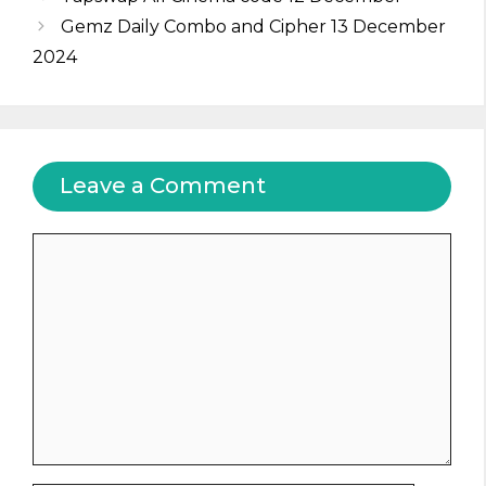
Gemz Daily Combo and Cipher 13 December
2024
Leave a Comment
Comment