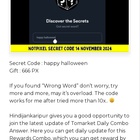
Secret Code : happy halloween
Gift : 666 PX
If you found “Wrong Word” don’t worry, try
more and more, may it’s overload. The code
works for me after tried more than 10x..
Hindijankaripur gives you a good opportunity to
join the latest update of Tomarket Daily Combo
Answer. Here you can get daily update for this
Rewards Combo, which you can get reward by