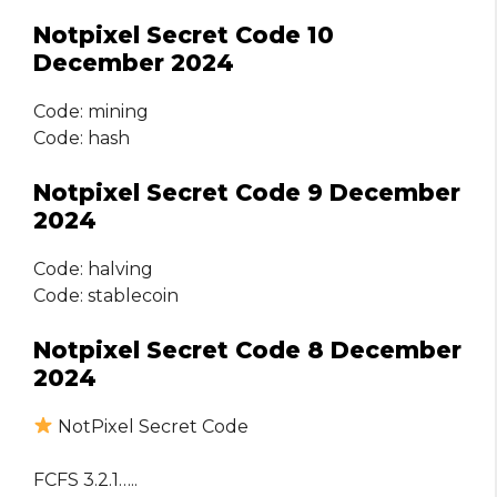
Notpixel Secret Code 10
December 2024
Code: mining
Code: hash
Notpixel Secret Code 9 December
2024
Code: halving
Code: stablecoin
Notpixel Secret Code 8 December
2024
NotPixel Secret Code
FCFS 3.2.1…..