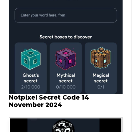
Notpixel Secret Code 14
November 2024