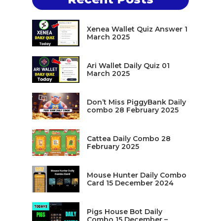
Xenea Wallet Quiz Answer 1
March 2025
Ari Wallet Daily Quiz 01
March 2025
Don’t Miss PiggyBank Daily
combo 28 February 2025
Cattea Daily Combo 28
February 2025
Mouse Hunter Daily Combo
Card 15 December 2024
Pigs House Bot Daily
Combo 15 December –