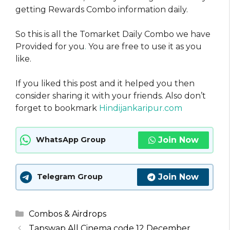
getting Rewards Combo information daily.
So this is all the Tomarket Daily Combo we have
Provided for you
.
You are free to use it as you
like.
If you liked this post and it helped you then
consider sharing it with your friends. Also don’t
forget to bookmark
Hindijankaripur.com
Join Now
WhatsApp Group
Join Now
Telegram Group
Categories
Combos & Airdrops
Tapswap All Cinema code 12 December