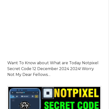
Want To Know about What are Today Notpixel
Secret Code 12 December 2024 2024! Worry
Not My Dear Fellows…