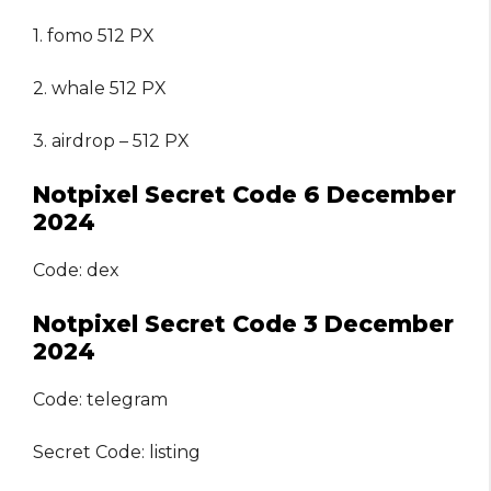
1. fomo 512 PX
2. whale 512 PX
3. airdrop – 512 PX
Notpixel Secret Code 6 December
2024
Code: dex
Notpixel Secret Code 3 December
2024
Code: telegram
Secret Code: listing