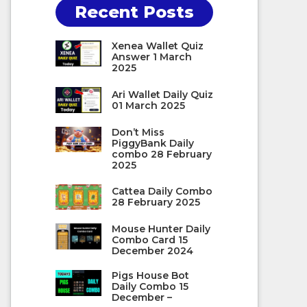
Recent Posts
Xenea Wallet Quiz
Answer 1 March
2025
Ari Wallet Daily Quiz
01 March 2025
Don’t Miss
PiggyBank Daily
combo 28 February
2025
Cattea Daily Combo
28 February 2025
Mouse Hunter Daily
Combo Card 15
December 2024
Pigs House Bot
Daily Combo 15
December –