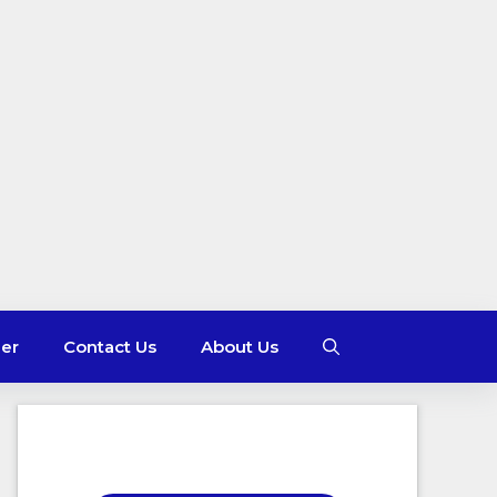
mer
Contact Us
About Us