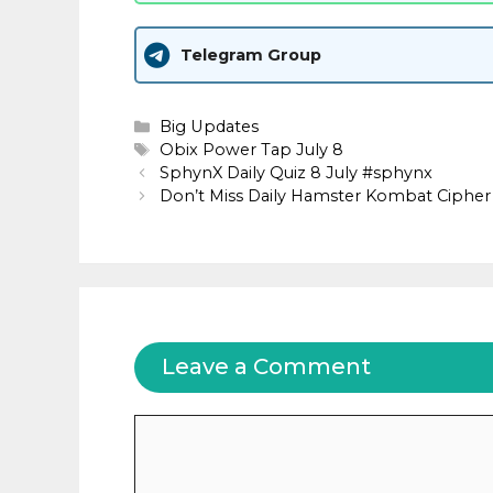
Telegram Group
Categories
Big Updates
Tags
Obix Power Tap July 8
SphynX Daily Quiz 8 July #sphynx
Don’t Miss Daily Hamster Kombat Cipher 
Leave a Comment
Comment