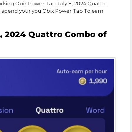
Working Obix Power Tap July 8, 2024 Quattro
o spend your you Obix Power Tap To earn
8, 2024 Quattro Combo of