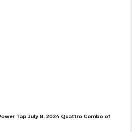
Power Tap July 8, 2024 Quattro Combo of