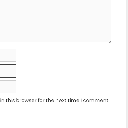
n this browser for the next time I comment.