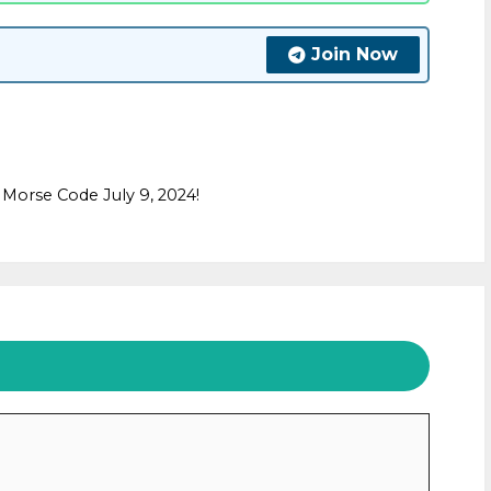
Join Now
Morse Code July 9, 2024!