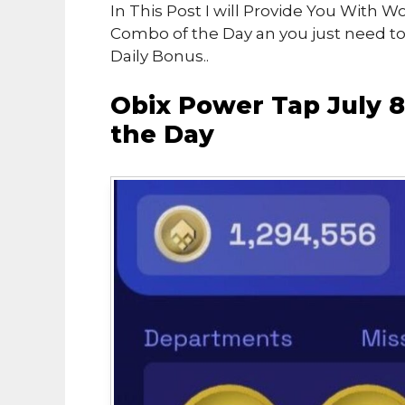
In This Post I will Provide You With 
Combo of the Day an you just need t
Daily Bonus..
Obix Power Tap July 
the Day