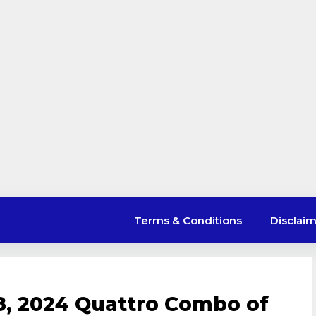
Terms & Conditions
Disclai
8, 2024 Quattro Combo of