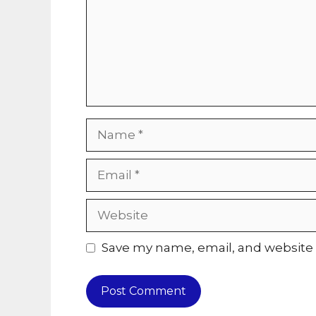
Name
Email
Website
Save my name, email, and website i