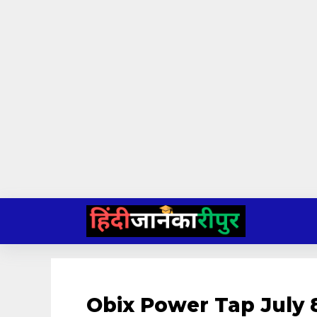
Skip
to
content
Obix Power Tap July 