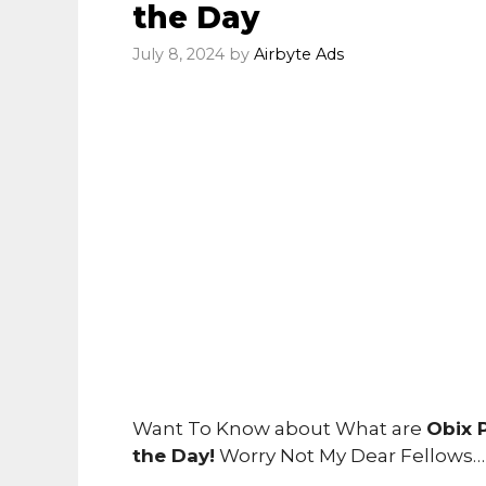
the Day
July 8, 2024
by
Airbyte Ads
Want To Know about What are
Obix 
the Day!
Worry Not My Dear Fellows…