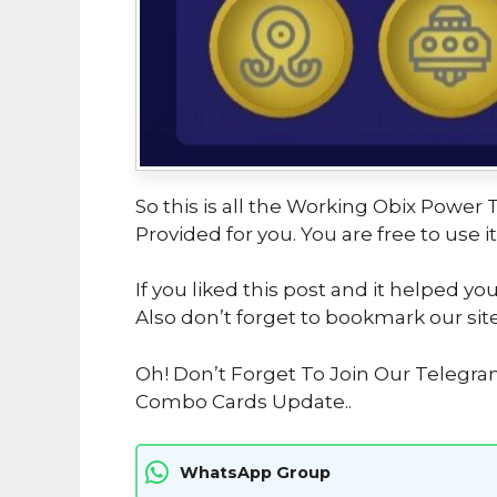
So this is all the Working Obix Powe
Provided for you. You are free to use it
If you liked this post and it helped yo
Also don’t forget to bookmark our sit
Oh! Don’t Forget To Join Our Telegr
Combo Cards Update..
WhatsApp Group