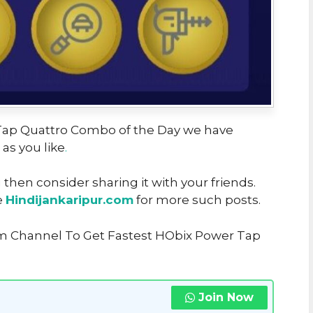
r Tap Quattro Combo of the Day we have
 as you like
.
u then consider sharing it with your friends.
e
Hindijankaripur.com
for more such posts.
am Channel To Get Fastest HObix Power Tap
Join Now