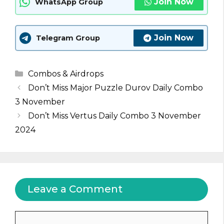
Join Now
WhatsApp Group
Join Now
Telegram Group
Categories
Combos & Airdrops
Don’t Miss Major Puzzle Durov Daily Combo
3 November
Don’t Miss Vertus Daily Combo 3 November
2024
Leave a Comment
Comment