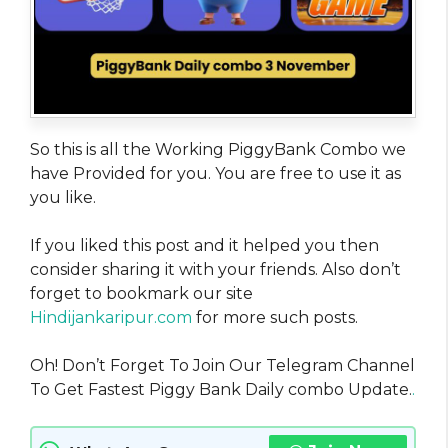
So this is all the Working PiggyBank Combo we
have Provided for you. You are free to use it as
you like.
If you liked this post and it helped you then
consider sharing it with your friends. Also don’t
forget to bookmark our site
Hindijankaripur.com
for more such posts.
Oh! Don’t Forget To Join Our Telegram Channel
To Get Fastest Piggy Bank Daily combo Update.
.