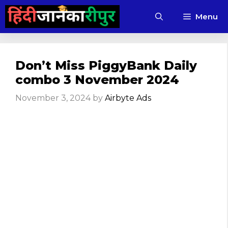
Skip
Menu
to
content
Don’t Miss PiggyBank Daily
combo 3 November 2024
November 3, 2024
by
Airbyte Ads