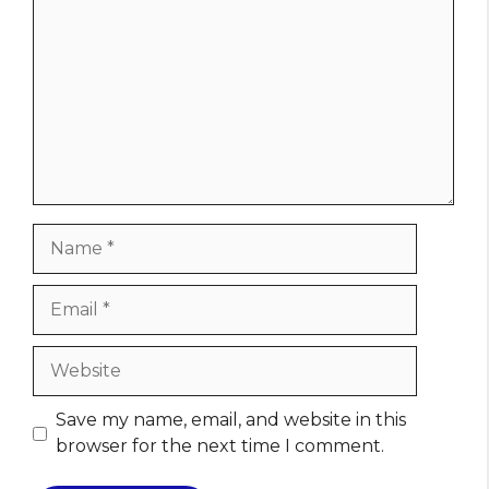
Name
Email
Website
Save my name, email, and website in this
browser for the next time I comment.