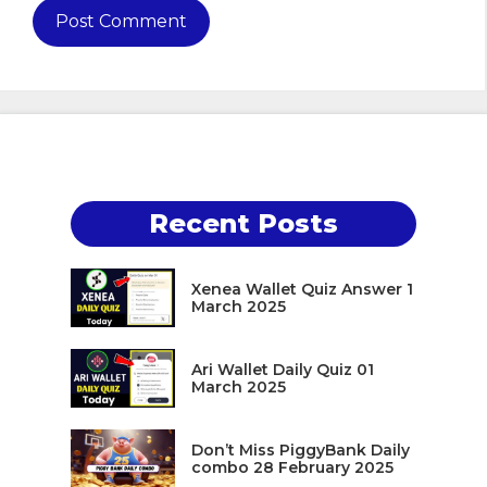
Recent Posts
Xenea Wallet Quiz Answer 1
March 2025
Ari Wallet Daily Quiz 01
March 2025
Don’t Miss PiggyBank Daily
combo 28 February 2025