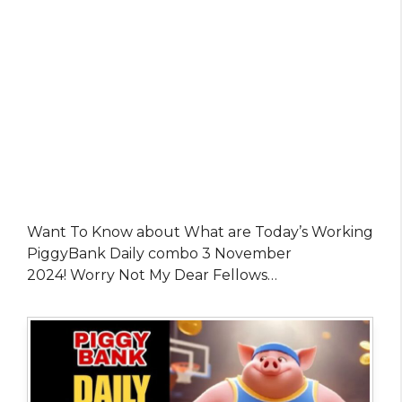
Want To Know about What are Today’s Working
PiggyBank Daily combo 3 November
2024! Worry Not My Dear Fellows…