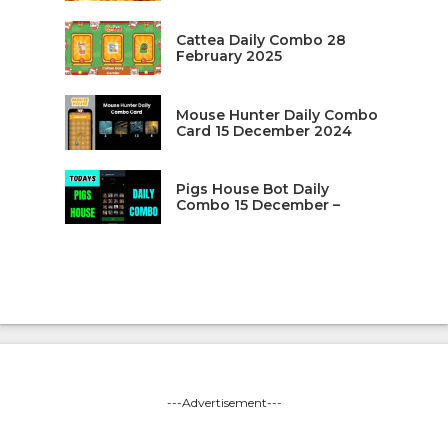
Cattea Daily Combo 28
February 2025
Mouse Hunter Daily Combo
Card 15 December 2024
Pigs House Bot Daily
Combo 15 December –
---Advertisement---