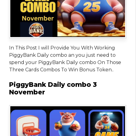
In This Post I will Provide You With Working
PiggyBank Daily combo an you just need to
spend your PiggyBank Daily combo On Those
Three Cards Combos To Win Bonus Token..
PiggyBank Daily combo 3
November