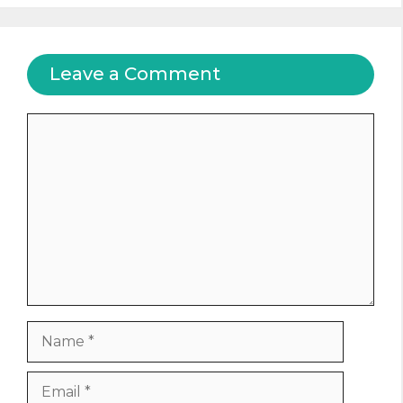
Leave a Comment
Comment
Name
Email