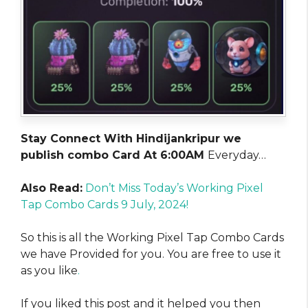
Stay Connect With Hindijankripur we
publish combo Card At 6:00AM
Everyday…
Also Read:
Don’t Miss Today’s Working Pixel
Tap Combo Cards 9 July, 2024!
So this is all the Working Pixel Tap Combo Cards
we have Provided for you. You are free to use it
as you like
.
If you liked this post and it helped you then