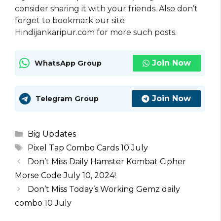
consider sharing it with your friends. Also don’t
forget to bookmark our site
Hindijankaripur.com for more such posts.
Join Now
WhatsApp Group
Join Now
Telegram Group
Categories
Big Updates
Tags
Pixel Tap Combo Cards 10 July
Don’t Miss Daily Hamster Kombat Cipher
Morse Code July 10, 2024!
Don’t Miss Today’s Working Gemz daily
combo 10 July