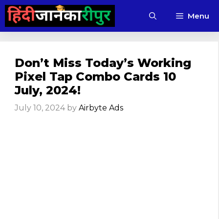
Skip
Menu
to
content
Don’t Miss Today’s Working
Pixel Tap Combo Cards 10
July, 2024!
July 10, 2024
by
Airbyte Ads