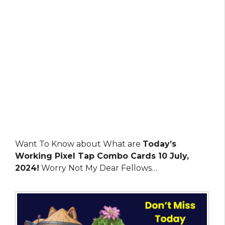
Want To Know about What are
Today’s
Working Pixel Tap Combo Cards 10 July,
2024!
Worry Not My Dear Fellows…