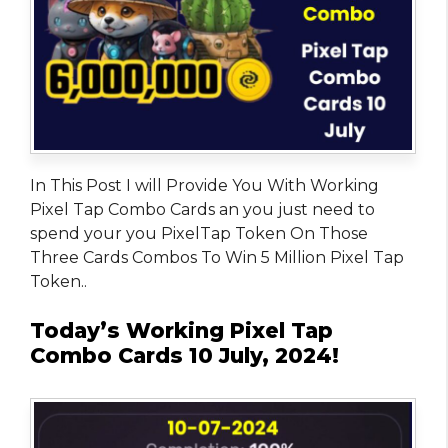
In This Post I will Provide You With Working
Pixel Tap Combo Cards an you just need to
spend your you PixelTap Token On Those
Three Cards Combos To Win 5 Million Pixel Tap
Token..
Today’s Working Pixel Tap
Combo Cards 10 July, 2024!