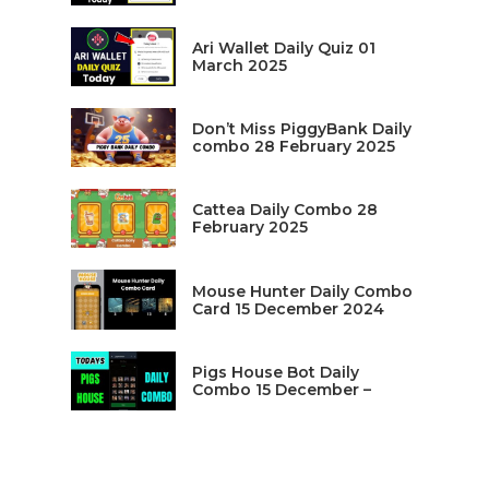
Ari Wallet Daily Quiz 01
March 2025
Don’t Miss PiggyBank Daily
combo 28 February 2025
Cattea Daily Combo 28
February 2025
Mouse Hunter Daily Combo
Card 15 December 2024
Pigs House Bot Daily
Combo 15 December –