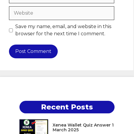
Website
Save my name, email, and website in this
browser for the next time I comment.
Recent Posts
Xenea Wallet Quiz Answer 1
March 2025