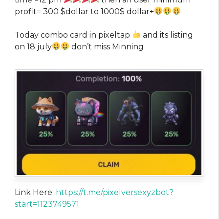
profit= 300 $dollar to 1000$ dollar+
Today combo card in pixeltap
and its listing
on 18 july
don’t miss Minning
Link Here:
https://t.me/pixelversexyzbot?
start=1123749571