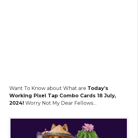
Want To Know about What are
Today’s
Working Pixel Tap Combo Cards 18 July,
2024!
Worry Not My Dear Fellows…