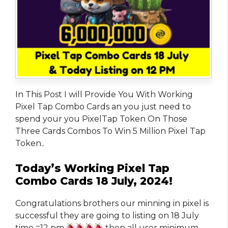
In This Post I will Provide You With Working
Pixel Tap Combo Cards an you just need to
spend your you PixelTap Token On Those
Three Cards Combos To Win 5 Million Pixel Tap
Token..
Today’s Working Pixel Tap
Combo Cards 18 July, 2024!
Congratulations brothers our minning in pixel is
successful they are going to listing on 18 July
time =12 pm
then all user minimum