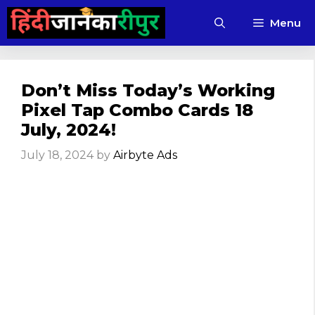
Skip
Menu
to
content
Don’t Miss Today’s Working
Pixel Tap Combo Cards 18
July, 2024!
July 18, 2024
by
Airbyte Ads