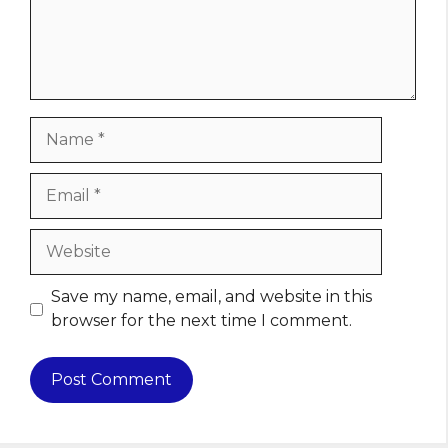
Name
Email
Website
Save my name, email, and website in this
browser for the next time I comment.