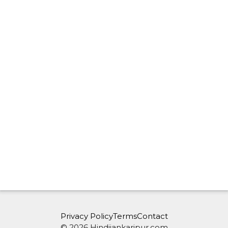
Privacy Policy
Terms
Contact
© 2026 Hindijankaripur.com