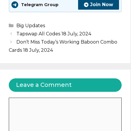
Join Now
Telegram Group
Categories
Big Updates
Tapswap All Codes 18 July, 2024
Don’t Miss Today’s Working Baboon Combo
Cards 18 July, 2024
Leave a Comment
Comment