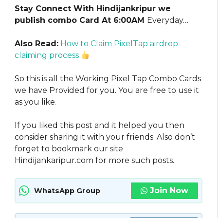
Stay Connect With Hindijankripur we
publish combo Card At 6:00AM
Everyday…
Also Read:
How to Claim PixelTap airdrop-
claiming process
So this is all the Working Pixel Tap Combo Cards
we have Provided for you. You are free to use it
as you like
.
If you liked this post and it helped you then
consider sharing it with your friends. Also don’t
forget to bookmark our site
Hindijankaripur.com for more such posts.
Join Now
WhatsApp Group