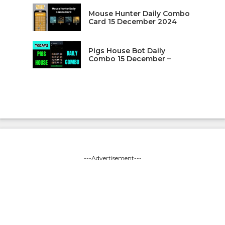
Mouse Hunter Daily Combo
Card 15 December 2024
Pigs House Bot Daily
Combo 15 December –
---Advertisement---