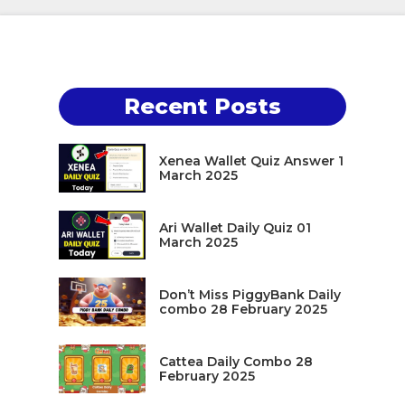
Recent Posts
Xenea Wallet Quiz Answer 1
March 2025
Ari Wallet Daily Quiz 01
March 2025
Don’t Miss PiggyBank Daily
combo 28 February 2025
Cattea Daily Combo 28
February 2025