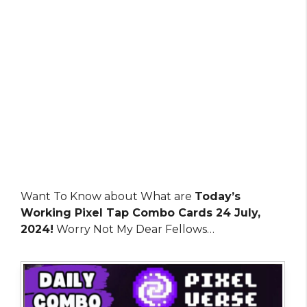
Want To Know about What are
Today’s
Working Pixel Tap Combo Cards 24 July,
2024!
Worry Not My Dear Fellows…