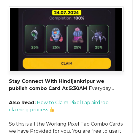
Stay Connect With Hindijankripur we
publish combo Card At 5:30AM
Everyday…
Also Read:
How to Claim PixelTap airdrop-
claiming process
So this is all the Working Pixel Tap Combo Cards
we have Provided for you. You are free to use it