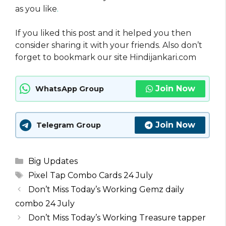
as you like
.
If you liked this post and it helped you then
consider sharing it with your friends. Also don’t
forget to bookmark our site Hindijankari.com
Join Now
WhatsApp Group
Join Now
Telegram Group
Categories
Big Updates
Tags
Pixel Tap Combo Cards 24 July
Don’t Miss Today’s Working Gemz daily
combo 24 July
Don’t Miss Today’s Working Treasure tapper