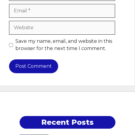
Email
Website
Save my name, email, and website in this
browser for the next time I comment.
Recent Posts