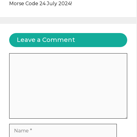
Morse Code 24 July 2024!
Leave a Comment
Comment
Name