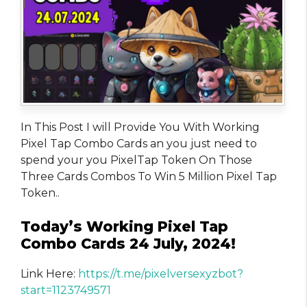
In This Post I will Provide You With Working
Pixel Tap Combo Cards an you just need to
spend your you PixelTap Token On Those
Three Cards Combos To Win 5 Million Pixel Tap
Token..
Today’s Working Pixel Tap
Combo Cards 24 July, 2024!
Link Here:
https://t.me/pixelversexyzbot?
start=1123749571