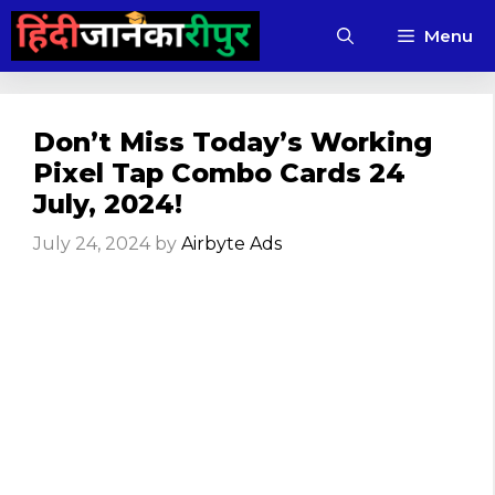
Skip
Menu
to
content
Don’t Miss Today’s Working
Pixel Tap Combo Cards 24
July, 2024!
July 24, 2024
by
Airbyte Ads