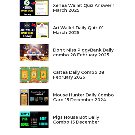
Xenea Wallet Quiz Answer 1
March 2025
Ari Wallet Daily Quiz 01
March 2025
Don’t Miss PiggyBank Daily
combo 28 February 2025
Cattea Daily Combo 28
February 2025
Mouse Hunter Daily Combo
Card 15 December 2024
Pigs House Bot Daily
Combo 15 December –