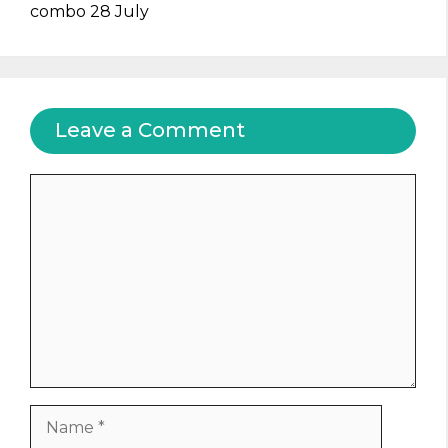
combo 28 July
Leave a Comment
Comment
Name