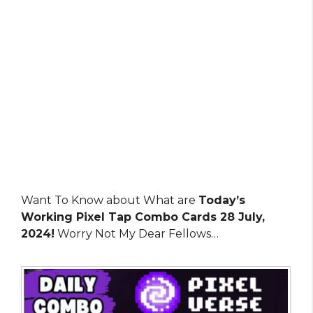
Want To Know about What are
Today’s
Working Pixel Tap Combo Cards 28 July,
2024!
Worry Not My Dear Fellows…