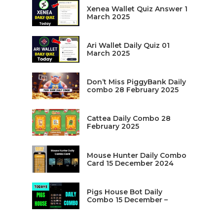
Xenea Wallet Quiz Answer 1
March 2025
Ari Wallet Daily Quiz 01
March 2025
Don’t Miss PiggyBank Daily
combo 28 February 2025
Cattea Daily Combo 28
February 2025
Mouse Hunter Daily Combo
Card 15 December 2024
Pigs House Bot Daily
Combo 15 December –