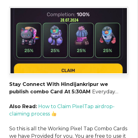
Stay Connect With Hindijankripur we
publish combo Card At 5:30AM
Everyday…
Also Read:
How to Claim PixelTap airdrop-
claiming process
So this is all the Working Pixel Tap Combo Cards
we have Provided for you. You are free to use it