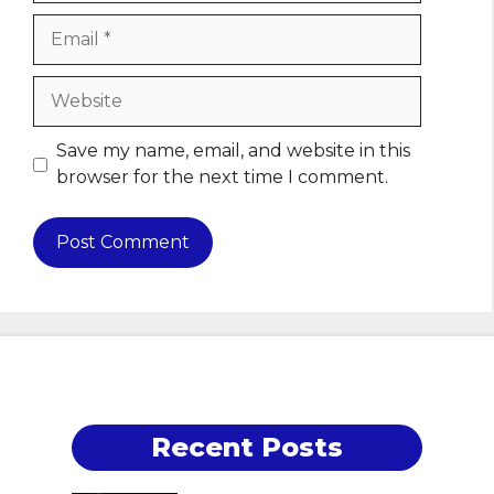
Email
Website
Save my name, email, and website in this
browser for the next time I comment.
Recent Posts