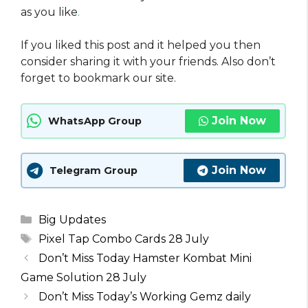
as you like
.
If you liked this post and it helped you then
consider sharing it with your friends. Also don’t
forget to bookmark our site.
Join Now
WhatsApp Group
Join Now
Telegram Group
Categories
Big Updates
Tags
Pixel Tap Combo Cards 28 July
Don’t Miss Today Hamster Kombat Mini
Game Solution 28 July
Don’t Miss Today’s Working Gemz daily