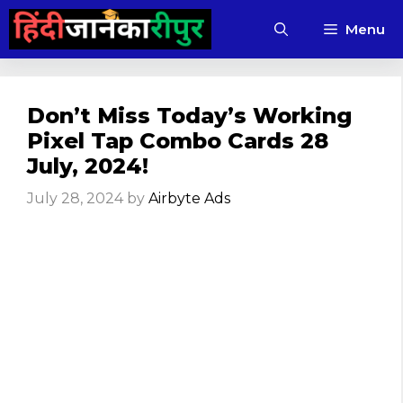
Skip
Menu
to
content
Don’t Miss Today’s Working
Pixel Tap Combo Cards 28
July, 2024!
July 28, 2024
by
Airbyte Ads