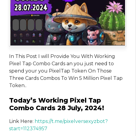
In This Post I will Provide You With Working
Pixel Tap Combo Cards an you just need to
spend your you PixelTap Token On Those
Three Cards Combos To Win 5 Million Pixel Tap
Token..
Today’s Working Pixel Tap
Combo Cards 28 July, 2024!
Link Here:
https://t.me/pixelversexyzbot?
start=112374957