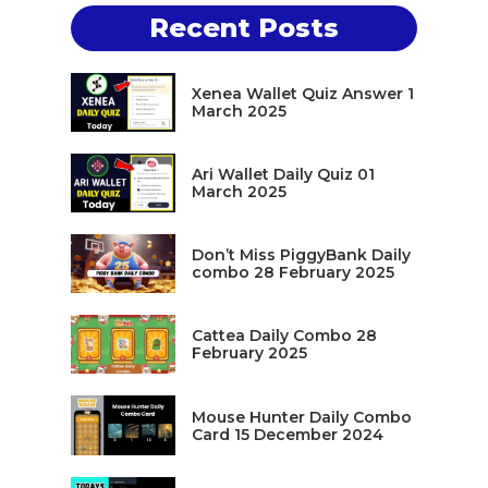
Recent Posts
Xenea Wallet Quiz Answer 1
March 2025
Ari Wallet Daily Quiz 01
March 2025
Don’t Miss PiggyBank Daily
combo 28 February 2025
Cattea Daily Combo 28
February 2025
Mouse Hunter Daily Combo
Card 15 December 2024