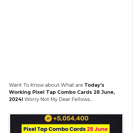
Want To Know about What are
Today’s
Working Pixel Tap Combo Cards 28 June,
2024!
Worry Not My Dear Fellows…