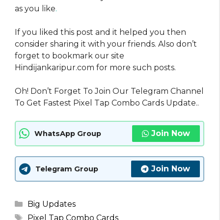
as you like
.
If you liked this post and it helped you then
consider sharing it with your friends. Also don’t
forget to bookmark our site
Hindijankaripur.com for more such posts.
Oh! Don’t Forget To Join Our Telegram Channel
To Get Fastest Pixel Tap Combo Cards Update..
Join Now
WhatsApp Group
Join Now
Telegram Group
Categories
Big Updates
Tags
Pixel Tap Combo Cards