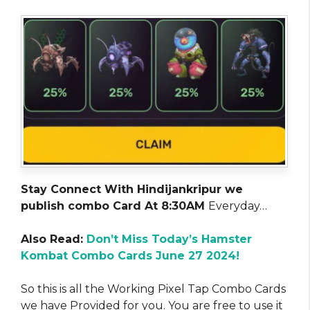
Stay Connect With Hindijankripur we
publish combo Card At 8:30AM
Everyday…
Also Read:
Don’t Miss Today’s Hamster
Kombat Combo Cards June 27 2024!
So this is all the Working Pixel Tap Combo Cards
we have Provided for you. You are free to use it