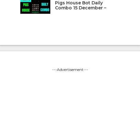
Pigs House Bot Daily
Combo 15 December –
---Advertisement---