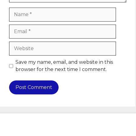
Name
Email
Website
Save my name, email, and website in this
browser for the next time I comment.