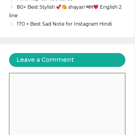
80+ Best Stylish
shayari प्यार
English 2
line
170 + Best Sad Note for Instagram Hindi
Leave a Comment
Comment