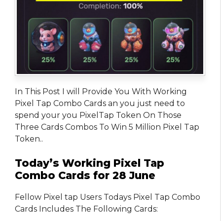
In This Post I will Provide You With Working
Pixel Tap Combo Cards an you just need to
spend your you PixelTap Token On Those
Three Cards Combos To Win 5 Million Pixel Tap
Token..
Today’s Working Pixel Tap
Combo Cards for 28 June
Fellow Pixel tap Users Todays Pixel Tap Combo
Cards Includes The Following Cards: