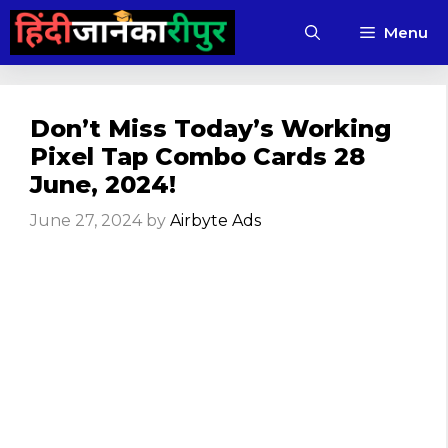
Skip
Menu
to
content
Don’t Miss Today’s Working
Pixel Tap Combo Cards 28
June, 2024!
June 27, 2024
by
Airbyte Ads