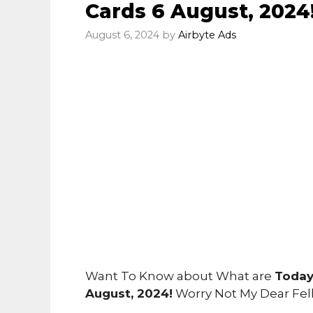
Cards 6 August, 2024
August 6, 2024
by
Airbyte Ads
Want To Know about What are
Today
August, 2024!
Worry Not My Dear Fe