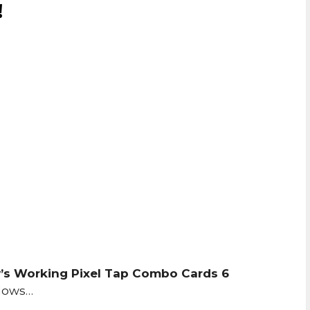
!
’s Working Pixel Tap Combo Cards 6
llows…