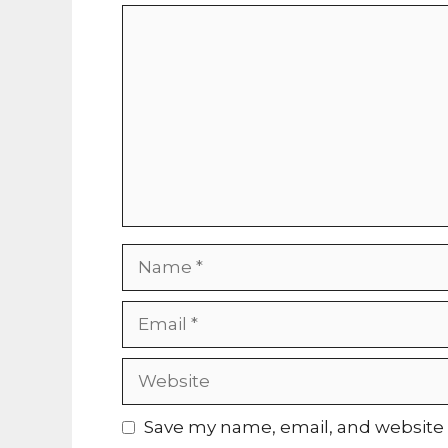
Comment
Name
Email
Website
Save my name, email, and website i