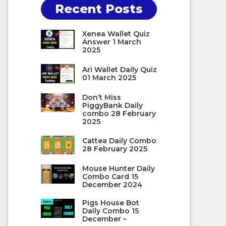
Recent Posts
Xenea Wallet Quiz
Answer 1 March
2025
Ari Wallet Daily Quiz
01 March 2025
Don’t Miss
PiggyBank Daily
combo 28 February
2025
Cattea Daily Combo
28 February 2025
Mouse Hunter Daily
Combo Card 15
December 2024
Pigs House Bot
Daily Combo 15
December –