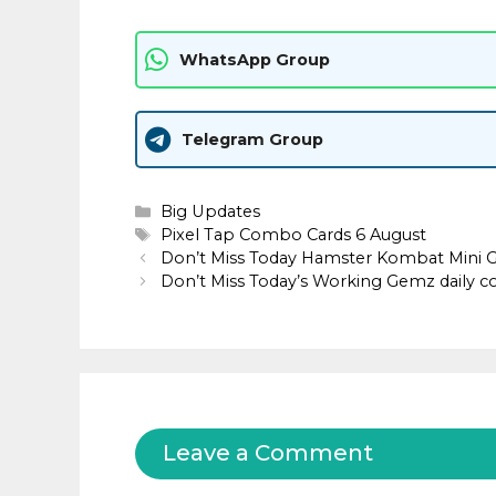
WhatsApp Group
Telegram Group
Categories
Big Updates
Tags
Pixel Tap Combo Cards 6 August
Don’t Miss Today Hamster Kombat Mini 
Don’t Miss Today’s Working Gemz daily 
Leave a Comment