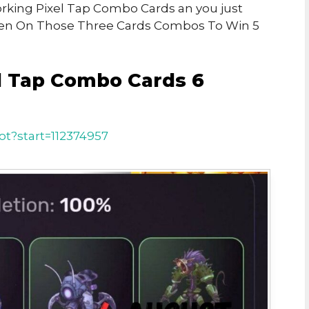
Working Pixel Tap Combo Cards an you just
ken On Those Three Cards Combos To Win 5
l Tap Combo Cards 6
ot?start=112374957