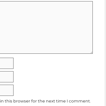
n this browser for the next time I comment.