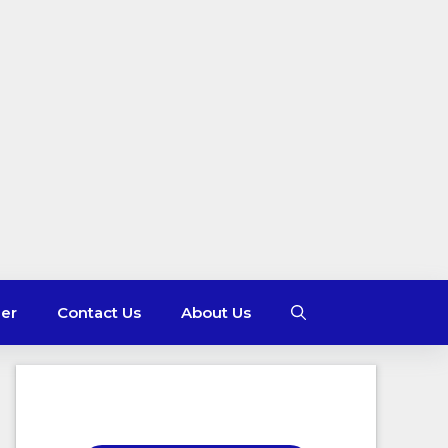
mer
Contact Us
About Us