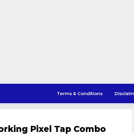
Terms & Conditions
Disclai
orking Pixel Tap Combo