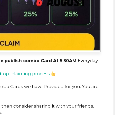
we publish combo Card At 5:50AM
Everyday…
drop- claiming process
Combo Cards we have Provided for you. You are
u then consider sharing it with your friends.
.