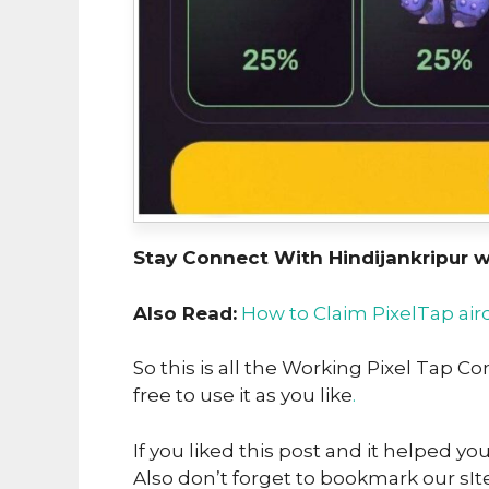
Stay Connect With Hindijankripur 
Also Read:
How to Claim PixelTap air
So this is all the Working Pixel Tap 
free to use it as you like
.
If you liked this post and it helped yo
Also don’t forget to bookmark our sIte