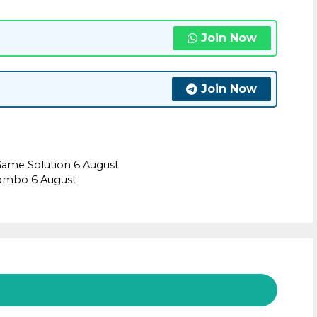
Join Now
Join Now
Game Solution 6 August
combo 6 August