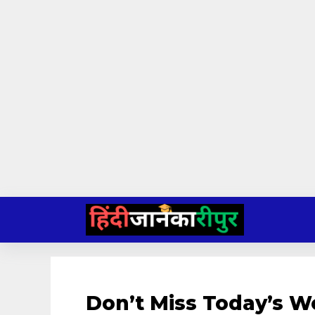
Skip
to
content
Don’t Miss Today’s W