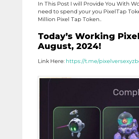
In This Post I will Provide You With 
need to spend your you PixelTap To
Million Pixel Tap Token..
Today’s Working Pixe
August, 2024!
Link Here:
https://t.me/pixelversexyzb