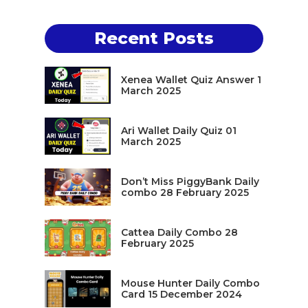
Recent Posts
Xenea Wallet Quiz Answer 1
March 2025
Ari Wallet Daily Quiz 01
March 2025
Don’t Miss PiggyBank Daily
combo 28 February 2025
Cattea Daily Combo 28
February 2025
Mouse Hunter Daily Combo
Card 15 December 2024