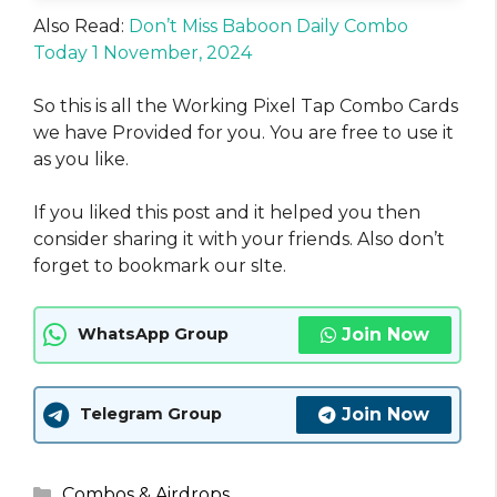
Also Read:
Don’t Miss Baboon Daily Combo
Today 1 November, 2024
So this is all the Working Pixel Tap Combo Cards
we have Provided for you. You are free to use it
as you like.
If you liked this post and it helped you then
consider sharing it with your friends. Also don’t
forget to bookmark our sIte.
Join Now
WhatsApp Group
Join Now
Telegram Group
Categories
Combos & Airdrops