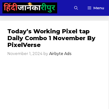
Skip
Menu
to
content
Today’s Working Pixel tap
Daily Combo 1 November By
PixelVerse
November 1, 2024
by
Airbyte Ads