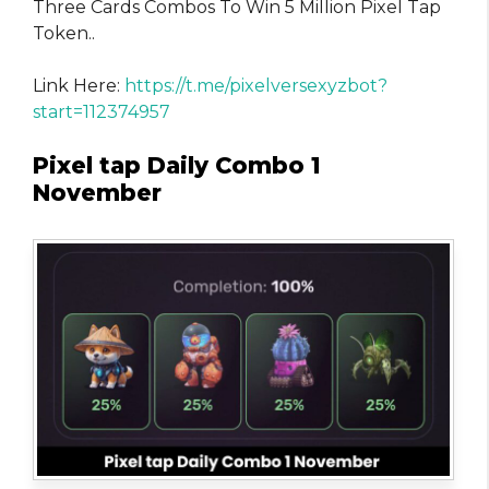
Three Cards Combos To Win 5 Million Pixel Tap
Token..
Link Here:
https://t.me/pixelversexyzbot?
start=112374957
Pixel tap Daily Combo 1
November