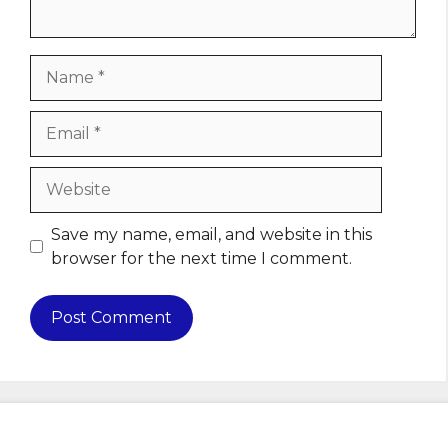
Name
Email
Website
Save my name, email, and website in this
browser for the next time I comment.