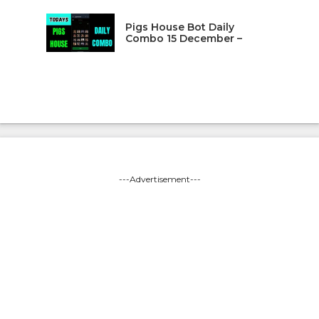
Pigs House Bot Daily
Combo 15 December –
---Advertisement---