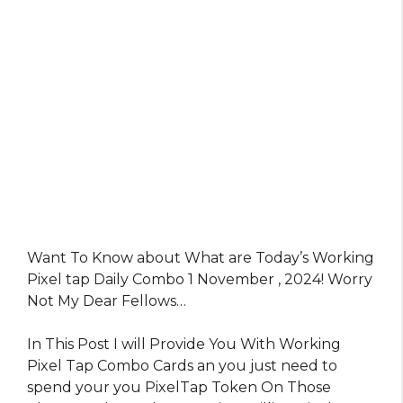
Want To Know about What are Today’s Working
Pixel tap Daily Combo 1 November , 2024! Worry
Not My Dear Fellows…
In This Post I will Provide You With Working
Pixel Tap Combo Cards an you just need to
spend your you PixelTap Token On Those