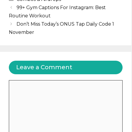
99+ Gym Captions For Instagram: Best
Routine Workout
Don’t Miss Today’s ONUS Tap Daily Code 1
November
Leave a Comment
Comment