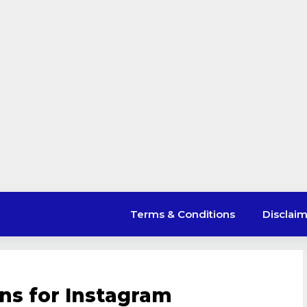
Terms & Conditions
Disclai
ons for Instagram