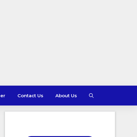
mer
Contact Us
About Us