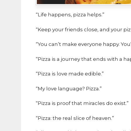
“Life happens, pizza helps.”
“Keep your friends close, and your piz
“You can’t make everyone happy. You’r
“Pizza is a journey that ends with a 
“Pizza is love made edible.”
“My love language? Pizza.”
“Pizza is proof that miracles do exist.”
“Pizza: the real slice of heaven.”