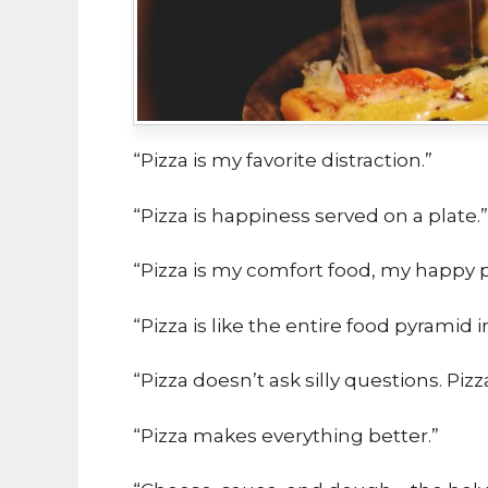
“Pizza is my favorite distraction.”
“Pizza is happiness served on a plate.”
“Pizza is my comfort food, my happy p
“Pizza is like the entire food pyramid i
“Pizza doesn’t ask silly questions. Piz
“Pizza makes everything better.”