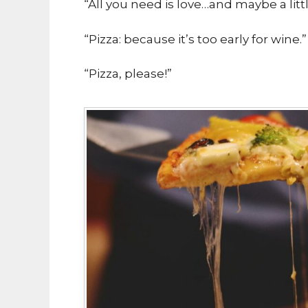
“All you need is love…and maybe a littl
“Pizza: because it’s too early for wine.”
“Pizza, please!”