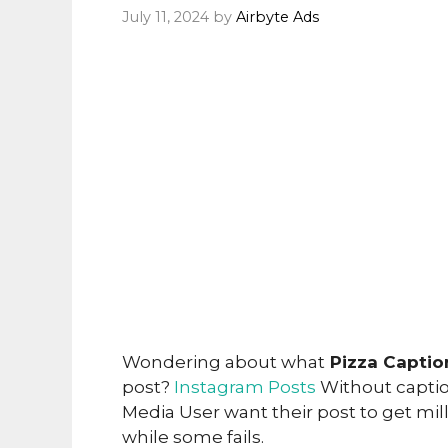
July 11, 2024
by
Airbyte Ads
Wondering about what
Pizza Captio
post?
Instagram Posts
Without caption
Media User want their post to get mi
while some fails.