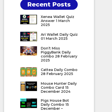
Recent Posts
Xenea Wallet Quiz
Answer 1 March
2025
Ari Wallet Daily Quiz
01 March 2025
Don’t Miss
PiggyBank Daily
combo 28 February
2025
Cattea Daily Combo
28 February 2025
Mouse Hunter Daily
Combo Card 15
December 2024
Pigs House Bot
Daily Combo 15
December –