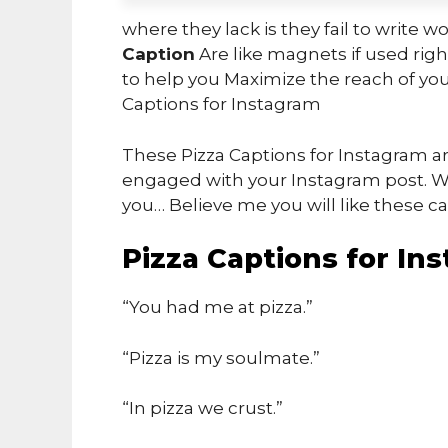
where they lack is they fail to write w
Caption
Are like magnets if used right
to help you Maximize the reach of you
Captions for Instagram
These Pizza Captions for Instagram ar
engaged with your Instagram post. Wh
you… Believe me you will like these ca
Pizza Captions for In
“You had me at pizza.”
“Pizza is my soulmate.”
“In pizza we crust.”