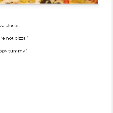
za closer.”
e not pizza.”
happy tummy.”