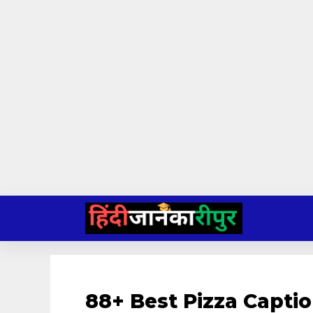
Skip
to
content
88+ Best Pizza Capti