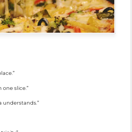
lace.”
n one slice.”
za understands.”