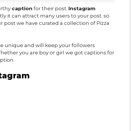
orthy
caption
for their post.
Instagram
ly it can attract many users to your post. so
r post we have curated a collection of Pizza
e unique and will keep your followers
ether you are boy or girl we got captions for
ption.
stagram