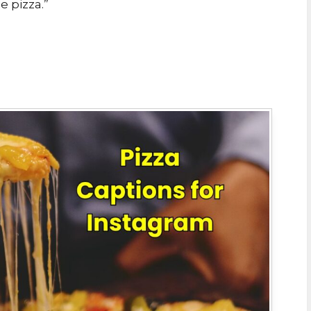
e pizza.”