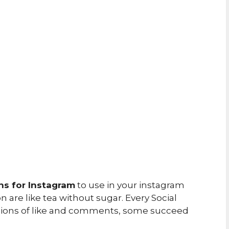
ns for Instagram
to use in your instagram
 are like tea without sugar. Every Social
llions of like and comments, some succeed