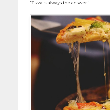
“Pizza is always the answer.”