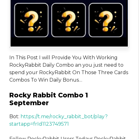
In This Post I will Provide You With Working
RockyRabbit Daily Combo an you just need to
spend your RockyRabbit On Those Three Cards
Combos To Win Daily Bonus…
Rocky Rabbit Combo 1
September
Bot:
https://t.me/rocky_rabbit_bot/play?
startapp=frId1123749571
Fellow RockyRabbit Users Todays RockyRabbit