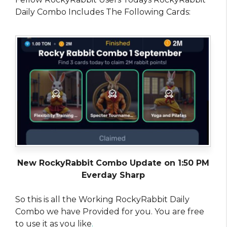
Daily Combo Includes The Following Cards:
New RockyRabbit Combo Update on 1:50 PM
Everday Sharp
So this is all the Working RockyRabbit Daily
Combo we have Provided for you. You are free
to use it as you like
.