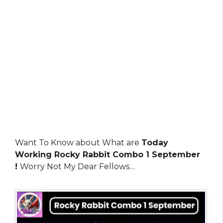
Want To Know about What are
Today
Working Rocky Rabbit Combo 1 September
!
Worry Not My Dear Fellows…