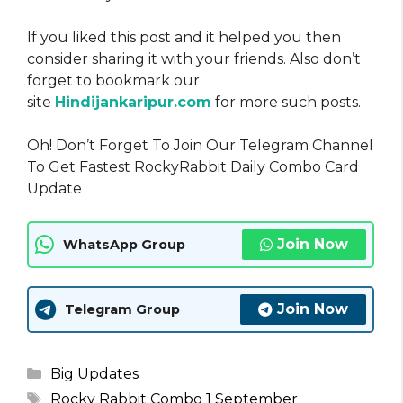
If you liked this post and it helped you then
consider sharing it with your friends. Also don’t
forget to bookmark our
site
Hindijankaripur.com
for more such posts.
Oh! Don’t Forget To Join Our Telegram Channel
To Get Fastest RockyRabbit Daily Combo Card
Update
Join Now
WhatsApp Group
Join Now
Telegram Group
Categories
Big Updates
Tags
Rocky Rabbit Combo 1 September