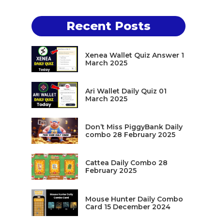
Recent Posts
Xenea Wallet Quiz Answer 1
March 2025
Ari Wallet Daily Quiz 01
March 2025
Don’t Miss PiggyBank Daily
combo 28 February 2025
Cattea Daily Combo 28
February 2025
Mouse Hunter Daily Combo
Card 15 December 2024