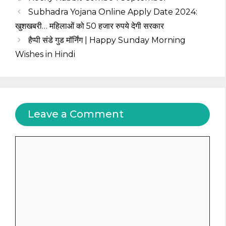
Subhadra Yojana Online Apply Date 2024:
खुशखबरी… महिलाओं को 50 हजार रुपये देगी सरकार
हैप्पी संडे गुड मॉर्निंग | Happy Sunday Morning
Wishes in Hindi
Leave a Comment
Comment