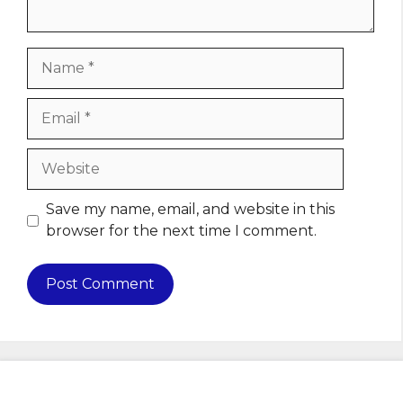
Name
Email
Website
Save my name, email, and website in this
browser for the next time I comment.