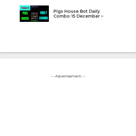
Pigs House Bot Daily
Combo 15 December –
---Advertisement---