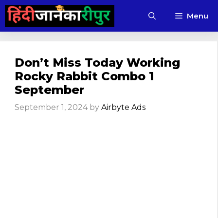
Skip
Menu
to
content
Don’t Miss Today Working
Rocky Rabbit Combo 1
September
September 1, 2024
by
Airbyte Ads