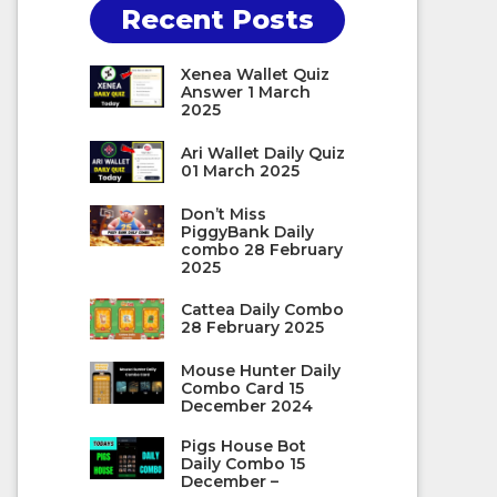
Recent Posts
Xenea Wallet Quiz
Answer 1 March
2025
Ari Wallet Daily Quiz
01 March 2025
Don’t Miss
PiggyBank Daily
combo 28 February
2025
Cattea Daily Combo
28 February 2025
Mouse Hunter Daily
Combo Card 15
December 2024
Pigs House Bot
Daily Combo 15
December –