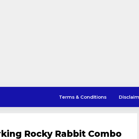
Terms & Conditions
Disclai
rking Rocky Rabbit Combo