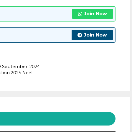
Join Now
Join Now
9 September, 2024
stion 2025 Neet