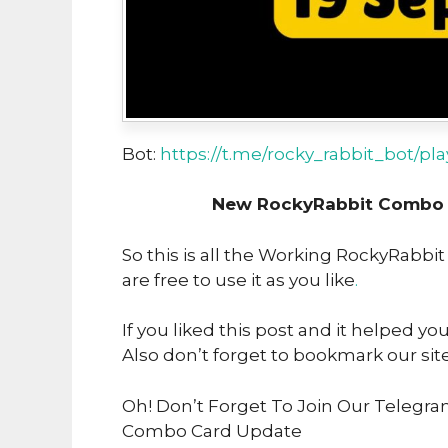
Bot:
https://t.me/rocky_rabbit_bot/pl
New RockyRabbit Combo U
So this is all the Working RockyRabbi
are free to use it as you like
.
If you liked this post and it helped yo
Also don’t forget to bookmark our sit
Oh! Don’t Forget To Join Our Telegra
Combo Card Update