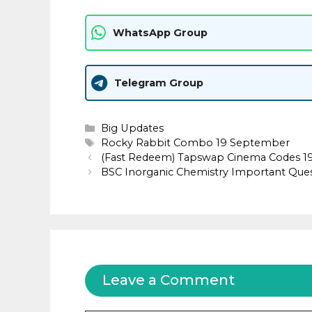
WhatsApp Group
Telegram Group
Categories
Big Updates
Tags
Rocky Rabbit Combo 19 September
(Fast Redeem) Tapswap Cinema Codes 1
BSC Inorganic Chemistry Important Que
Leave a Comment