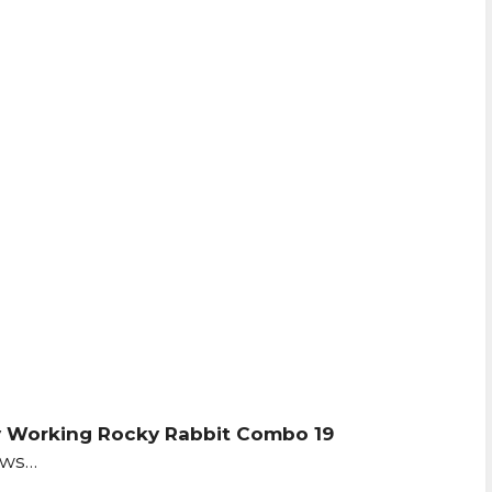
 Working Rocky Rabbit Combo 19
ows…