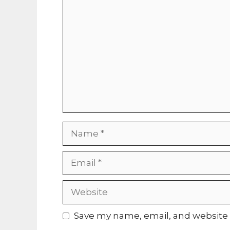
Comment
Name
Email
Website
Save my name, email, and website i