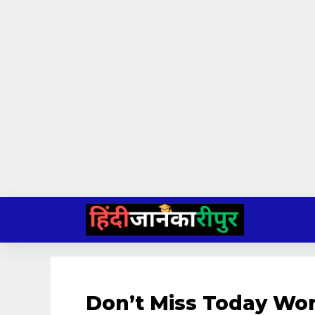
Skip
to
content
Don’t Miss Today Wo