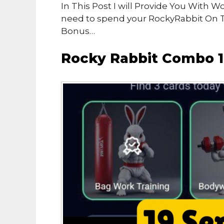
In This Post I will Provide You With 
need to spend your RockyRabbit On 
Bonus…
Rocky Rabbit Combo 