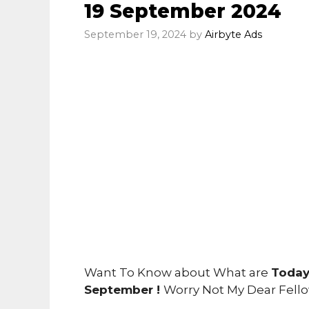
19 September 2024
September 19, 2024
by
Airbyte Ads
Want To Know about What are
Today
September !
Worry Not My Dear Fell