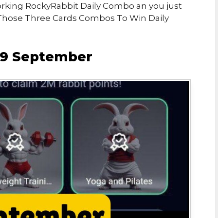
Working RockyRabbit Daily Combo an you just
Those Three Cards Combos To Win Daily
19 September