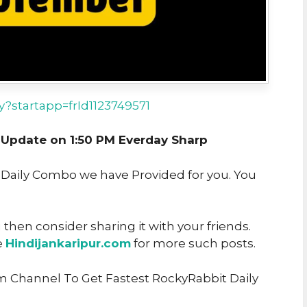
ay?startapp=frId1123749571
pdate on 1:50 PM Everday Sharp
t Daily Combo we have Provided for you. You
u then consider sharing it with your friends.
e
Hindijankaripur.com
for more such posts.
m Channel To Get Fastest RockyRabbit Daily