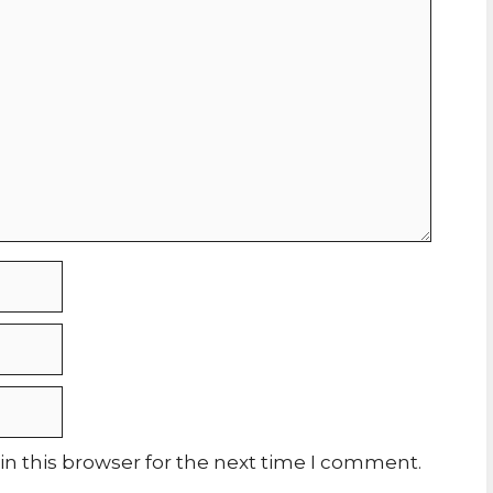
n this browser for the next time I comment.