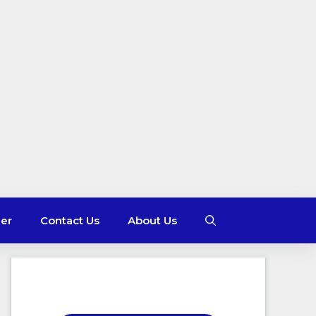
mer
Contact Us
About Us