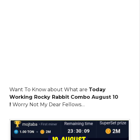
Want To Know about What are
Today
Working Rocky Rabbit Combo August 10
!
Worry Not My Dear Fellows…