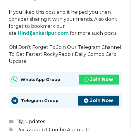
If you liked this post and it helped you then
consider sharing it with your friends. Also don’t
forget to bookmark our
site
Hindijankaripur.com
for more such posts.
Oh! Don’t Forget To Join Our Telegram Channel
To Get Fastest RockyRabbit Daily Combo Card
Update..
Join Now
WhatsApp Group
Join Now
Telegram Group
Categories
Big Updates
Tags
Rocky Rabbit Combo August 10