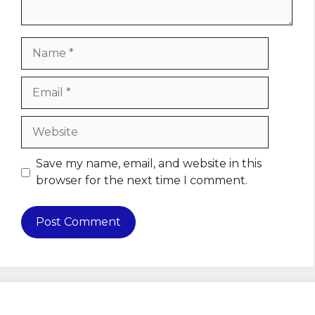
Name
Email
Website
Save my name, email, and website in this
browser for the next time I comment.