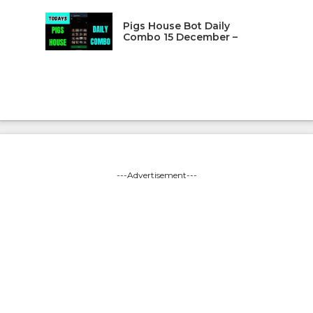
Pigs House Bot Daily
Combo 15 December –
---Advertisement---