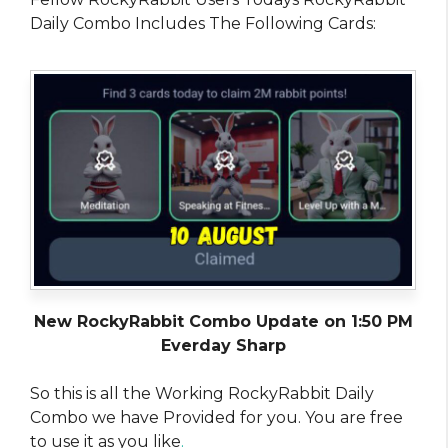
Daily Combo Includes The Following Cards:
New RockyRabbit Combo Update on 1:50 PM
Everday Sharp
So this is all the Working RockyRabbit Daily
Combo we have Provided for you. You are free
to use it as you like
.