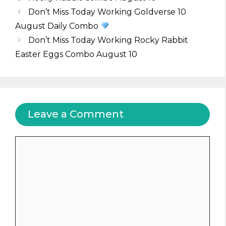
Don’t Miss Today Working Goldverse 10
August Daily Combo
Don’t Miss Today Working Rocky Rabbit
Easter Eggs Combo August 10
Leave a Comment
Comment