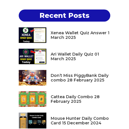
Recent Posts
Xenea Wallet Quiz Answer 1
March 2025
Ari Wallet Daily Quiz 01
March 2025
Don’t Miss PiggyBank Daily
combo 28 February 2025
Cattea Daily Combo 28
February 2025
Mouse Hunter Daily Combo
Card 15 December 2024