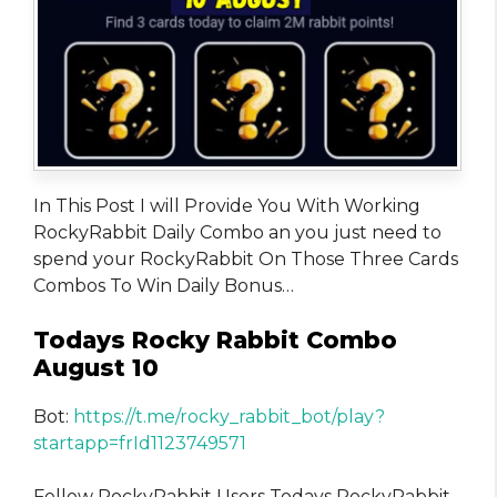
In This Post I will Provide You With Working
RockyRabbit Daily Combo an you just need to
spend your RockyRabbit On Those Three Cards
Combos To Win Daily Bonus…
Todays Rocky Rabbit Combo
August 10
Bot:
https://t.me/rocky_rabbit_bot/play?
startapp=frId1123749571
Fellow RockyRabbit Users Todays RockyRabbit