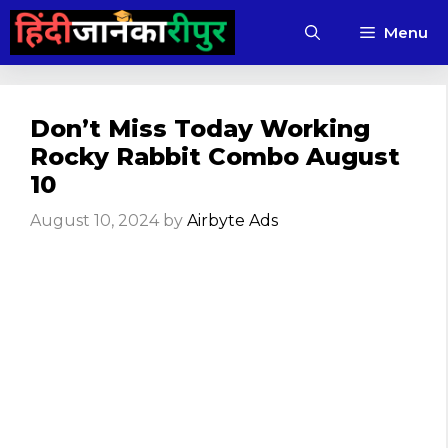
Skip
Menu
to
content
Don’t Miss Today Working
Rocky Rabbit Combo August
10
August 10, 2024
by
Airbyte Ads