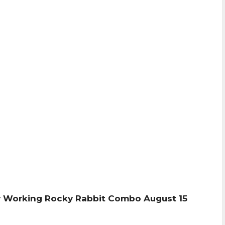
 Working Rocky Rabbit Combo August 15