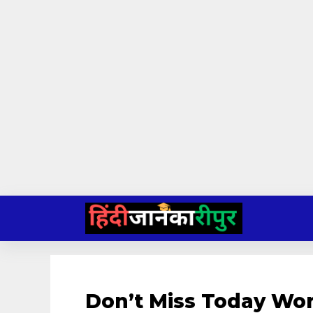
Skip
to
content
Don’t Miss Today Wo