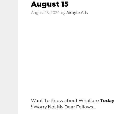
August 15
August 15, 2024
by
Airbyte Ads
Want To Know about What are
Today
!
Worry Not My Dear Fellows…