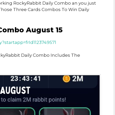
Working RockyRabbit Daily Combo an you just
Those Three Cards Combos To Win Daily
Combo August 15
ay?startapp=frId1123749571
ckyRabbit Daily Combo Includes The