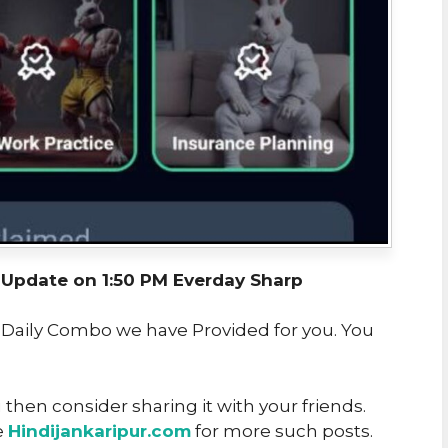
pdate on 1:50 PM Everday Sharp
t Daily Combo we have Provided for you. You
u then consider sharing it with your friends.
e
Hindijankaripur.com
for more such posts.