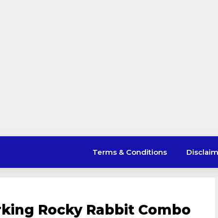
Terms & Conditions
Disclai
rking Rocky Rabbit Combo