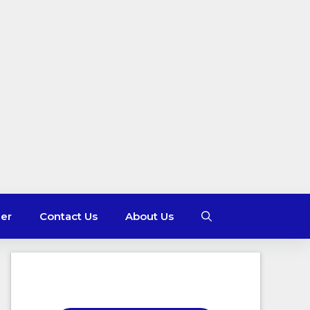
mer
Contact Us
About Us