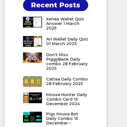
Recent Posts
Xenea Wallet Quiz
Answer 1 March
2025
Ari Wallet Daily Quiz
01 March 2025
Don’t Miss
PiggyBank Daily
combo 28 February
2025
Cattea Daily Combo
28 February 2025
Mouse Hunter Daily
Combo Card 15
December 2024
Pigs House Bot
Daily Combo 15
December –