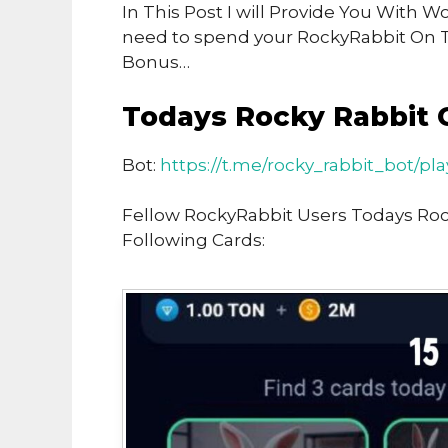
In This Post I will Provide You With 
need to spend your RockyRabbit On 
Bonus…
Todays Rocky Rabbit 
Bot:
https://t.me/rocky_rabbit_bot/pl
Fellow RockyRabbit Users Todays Ro
Following Cards: