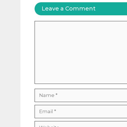
Leave a Comment
Comment
Name
Email
Website