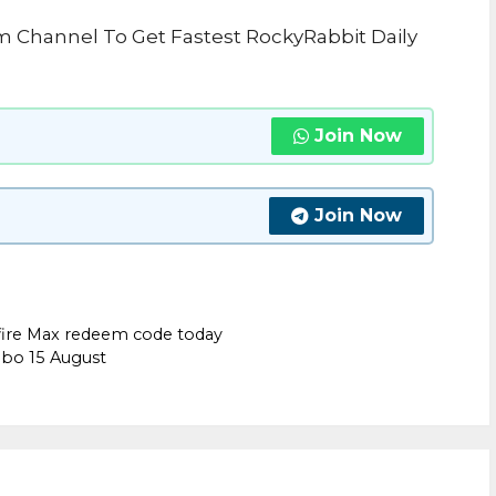
m Channel To Get Fastest RockyRabbit Daily
Join Now
Join Now
fire Max redeem code today
mbo 15 August