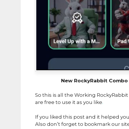
New RockyRabbit Combo U
So this is all the Working RockyRabbi
are free to use it as you like
.
If you liked this post and it helped yo
Also don’t forget to bookmark our sit