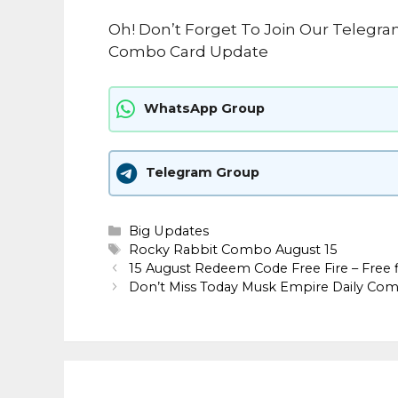
Oh! Don’t Forget To Join Our Telegra
Combo Card Update
WhatsApp Group
Telegram Group
Categories
Big Updates
Tags
Rocky Rabbit Combo August 15
15 August Redeem Code Free Fire – Free 
Don’t Miss Today Musk Empire Daily Co