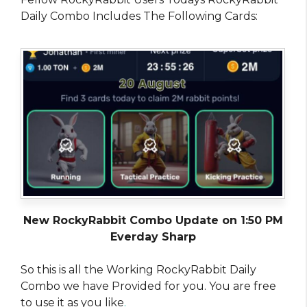
Daily Combo Includes The Following Cards:
New RockyRabbit Combo Update on 1:50 PM
Everday Sharp
So this is all the Working RockyRabbit Daily
Combo we have Provided for you. You are free
to use it as you like
.