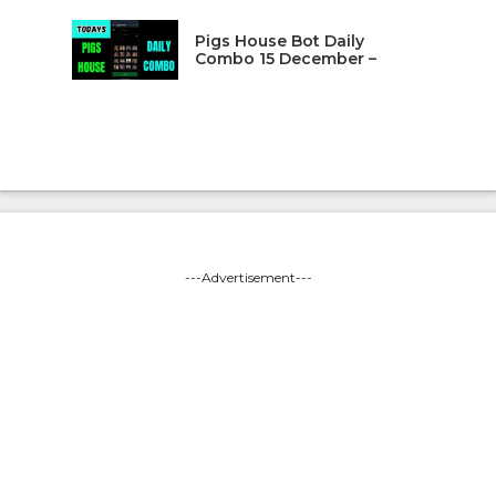
Pigs House Bot Daily
Combo 15 December –
---Advertisement---