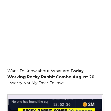
Want To Know about What are
Today
Working Rocky Rabbit Combo August 20
!
Worry Not My Dear Fellows…