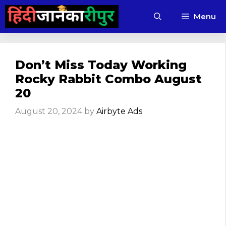
Skip
Menu
to
content
Don’t Miss Today Working
Rocky Rabbit Combo August
20
August 20, 2024
by
Airbyte Ads