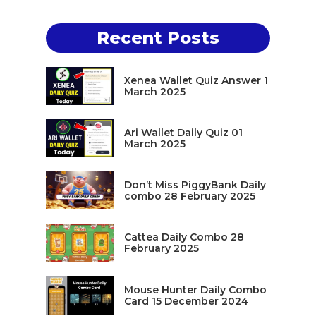
Recent Posts
Xenea Wallet Quiz Answer 1
March 2025
Ari Wallet Daily Quiz 01
March 2025
Don’t Miss PiggyBank Daily
combo 28 February 2025
Cattea Daily Combo 28
February 2025
Mouse Hunter Daily Combo
Card 15 December 2024