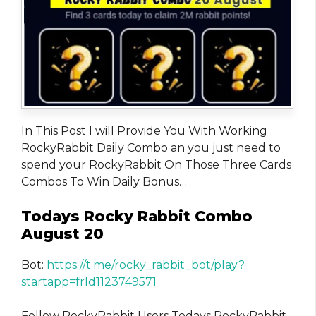
In This Post I will Provide You With Working
RockyRabbit Daily Combo an you just need to
spend your RockyRabbit On Those Three Cards
Combos To Win Daily Bonus…
Todays Rocky Rabbit Combo
August 20
Bot:
https://t.me/rocky_rabbit_bot/play?
startapp=frId1123749571
Fellow RockyRabbit Users Todays RockyRabbit