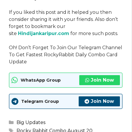
If you liked this post and it helped you then
consider sharing it with your friends. Also don’t
forget to bookmark our
site
Hindijankaripur.com
for more such posts.
Oh! Don’t Forget To Join Our Telegram Channel
To Get Fastest RockyRabbit Daily Combo Card
Update
Join Now
WhatsApp Group
Join Now
Telegram Group
Categories
Big Updates
Tags
Rocky Rabbit Combo August 20