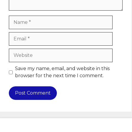
Name
Email
Website
Save my name, email, and website in this
browser for the next time I comment.