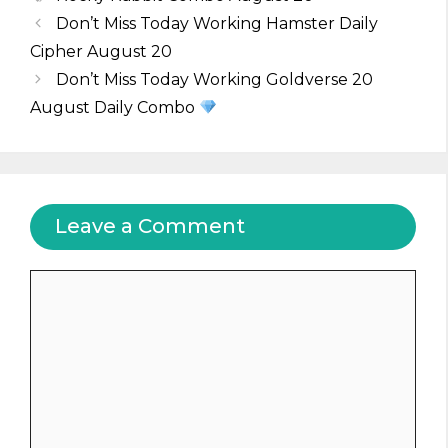
Don’t Miss Today Working Hamster Daily
Cipher August 20
Don’t Miss Today Working Goldverse 20
August Daily Combo
Leave a Comment
Comment