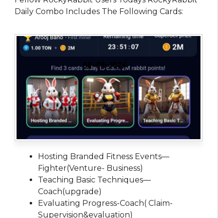
Daily Combo Includes The Following Cards:
Hosting Branded Fitness Events—
Fighter(Venture- Business)
Teaching Basic Techniques—
Coach(upgrade)
Evaluating Progress-Coach( Claim-
Supervision&evaluation)