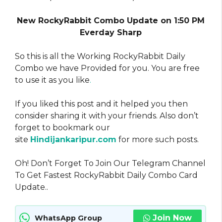
New RockyRabbit Combo Update on 1:50 PM
Everday Sharp
So this is all the Working RockyRabbit Daily
Combo we have Provided for you. You are free
to use it as you like
.
If you liked this post and it helped you then
consider sharing it with your friends. Also don’t
forget to bookmark our
site
Hindijankaripur.com
for more such posts.
Oh! Don’t Forget To Join Our Telegram Channel
To Get Fastest RockyRabbit Daily Combo Card
Update..
Join Now
WhatsApp Group