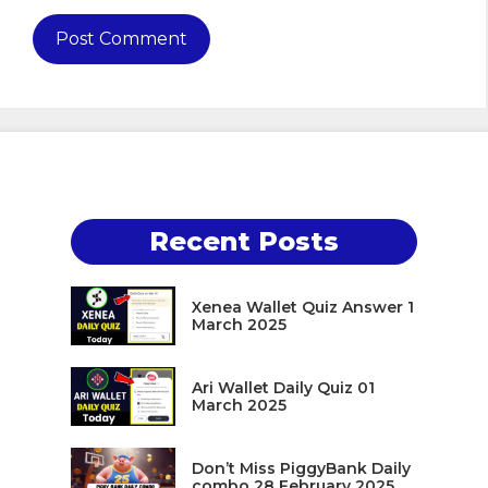
Recent Posts
Xenea Wallet Quiz Answer 1
March 2025
Ari Wallet Daily Quiz 01
March 2025
Don’t Miss PiggyBank Daily
combo 28 February 2025