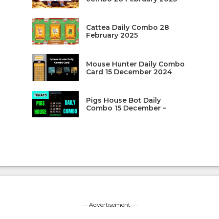
Cattea Daily Combo 28
February 2025
Mouse Hunter Daily Combo
Card 15 December 2024
Pigs House Bot Daily
Combo 15 December –
---Advertisement---