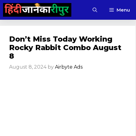
Skip
Menu
to
content
Don’t Miss Today Working
Rocky Rabbit Combo August
8
August 8, 2024
by
Airbyte Ads