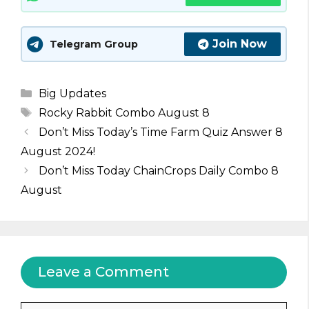
Join Now
Telegram Group
Categories
Big Updates
Tags
Rocky Rabbit Combo August 8
Don’t Miss Today’s Time Farm Quiz Answer 8
August 2024!
Don’t Miss Today ChainCrops Daily Combo 8
August
Leave a Comment