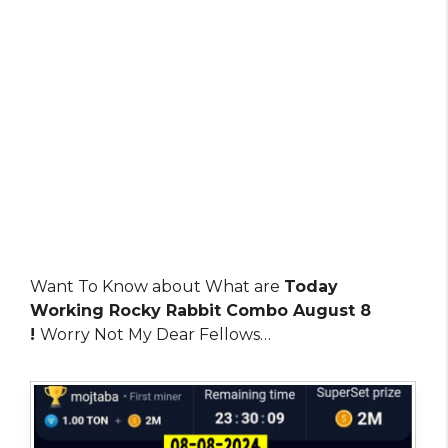
Want To Know about What are
Today
Working Rocky Rabbit Combo August 8
!
Worry Not My Dear Fellows…