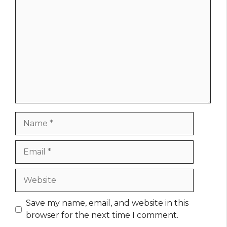
Comment
Name
Email
Website
Save my name, email, and website in this
browser for the next time I comment.