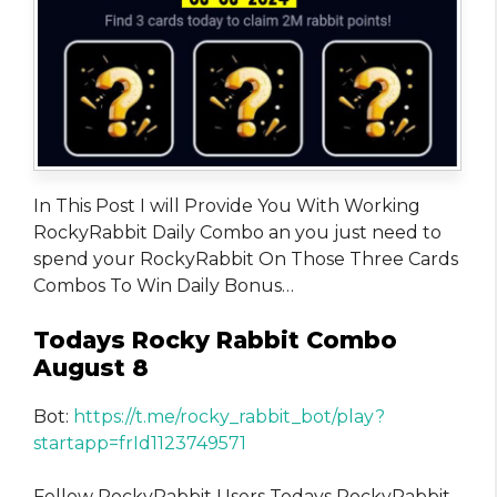
In This Post I will Provide You With Working
RockyRabbit Daily Combo an you just need to
spend your RockyRabbit On Those Three Cards
Combos To Win Daily Bonus…
Todays Rocky Rabbit Combo
August 8
Bot:
https://t.me/rocky_rabbit_bot/play?
startapp=frId1123749571
Fellow RockyRabbit Users Todays RockyRabbit