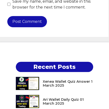
Save my name, email, and website in this
browser for the next time I comment.
Recent Posts
Xenea Wallet Quiz Answer 1
March 2025
Ari Wallet Daily Quiz 01
March 2025