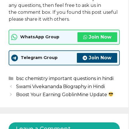
any questions, then feel free to ask us in
the comment box. If you found this post useful
please share it with others.
Join Now
WhatsApp Group
Join Now
Telegram Group
Categories
bsc chemistry important questions in hindi
Swami Vivekananda Biography in Hindi
Boost Your Earning GoblinMine Update
Leave a Comment