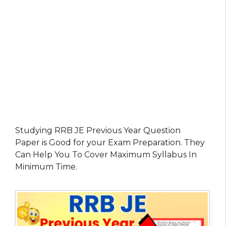
Studying RRB JE Previous Year Question
Paper is Good for your Exam Preparation. They
Can Help You To Cover Maximum Syllabus In
Minimum Time.