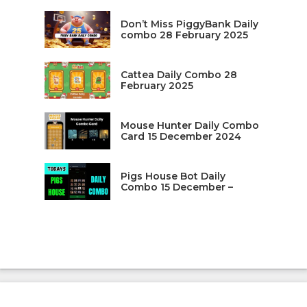
Don’t Miss PiggyBank Daily
combo 28 February 2025
Cattea Daily Combo 28
February 2025
Mouse Hunter Daily Combo
Card 15 December 2024
Pigs House Bot Daily
Combo 15 December –