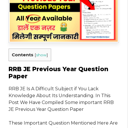
Contents
[
show
]
RRB JE Previous Year Question
Paper
RRB JE Is A Difficult Subject if You Lack
Knowledge About Its Understanding. In This
Post We Have Compiled Some important RRB
JE Previous Year Question Paper
These Important Question Mentioned Here Are