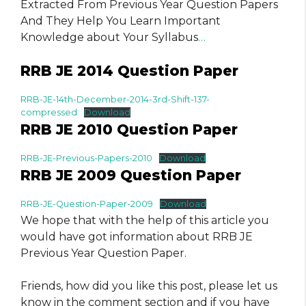
Extracted From Previous Year Question Papers
And They Help You Learn Important
Knowledge about Your Syllabus
…
RRB JE 2014 Question Paper
RRB-JE-14th-December-2014-3rd-Shift-137-
compressed
Download
RRB JE 2010 Question Paper
RRB-JE-Previous-Papers-2010
Download
RRB JE 2009 Question Paper
RRB-JE-Question-Paper-2009
Download
We hope that with the help of this article you
would have got information about RRB JE
Previous Year Question Paper.
Friends, how did you like this post, please let us
know in the comment section and if you have