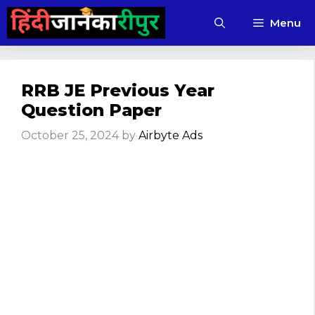
Skip
Menu
to
content
RRB JE Previous Year
Question Paper
October 25, 2024
by
Airbyte Ads