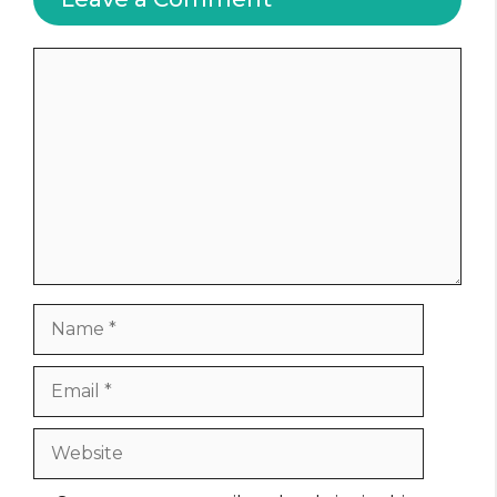
Comment
Name
Email
Website