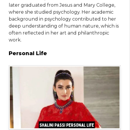
later graduated from Jesus and Mary College,
where she studied psychology. Her academic
background in psychology contributed to her
deep understanding of human nature, which is
often reflected in her art and philanthropic
work.
Personal Life