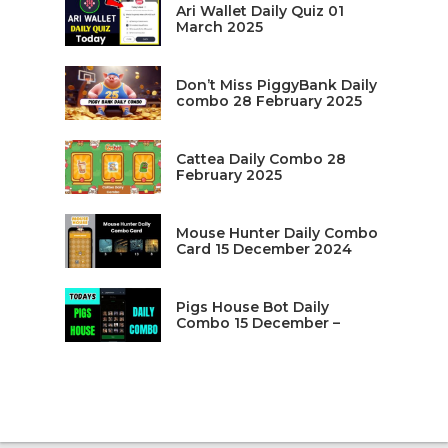
Ari Wallet Daily Quiz 01
March 2025
Don’t Miss PiggyBank Daily
combo 28 February 2025
Cattea Daily Combo 28
February 2025
Mouse Hunter Daily Combo
Card 15 December 2024
Pigs House Bot Daily
Combo 15 December –