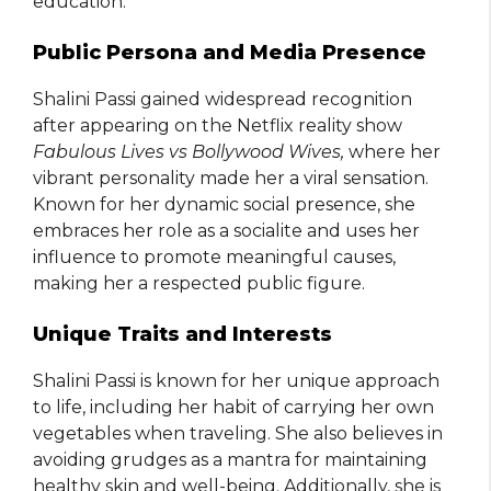
education.
Public Persona and Media Presence
Shalini Passi gained widespread recognition
after appearing on the Netflix reality show
Fabulous Lives vs Bollywood Wives,
where her
vibrant personality made her a viral sensation.
Known for her dynamic social presence, she
embraces her role as a socialite and uses her
influence to promote meaningful causes,
making her a respected public figure.
Unique Traits and Interests
Shalini Passi is known for her unique approach
to life, including her habit of carrying her own
vegetables when traveling. She also believes in
avoiding grudges as a mantra for maintaining
healthy skin and well-being. Additionally, she is