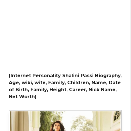
(Internet Personality Shalini Passi Biography,
Age, wiki, wife, Family, Children, Name, Date
of Birth, Family, Height, Career, Nick Name,
Net Worth)