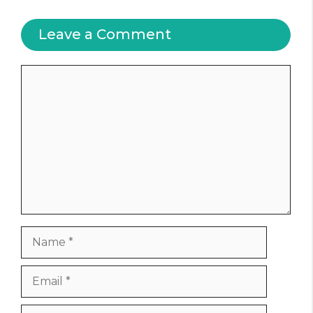
Leave a Comment
Comment
Name
Email
Website