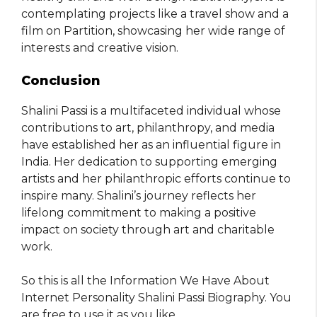
contemplating projects like a travel show and a
film on Partition, showcasing her wide range of
interests and creative vision.
Conclusion
Shalini Passi is a multifaceted individual whose
contributions to art, philanthropy, and media
have established her as an influential figure in
India. Her dedication to supporting emerging
artists and her philanthropic efforts continue to
inspire many. Shalini’s journey reflects her
lifelong commitment to making a positive
impact on society through art and charitable
work.
So this is all the Information We Have About
Internet Personality Shalini Passi Biography. You
are free to use it as you like
.