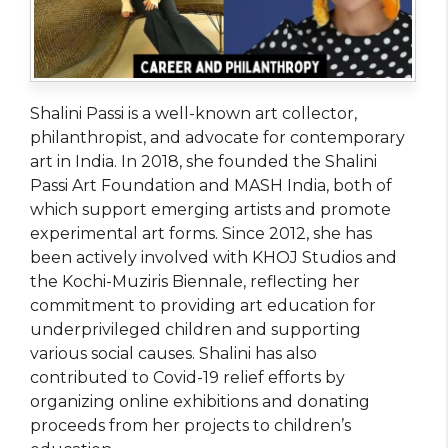
Shalini Passi is a well-known art collector,
philanthropist, and advocate for contemporary
art in India. In 2018, she founded the Shalini
Passi Art Foundation and MASH India, both of
which support emerging artists and promote
experimental art forms. Since 2012, she has
been actively involved with KHOJ Studios and
the Kochi-Muziris Biennale, reflecting her
commitment to providing art education for
underprivileged children and supporting
various social causes. Shalini has also
contributed to Covid-19 relief efforts by
organizing online exhibitions and donating
proceeds from her projects to children’s