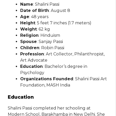
Name
: Shalini Passi
Date of Birth
: August 8
Age
: 48 years
Height
: 5 feet 7 inches (1.7 meters)
Weight
: 62 kg
Religion
: Hinduism
Spouse
: Sanjay Passi
Children
: Robin Passi
Profession
: Art Collector, Philanthropist,
Art Advocate
Education
: Bachelor’s degree in
Psychology
Organizations Founded
: Shalini Passi Art
Foundation, MASH India
Education
Shalini Passi completed her schooling at
Modern School, Barakhamba in New Delhi. She