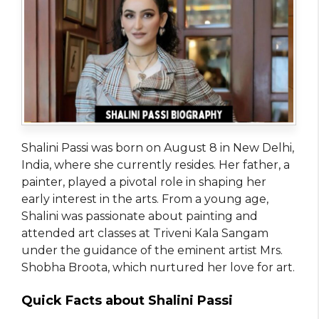
Shalini Passi was born on August 8 in New Delhi,
India, where she currently resides. Her father, a
painter, played a pivotal role in shaping her
early interest in the arts. From a young age,
Shalini was passionate about painting and
attended art classes at Triveni Kala Sangam
under the guidance of the eminent artist Mrs.
Shobha Broota, which nurtured her love for art.
Quick Facts about Shalini Passi