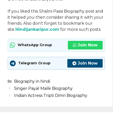
If you liked this Shalini Passi Biography post and
it helped you then consider sharing it with your
friends. Also don’t forget to bookmark our
site
Hindijankaripur.com
for more such posts.
Join Now
WhatsApp Group
Join Now
Telegram Group
Categories
Biography in hindi
Singer Payal Malik Biography
Indian Actress Tripti Dimri Biography