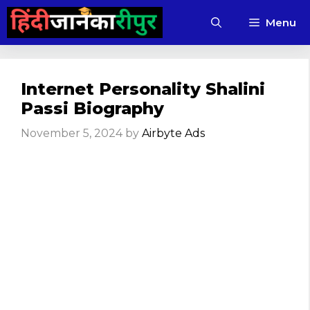
Skip
Menu
to
content
Internet Personality Shalini
Passi Biography
November 5, 2024
by
Airbyte Ads