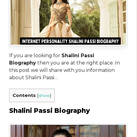
If you are looking for
Shalini Passi
Biography
then you are at the right place. In
this post we will share with you information
about Shalini Passi…
Contents
[
show
]
Shalini Passi Biography