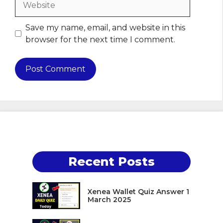
Save my name, email, and website in this
browser for the next time I comment.
Recent Posts
Xenea Wallet Quiz Answer 1
March 2025