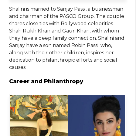
Shalini is married to Sanjay Passi, a businessman
and chairman of the PASCO Group. The couple
shares close ties with Bollywood celebrities
Shah Rukh Khan and Gauri Khan, with whom
they have a deep family connection. Shalini and
Sanjay have a son named Robin Passi, who,
along with their other children, inspires her
dedication to philanthropic efforts and social
causes.
Career and Philanthropy