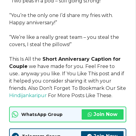
“Two peas in a pod – still going strong!”
“You’re the only one I’d share my fries with.
Happy anniversary!”
“We’re like a really great team – you steal the
covers, I steal the pillows!”
This Is All the
Short Anniversary Caption for
Couple
we have made for you. Feel Free to
use.. anyway you like. If You Like This post and if
it helped you consider sharing it with your
friends. Also Don’t Forget To Bookmark Our Site
Hindijankaripur
For More Posts Like These.
Join Now
WhatsApp Group