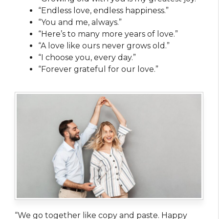
“Endless love, endless happiness.”
“You and me, always.”
“Here’s to many more years of love.”
“A love like ours never grows old.”
“I choose you, every day.”
“Forever grateful for our love.”
“We go together like copy and paste. Happy