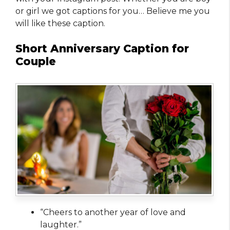
or girl we got captions for you… Believe me you
will like these caption.
Short Anniversary Caption for
Couple
“Cheers to another year of love and
laughter.”