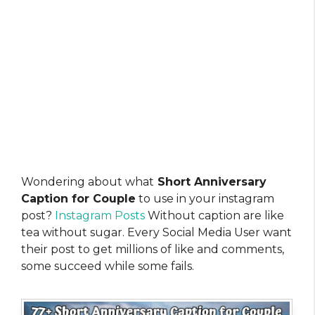
Wondering about what
Short Anniversary
Caption for Couple
to use in your instagram
post?
Instagram Posts
Without caption are like
tea without sugar. Every Social Media User want
their post to get millions of like and comments,
some succeed while some fails.