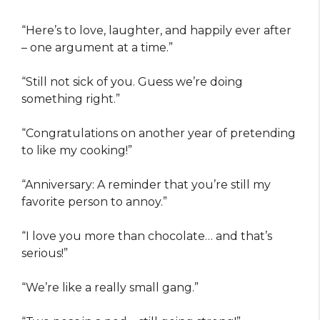
“Here’s to love, laughter, and happily ever after
– one argument at a time.”
“Still not sick of you. Guess we’re doing
something right.”
“Congratulations on another year of pretending
to like my cooking!”
“Anniversary: A reminder that you’re still my
favorite person to annoy.”
“I love you more than chocolate… and that’s
serious!”
“We’re like a really small gang.”