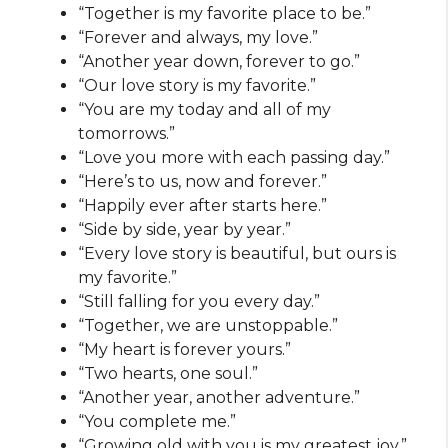
“Together is my favorite place to be.”
“Forever and always, my love.”
“Another year down, forever to go.”
“Our love story is my favorite.”
“You are my today and all of my
tomorrows.”
“Love you more with each passing day.”
“Here’s to us, now and forever.”
“Happily ever after starts here.”
“Side by side, year by year.”
“Every love story is beautiful, but ours is
my favorite.”
“Still falling for you every day.”
“Together, we are unstoppable.”
“My heart is forever yours.”
“Two hearts, one soul.”
“Another year, another adventure.”
“You complete me.”
“Growing old with you is my greatest joy.”