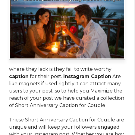
where they lack is they fail to write worthy
caption
for their post.
Instagram Caption
Are
like magnets if used rightly it can attract many
users to your post. so to help you Maximize the
reach of your post we have curated a collection
of Short Anniversary Caption for Couple
These Short Anniversary Caption for Couple are
unique and will keep your followers engaged
with your Instagram post. Whether you are boy