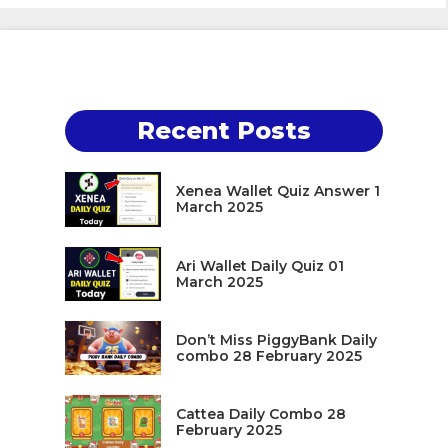
Recent Posts
Xenea Wallet Quiz Answer 1
March 2025
Ari Wallet Daily Quiz 01
March 2025
Don’t Miss PiggyBank Daily
combo 28 February 2025
Cattea Daily Combo 28
February 2025