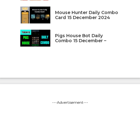
Mouse Hunter Daily Combo
Card 15 December 2024
Pigs House Bot Daily
Combo 15 December –
---Advertisement---