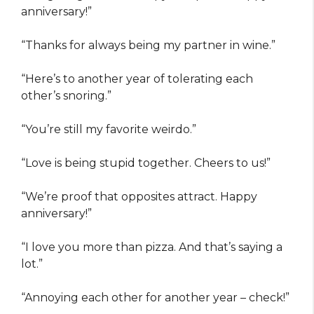
anniversary!”
“Thanks for always being my partner in wine.”
“Here’s to another year of tolerating each
other’s snoring.”
“You’re still my favorite weirdo.”
“Love is being stupid together. Cheers to us!”
“We’re proof that opposites attract. Happy
anniversary!”
“I love you more than pizza. And that’s saying a
lot.”
“Annoying each other for another year – check!”