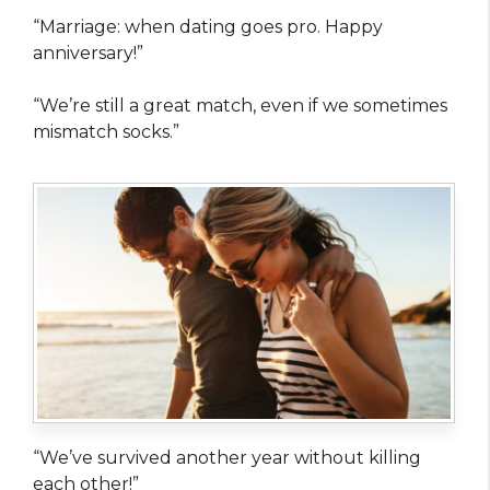
“Marriage: when dating goes pro. Happy
anniversary!”
“We’re still a great match, even if we sometimes
mismatch socks.”
“We’ve survived another year without killing
each other!”