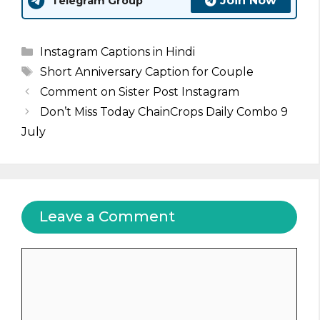
Join Now
Telegram Group
Categories
Instagram Captions in Hindi
Tags
Short Anniversary Caption for Couple
Comment on Sister Post Instagram
Don’t Miss Today ChainCrops Daily Combo 9
July
Leave a Comment
Comment