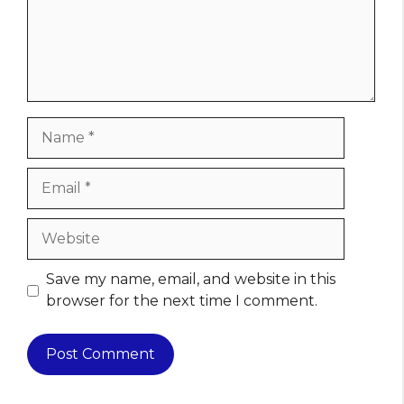
Name
Email
Website
Save my name, email, and website in this
browser for the next time I comment.