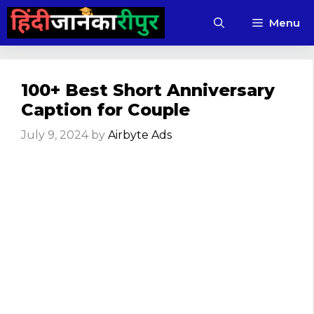
Skip
Menu
to
content
100+ Best Short Anniversary
Caption for Couple
July 9, 2024
by
Airbyte Ads