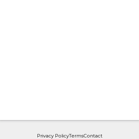
Privacy Policy
Terms
Contact