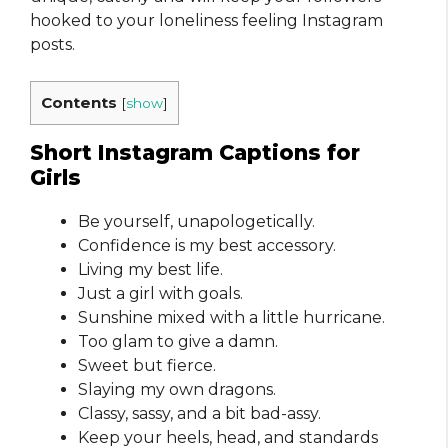
hooked to your loneliness feeling Instagram
posts.
Contents
[
show
]
Short Instagram Captions for
Girls
Be yourself, unapologetically.
Confidence is my best accessory.
Living my best life.
Just a girl with goals.
Sunshine mixed with a little hurricane.
Too glam to give a damn.
Sweet but fierce.
Slaying my own dragons.
Classy, sassy, and a bit bad-assy.
Keep your heels, head, and standards