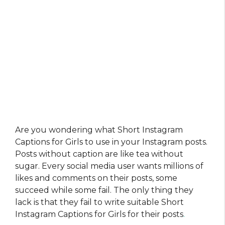
Are you wondering what Short Instagram
Captions for Girls to use in your Instagram posts.
Posts without caption are like tea without
sugar. Every social media user wants millions of
likes and comments on their posts, some
succeed while some fail. The only thing they
lack is that they fail to write suitable Short
Instagram Captions for Girls for their posts
.