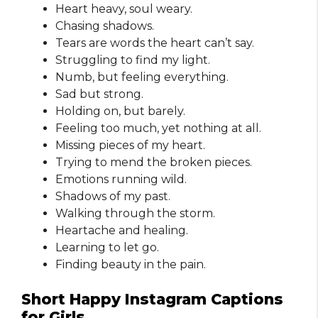
Heart heavy, soul weary.
Chasing shadows.
Tears are words the heart can’t say.
Struggling to find my light.
Numb, but feeling everything.
Sad but strong.
Holding on, but barely.
Feeling too much, yet nothing at all.
Missing pieces of my heart.
Trying to mend the broken pieces.
Emotions running wild.
Shadows of my past.
Walking through the storm.
Heartache and healing.
Learning to let go.
Finding beauty in the pain.
Short Happy Instagram Captions
for Girls