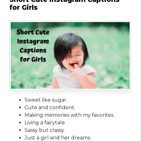
for Girls
Sweet like sugar.
Cute and confident.
Making memories with my favorites.
Living a fairytale.
Sassy but classy.
Just a girl and her dreams.