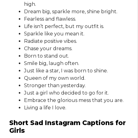
high.
Dream big, sparkle more, shine bright.
Fearless and flawless.
Life isn’t perfect, but my outfit is.
Sparkle like you mean it.
Radiate positive vibes.
Chase your dreams.
Born to stand out.
Smile big, laugh often.
Just like a star, I was born to shine.
Queen of my own world.
Stronger than yesterday.
Just a girl who decided to go for it.
Embrace the glorious mess that you are.
Living a life I love.
Short Sad Instagram Captions for
Girls