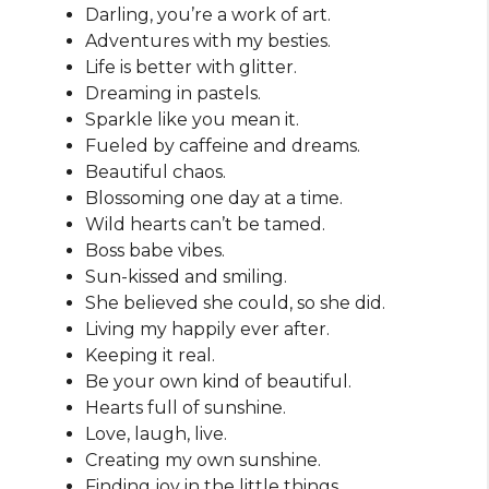
Darling, you’re a work of art.
Adventures with my besties.
Life is better with glitter.
Dreaming in pastels.
Sparkle like you mean it.
Fueled by caffeine and dreams.
Beautiful chaos.
Blossoming one day at a time.
Wild hearts can’t be tamed.
Boss babe vibes.
Sun-kissed and smiling.
She believed she could, so she did.
Living my happily ever after.
Keeping it real.
Be your own kind of beautiful.
Hearts full of sunshine.
Love, laugh, live.
Creating my own sunshine.
Finding joy in the little things.