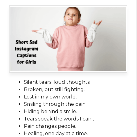
Silent tears, loud thoughts.
Broken, but still fighting.
Lost in my own world.
Smiling through the pain.
Hiding behind a smile.
Tears speak the words I can’t.
Pain changes people.
Healing, one day at a time.