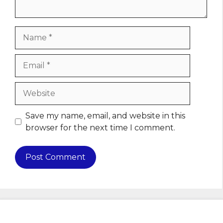
Name
Email
Website
Save my name, email, and website in this
browser for the next time I comment.