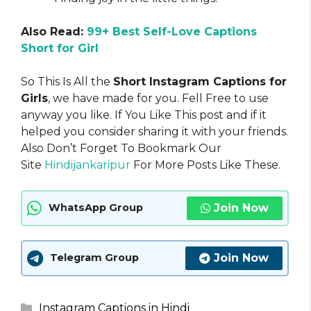
Also Read:
99+ Best Self-Love Captions
Short for Girl
So This Is All the
Short Instagram Captions for
Girls
, we have made for you. Fell Free to use
anyway you like. If You Like This post and if it
helped you consider sharing it with your friends.
Also Don’t Forget To Bookmark Our
Site
Hindijankaripur
For More Posts Like These.
Join Now
WhatsApp Group
Join Now
Telegram Group
Categories
Instagram Captions in Hindi