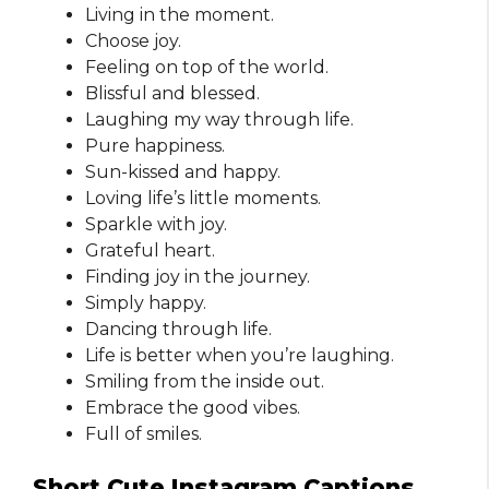
Living in the moment.
Choose joy.
Feeling on top of the world.
Blissful and blessed.
Laughing my way through life.
Pure happiness.
Sun-kissed and happy.
Loving life’s little moments.
Sparkle with joy.
Grateful heart.
Finding joy in the journey.
Simply happy.
Dancing through life.
Life is better when you’re laughing.
Smiling from the inside out.
Embrace the good vibes.
Full of smiles.
Short Cute Instagram Captions