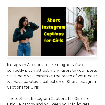
Instagram Caption are like magnets if used
correctly it can attract many users to your posts.
So to help you maximize the reach of your posts
we have curated a collection of Short Instagram
Captions for Girls.
These Short Instagram Captions for Girls are
unique, catchy and will keep your followers