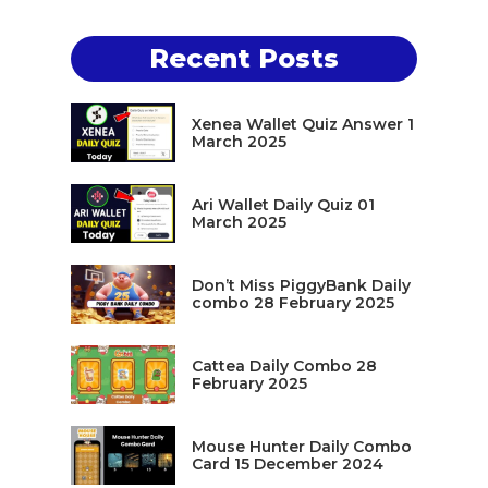
Recent Posts
Xenea Wallet Quiz Answer 1
March 2025
Ari Wallet Daily Quiz 01
March 2025
Don’t Miss PiggyBank Daily
combo 28 February 2025
Cattea Daily Combo 28
February 2025
Mouse Hunter Daily Combo
Card 15 December 2024