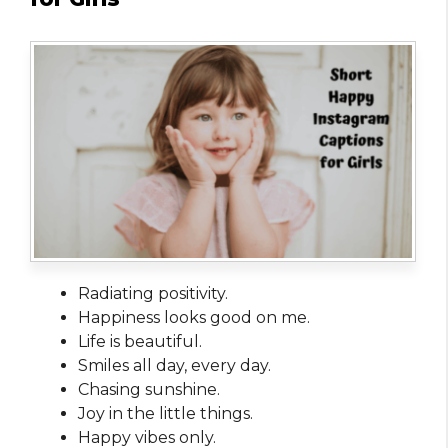
Radiating positivity.
Happiness looks good on me.
Life is beautiful.
Smiles all day, every day.
Chasing sunshine.
Joy in the little things.
Happy vibes only.