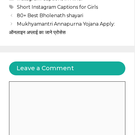
Tags
Short Instagram Captions for Girls
80+ Best Bholenath shayari
Mukhyamantri Annapurna Yojana Apply:
ऑनलाइन अप्लाई का जाने प्रोसेस
Leave a Comment
Comment