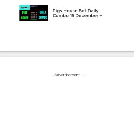
Pigs House Bot Daily
Combo 15 December –
---Advertisement---