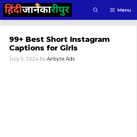
Skip
Menu
to
content
99+ Best Short Instagram
Captions for Girls
July 5, 2024
by
Airbyte Ads